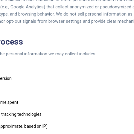
s (e.g., Google Analytics) that collect anonymized or pseudonymized 
ype, and browsing behavior. We do not sell personal information as
 opt-out signals from browser settings and provide clear mechani
rocess
e personal information we may collect includes:
ersion
time spent
 tracking technologies
approximate, based on IP)