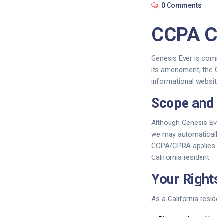
0 Comments
CCPA C
Genesis Ever is comm
its amendment, the C
informational websit
Scope and 
Although Genesis Eve
we may automatically
CCPA/CPRA applies to 
California resident.
Your Righ
As a California resid