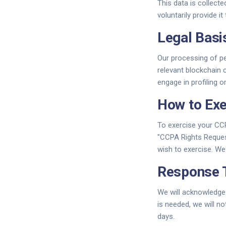
This data is collecte
voluntarily provide i
Legal Basi
Our processing of pe
relevant blockchain 
engage in profiling 
How to Exe
To exercise your CC
"CCPA Rights Request
wish to exercise. We 
Response 
We will acknowledge 
is needed, we will n
days.