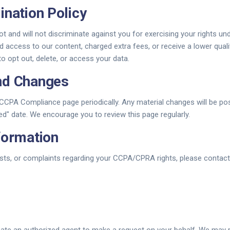
ination Policy
t and will not discriminate against you for exercising your rights 
d access to our content, charged extra fees, or receive a lower quali
 opt out, delete, or access your data.
nd Changes
CPA Compliance page periodically. Any material changes will be po
d" date. We encourage you to review this page regularly.
formation
sts, or complaints regarding your CCPA/CPRA rights, please contact