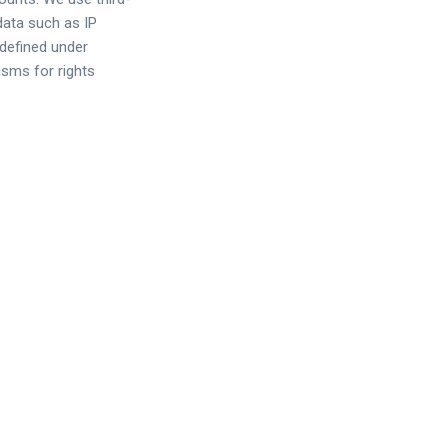
data such as IP
 defined under
sms for rights