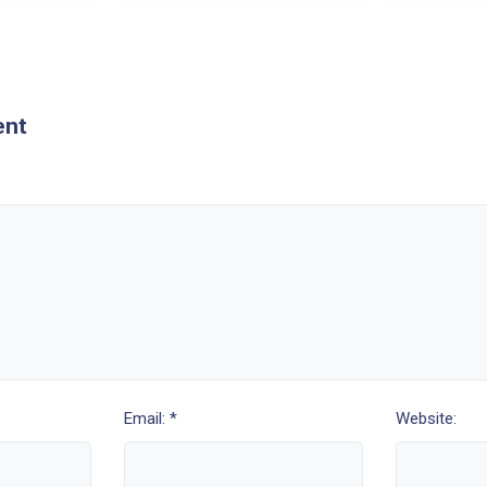
ent
Email: *
Website: