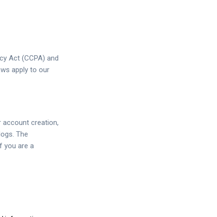
acy Act (CCPA) and
aws apply to our
r account creation,
logs. The
f you are a