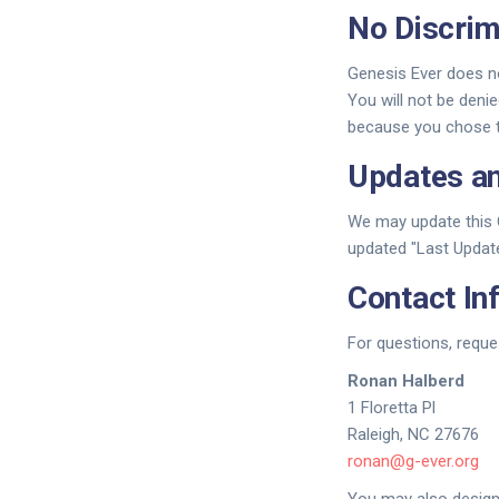
No Discrim
Genesis Ever does no
You will not be denie
because you chose to
Updates a
We may update this C
updated "Last Update
Contact In
For questions, reque
Ronan Halberd
1 Floretta Pl
Raleigh, NC 27676
ronan@g-ever.org