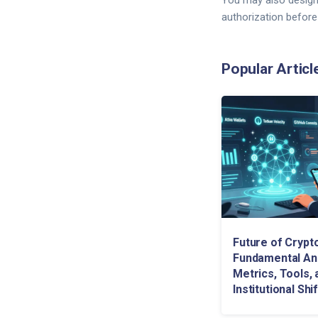
You may also design
authorization before
Popular Articl
Future of Crypt
Fundamental Ana
Metrics, Tools, 
Institutional Shi