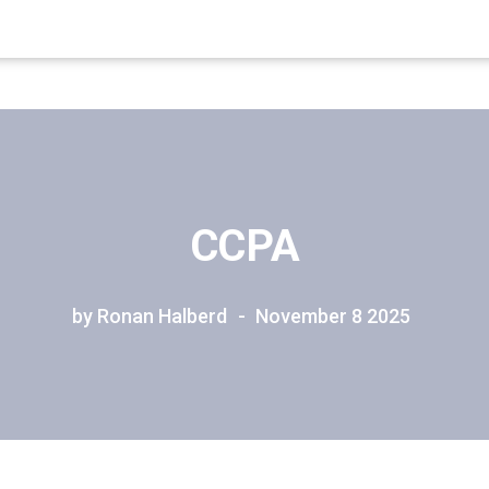
CCPA
by Ronan Halberd
November 8 2025