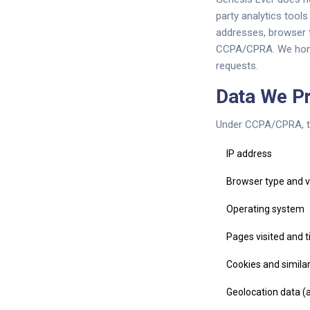
party analytics tool
addresses, browser t
CCPA/CPRA. We honor
requests.
Data We P
Under CCPA/CPRA, th
IP address
Browser type and v
Operating system
Pages visited and 
Cookies and similar
Geolocation data (