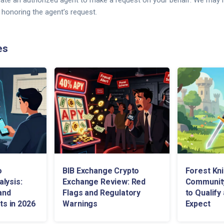
ate an authorized agent to make a request on your behalf. We may r
 honoring the agent’s request.
es
o
BIB Exchange Crypto
Forest Kn
lysis:
Exchange Review: Red
Community
and
Flags and Regulatory
to Qualify
fts in 2026
Warnings
Expect