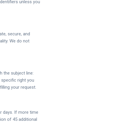
identifiers unless you
ate, secure, and
ality. We do not
h the subject line:
specific right you
illing your request.
r days. If more time
ion of 45 additional