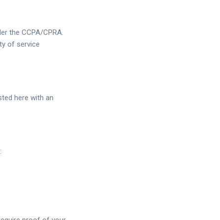
under the CCPA/CPRA.
ty of service
sted here with an
: