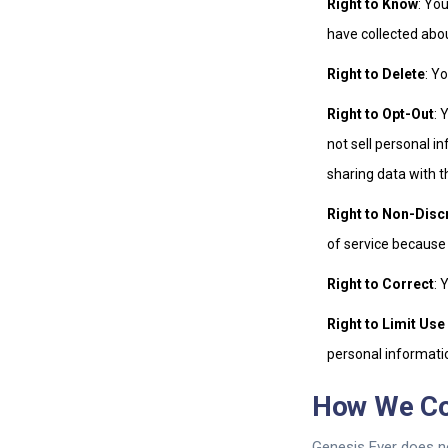
Right to Know
: Yo
have collected abo
Right to Delete
: Y
Right to Opt-Out
: 
not sell personal i
sharing data with t
Right to Non-Disc
of service because
Right to Correct
: 
Right to Limit Use
personal informatio
How We C
Genesis Ever does n