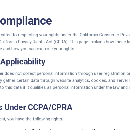
ompliance
itted to respecting your rights under the California Consumer Priv
alifornia Privacy Rights Act (CPRA). This page explains how these l
e and how you can exercise your rights.
Applicability
r does not collect personal information through user registration o
 gather certain data through website analytics, cookies, and server 
this data if it qualifies as personal information under the law and i
ts Under CCPA/CPRA
ent, you have the following rights: