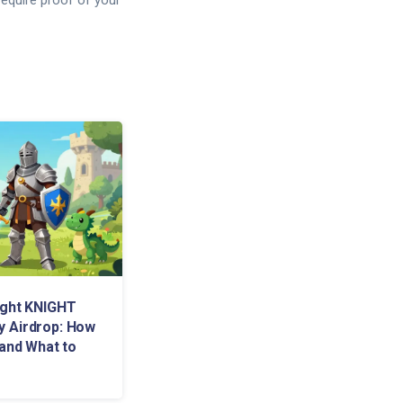
equire proof of your
ight KNIGHT
 Airdrop: How
 and What to