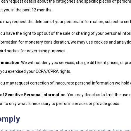
u can request details about the categories and specific pieces of perso
ut you in the past 12 months.
ou may request the deletion of your personal information, subject to cer
You have the right to opt out of the sale or sharing of your personal inf
nformation for monetary consideration, we may use cookies and analytics
hird parties for advertising purposes.
rimination
: We will not deny you services, charge different prices, or pro
 you exercised your CCPA/CPRA rights.
You may request correction of inaccurate personal information we hold 
 of Sensitive Personal Information
: You may direct us to limit the use 
n to only what is necessary to perform services or provide goods.
omply
ot maintain a user database or store personal information from acc