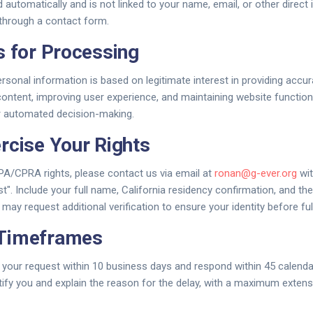
d automatically and is not linked to your name, email, or other direct 
t through a contact form.
s for Processing
rsonal information is based on legitimate interest in providing accur
content, improving user experience, and maintaining website function
or automated decision-making.
rcise Your Rights
PA/CPRA rights, please contact us via email at
ronan@g-ever.org
wit
". Include your full name, California residency confirmation, and the 
may request additional verification to ensure your identity before fulf
Timeframes
your request within 10 business days and respond within 45 calenda
otify you and explain the reason for the delay, with a maximum extens