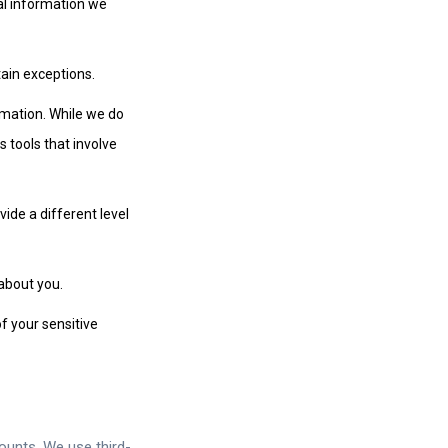
nal information we
tain exceptions.
ormation. While we do
 tools that involve
vide a different level
about you.
of your sensitive
ounts. We use third-