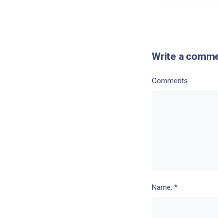
Write a comm
Comments
Name: *