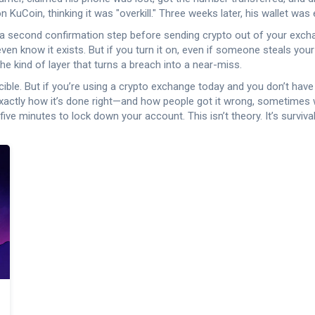
uCoin, thinking it was "overkill." Three weeks later, his wallet was
a second confirmation step before sending crypto out of your exc
 even know it exists. But if you turn it on, even if someone steals yo
e kind of layer that turns a breach into a near-miss.
cible. But if you’re using a crypto exchange today and you don’t ha
actly how it’s done right—and how people got it wrong, sometimes wi
five minutes to lock down your account. This isn’t theory. It’s survival