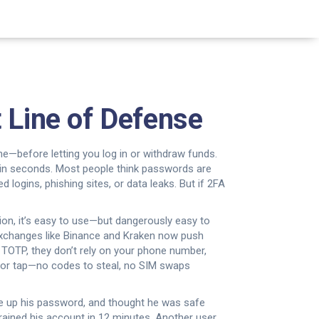
 Line of Defense
ne—before letting you log in or withdraw funds
.
 in seconds.
Most people think passwords are
ogins, phishing sites, or data leaks. But if 2FA
ion
, it’s easy to use—but dangerously easy to
p exchanges like Binance and Kraken now push
s
TOTP
, they don’t rely on your phone number,
n or tap—no codes to steal, no SIM swaps
ave up his password, and thought he was safe
rained his account in 12 minutes. Another user