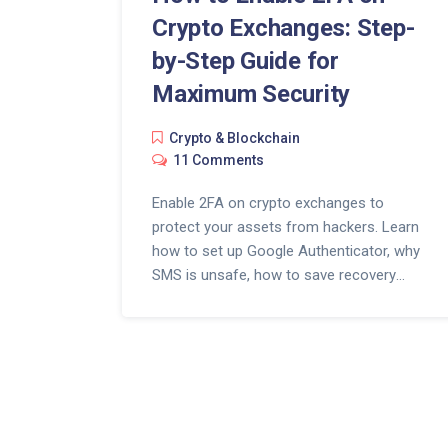
Crypto Exchanges: Step-
by-Step Guide for
Maximum Security
Crypto & Blockchain
11 Comments
Enable 2FA on crypto exchanges to
protect your assets from hackers. Learn
how to set up Google Authenticator, why
SMS is unsafe, how to save recovery
codes, and what to do if you lose your
phone.