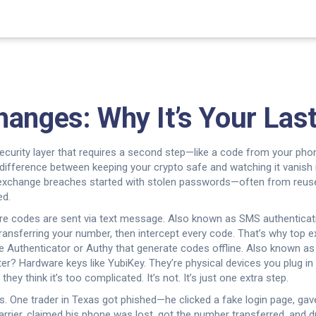
anges: Why It’s Your Last
ecurity layer that requires a second step—like a code from your pho
he difference between keeping your crypto safe and watching it vanish
exchange breaches started with stolen passwords—often from reused l
ed.
e codes are sent via text message
. Also known as
SMS authenticat
 transferring your number, then intercept every code. That’s why to
le Authenticator or Authy that generate codes offline
. Also known a
er? Hardware keys like YubiKey. They’re physical devices you plug i
y think it’s too complicated. It’s not. It’s just one extra step.
is. One trader in Texas got phished—he clicked a fake login page, g
rrier, claimed his phone was lost, got the number transferred, and d