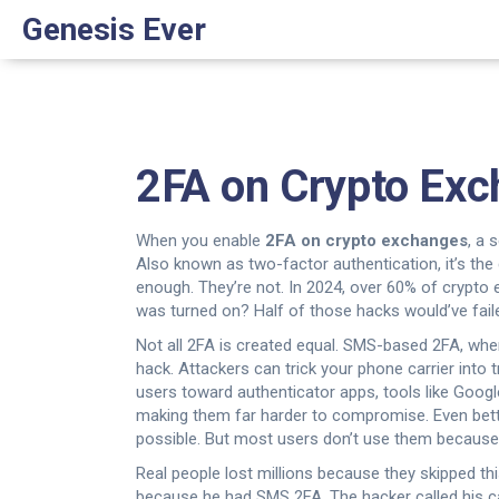
Genesis Ever
2FA on Crypto Exch
When you enable
2FA on crypto exchanges
,
a s
Also known as
two-factor authentication
, it’s t
enough. They’re not. In 2024, over 60% of crypto 
was turned on? Half of those hacks would’ve fail
Not all 2FA is created equal.
SMS-based 2FA
,
wher
hack. Attackers can trick your phone carrier into
users toward
authenticator apps
,
tools like Goog
making them far harder to compromise.
Even bett
possible. But most users don’t use them because the
Real people lost millions because they skipped th
because he had SMS 2FA. The hacker called his ca