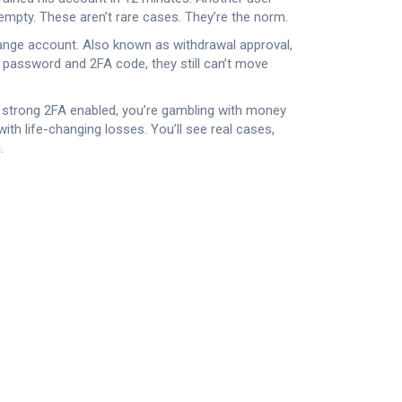
 empty. These aren’t rare cases. They’re the norm.
hange account
. Also known as
withdrawal approval
,
ur password and 2FA code, they still can’t move
ve strong 2FA enabled, you’re gambling with money
th life-changing losses. You’ll see real cases,
.