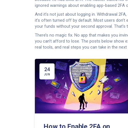
ignored warnings about enabling app-based 2FA on K
And it’s not just about logging in.
Withdrawal 2FA
,
it’s often turned off by default. Most users don’t
your funds without your second approval. That’s th
There’s no magic fix. No app that makes you invin
you can’t afford to lose. The posts below show ex
real tools, and real steps you can take in the next 
24
JUN
How to Enable 2FA on