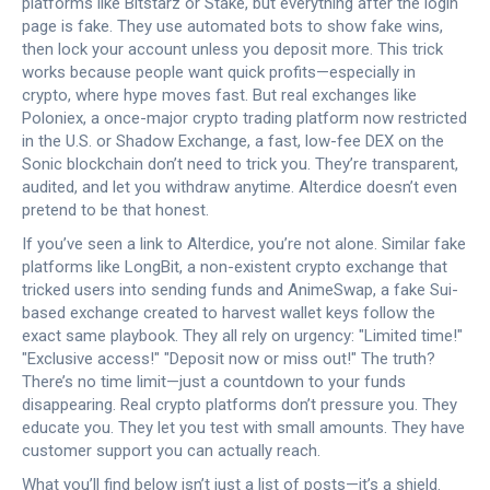
platforms like Bitstarz or Stake, but everything after the login
page is fake. They use automated bots to show fake wins,
then lock your account unless you deposit more. This trick
works because people want quick profits—especially in
crypto, where hype moves fast. But real exchanges like
Poloniex
,
a once-major crypto trading platform now restricted
in the U.S.
or
Shadow Exchange
,
a fast, low-fee DEX on the
Sonic blockchain
don’t need to trick you. They’re transparent,
audited, and let you withdraw anytime. Alterdice doesn’t even
pretend to be that honest.
If you’ve seen a link to Alterdice, you’re not alone. Similar fake
platforms like
LongBit
,
a non-existent crypto exchange that
tricked users into sending funds
and
AnimeSwap
,
a fake Sui-
based exchange created to harvest wallet keys
follow the
exact same playbook. They all rely on urgency: "Limited time!"
"Exclusive access!" "Deposit now or miss out!" The truth?
There’s no time limit—just a countdown to your funds
disappearing. Real crypto platforms don’t pressure you. They
educate you. They let you test with small amounts. They have
customer support you can actually reach.
What you’ll find below isn’t just a list of posts—it’s a shield.