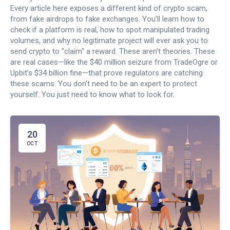
Every article here exposes a different kind of crypto scam,
from fake airdrops to fake exchanges. You’ll learn how to
check if a platform is real, how to spot manipulated trading
volumes, and why no legitimate project will ever ask you to
send crypto to "claim" a reward. These aren’t theories. These
are real cases—like the $40 million seizure from TradeOgre or
Upbit’s $34 billion fine—that prove regulators are catching
these scams. You don’t need to be an expert to protect
yourself. You just need to know what to look for.
20
OCT