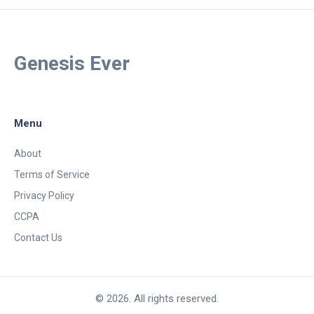
Genesis Ever
Menu
About
Terms of Service
Privacy Policy
CCPA
Contact Us
© 2026. All rights reserved.