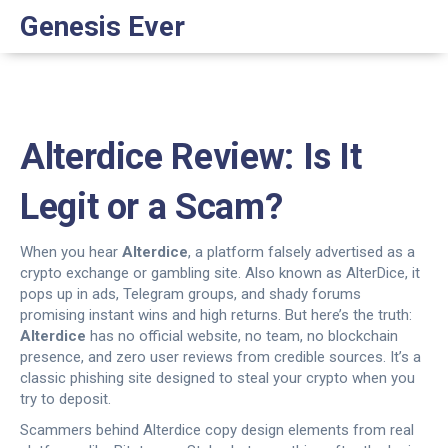
Genesis Ever
Alterdice Review: Is It
Legit or a Scam?
When you hear
Alterdice
,
a platform falsely advertised as a
crypto exchange or gambling site
. Also known as
AlterDice
, it
pops up in ads, Telegram groups, and shady forums
promising instant wins and high returns. But here’s the truth:
Alterdice
has no official website, no team, no blockchain
presence, and zero user reviews from credible sources. It’s a
classic phishing site designed to steal your crypto when you
try to deposit.
Scammers behind Alterdice copy design elements from real