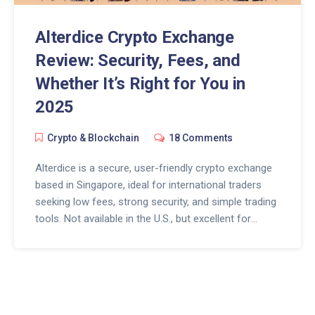
Alterdice Crypto Exchange
Review: Security, Fees, and
Whether It’s Right for You in
2025
Crypto & Blockchain
18 Comments
Alterdice is a secure, user-friendly crypto exchange
based in Singapore, ideal for international traders
seeking low fees, strong security, and simple trading
tools. Not available in the U.S., but excellent for
beginners and mobile users.