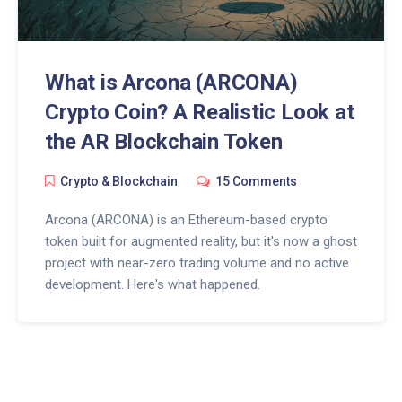
What is Arcona (ARCONA)
Crypto Coin? A Realistic Look at
the AR Blockchain Token
Crypto & Blockchain
15 Comments
Arcona (ARCONA) is an Ethereum-based crypto
token built for augmented reality, but it's now a ghost
project with near-zero trading volume and no active
development. Here's what happened.