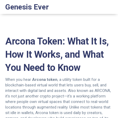
Genesis Ever
Arcona Token: What It Is,
How It Works, and What
You Need to Know
When you hear
Arcona token
,
a utility token built for a
blockchain-based virtual world that lets users buy, sell, and
interact with digital land and assets
. Also known as
ARCONA
,
it's not just another crypto project—it's a working platform
where people own virtual spaces that connect to real-world
locations through augmented reality.
Unlike most tokens that
sit idle in wallets, Arcona token is used daily by creators,