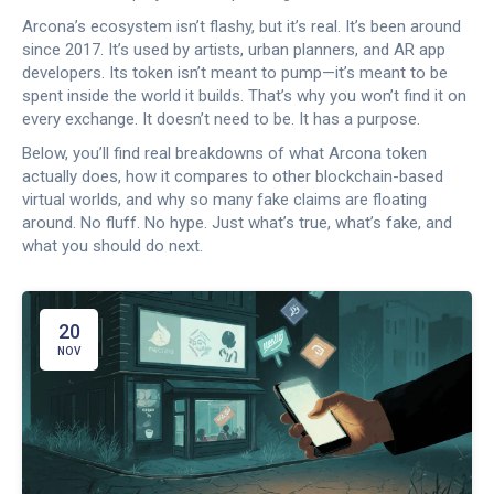
Arcona’s ecosystem isn’t flashy, but it’s real. It’s been around
since 2017. It’s used by artists, urban planners, and AR app
developers. Its token isn’t meant to pump—it’s meant to be
spent inside the world it builds. That’s why you won’t find it on
every exchange. It doesn’t need to be. It has a purpose.
Below, you’ll find real breakdowns of what Arcona token
actually does, how it compares to other blockchain-based
virtual worlds, and why so many fake claims are floating
around. No fluff. No hype. Just what’s true, what’s fake, and
what you should do next.
20
NOV