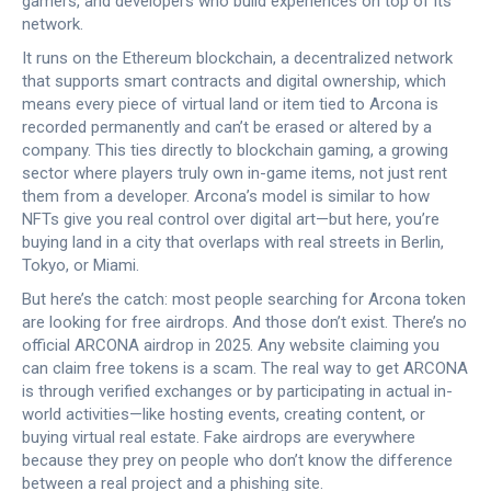
gamers, and developers who build experiences on top of its
network.
It runs on the
Ethereum blockchain
,
a decentralized network
that supports smart contracts and digital ownership
, which
means every piece of virtual land or item tied to Arcona is
recorded permanently and can’t be erased or altered by a
company. This ties directly to
blockchain gaming
,
a growing
sector where players truly own in-game items, not just rent
them from a developer
. Arcona’s model is similar to how
NFTs give you real control over digital art—but here, you’re
buying land in a city that overlaps with real streets in Berlin,
Tokyo, or Miami.
But here’s the catch: most people searching for Arcona token
are looking for free airdrops. And those don’t exist. There’s no
official ARCONA airdrop in 2025. Any website claiming you
can claim free tokens is a scam. The real way to get ARCONA
is through verified exchanges or by participating in actual in-
world activities—like hosting events, creating content, or
buying virtual real estate. Fake airdrops are everywhere
because they prey on people who don’t know the difference
between a real project and a phishing site.