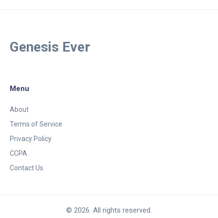
Genesis Ever
Menu
About
Terms of Service
Privacy Policy
CCPA
Contact Us
© 2026. All rights reserved.