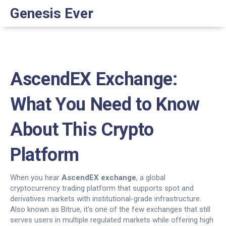
Genesis Ever
AscendEX Exchange:
What You Need to Know
About This Crypto
Platform
When you hear
AscendEX exchange
,
a global
cryptocurrency trading platform that supports spot and
derivatives markets with institutional-grade infrastructure
.
Also known as
Bitrue
, it's one of the few exchanges that still
serves users in multiple regulated markets while offering high