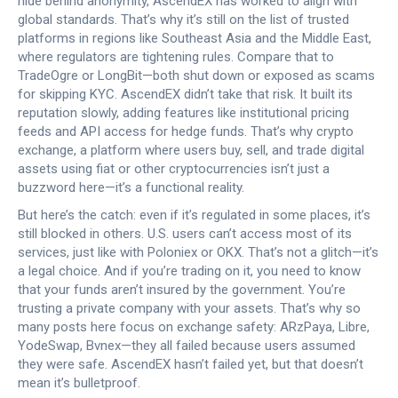
hide behind anonymity, AscendEX has worked to align with
global standards. That’s why it’s still on the list of trusted
platforms in regions like Southeast Asia and the Middle East,
where regulators are tightening rules. Compare that to
TradeOgre or LongBit—both shut down or exposed as scams
for skipping KYC. AscendEX didn’t take that risk. It built its
reputation slowly, adding features like institutional pricing
feeds and API access for hedge funds. That’s why
crypto
exchange
,
a platform where users buy, sell, and trade digital
assets using fiat or other cryptocurrencies
isn’t just a
buzzword here—it’s a functional reality.
But here’s the catch: even if it’s regulated in some places, it’s
still blocked in others. U.S. users can’t access most of its
services, just like with Poloniex or OKX. That’s not a glitch—it’s
a legal choice. And if you’re trading on it, you need to know
that your funds aren’t insured by the government. You’re
trusting a private company with your assets. That’s why so
many posts here focus on exchange safety: ARzPaya, Libre,
YodeSwap, Bvnex—they all failed because users assumed
they were safe. AscendEX hasn’t failed yet, but that doesn’t
mean it’s bulletproof.