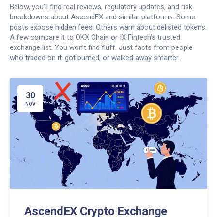
Below, you’ll find real reviews, regulatory updates, and risk
breakdowns about AscendEX and similar platforms. Some
posts expose hidden fees. Others warn about delisted tokens.
A few compare it to OKX Chain or IX Fintech’s trusted
exchange list. You won’t find fluff. Just facts from people
who traded on it, got burned, or walked away smarter.
30
NOV
AscendEX Crypto Exchange