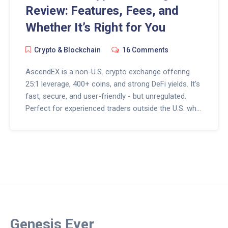
Review: Features, Fees, and
Whether It’s Right for You
Crypto & Blockchain
16 Comments
AscendEX is a non-U.S. crypto exchange offering
25:1 leverage, 400+ coins, and strong DeFi yields. It's
fast, secure, and user-friendly - but unregulated.
Perfect for experienced traders outside the U.S. who
want advanced tools without U.S. restrictions.
Genesis Ever