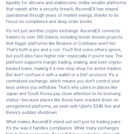
liquidity for altcoins and stablecoins.
Unlike smaller platforms
that vanish after a security breach, AscendEX has stayed
operational through years of market swings, thanks to its
focus on compliance and deep order books.
It’s not just another crypto exchange. AscendEX connects
traders to over 500 tokens, including lesser-known projects
that bigger platforms like Binance or Coinbase won’t list.
That’s both a pro and a con. You’ll find coins others ignore,
but you’ll also face higher risk—especially if you’re new. The
platform supports margin trading, staking, and even crypto-
backed loans, making it a one-stop shop for active traders.
But don’t confuse it with a wallet or a DeFi protocol. It’s a
centralized exchange, which means you don’t control your
keys unless you withdraw. That’s why users in places like
Japan and South Korea pay close attention to its licensing
status—because places like those have cracked down on
unregistered platforms, as seen with Upbit’s $34B fine and
Bvnex’s sudden shutdown.
What makes AscendEX stand out isn’t just its trading pairs.
It’s the way it handles compliance. While many exchanges