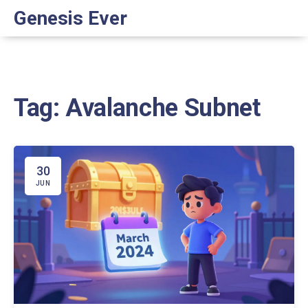
Genesis Ever
Tag: Avalanche Subnet
30
JUN