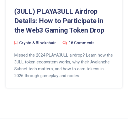
(3ULL) PLAYA3ULL Airdrop
Details: How to Participate in
the Web3 Gaming Token Drop
Crypto & Blockchain
16 Comments
Missed the 2024 PLAYA3ULL airdrop? Learn how the
3ULL token ecosystem works, why their Avalanche
Subnet tech matters, and how to earn tokens in
2026 through gameplay and nodes.