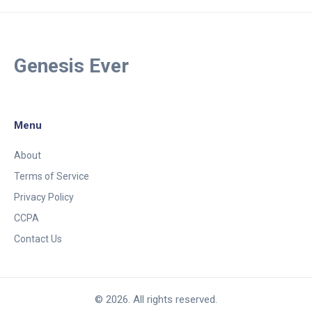
Genesis Ever
Menu
About
Terms of Service
Privacy Policy
CCPA
Contact Us
© 2026. All rights reserved.