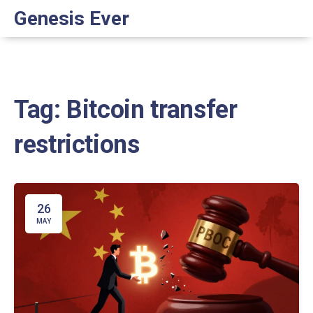
Genesis Ever
Tag: Bitcoin transfer
restrictions
26
MAY