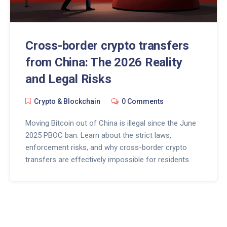
Cross-border crypto transfers
from China: The 2026 Reality
and Legal Risks
Crypto & Blockchain
0 Comments
Moving Bitcoin out of China is illegal since the June
2025 PBOC ban. Learn about the strict laws,
enforcement risks, and why cross-border crypto
transfers are effectively impossible for residents.