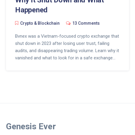
Happened
Crypto & Blockchain
13 Comments
Bvnex was a Vietnam-focused crypto exchange that
shut down in 2023 after losing user trust, failing
audits, and disappearing trading volume. Learn why it
vanished and what to look for in a safe exchange
today.
Genesis Ever