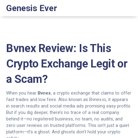
Genesis Ever
Bvnex Review: Is This
Crypto Exchange Legit or
a Scam?
When you hear
Bvnex
,
a crypto exchange that claims to offer
fast trades and low fees
. Also known as
Bvnex.io
, it appears
in search results and social media ads promising easy profits.
But if you dig deeper, there’s no trace of a real company
behind it—no registered business, no team, no audits, and
zero user reviews on trusted platforms.
This isn’t just a quiet
platform—it’s a ghost. And ghosts don’t hold your crypto