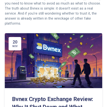
you need to know what to avoid as much as what to choose.
The truth about Bvnex is simple: it doesn’t exist as a real
service. And if you’re still wondering whether to trust it, the
answer is already written in the wreckage of other fake
platforms.
20
NOV
Bvnex Crypto Exchange Review:
Why It Shut Down and What