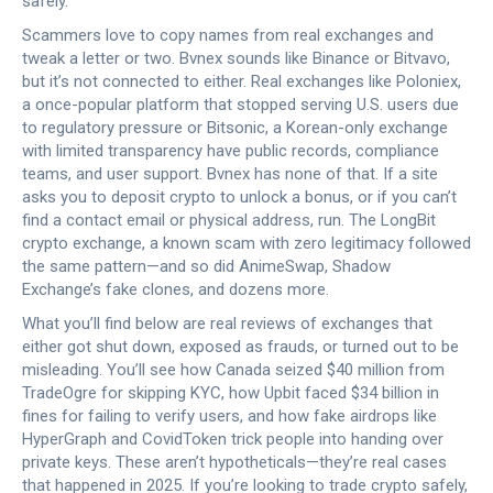
safely.
Scammers love to copy names from real exchanges and
tweak a letter or two. Bvnex sounds like Binance or Bitvavo,
but it’s not connected to either. Real exchanges like
Poloniex
,
a once-popular platform that stopped serving U.S. users due
to regulatory pressure
or
Bitsonic
,
a Korean-only exchange
with limited transparency
have public records, compliance
teams, and user support. Bvnex has none of that. If a site
asks you to deposit crypto to unlock a bonus, or if you can’t
find a contact email or physical address, run. The
LongBit
crypto exchange
,
a known scam with zero legitimacy
followed
the same pattern—and so did AnimeSwap, Shadow
Exchange’s fake clones, and dozens more.
What you’ll find below are real reviews of exchanges that
either got shut down, exposed as frauds, or turned out to be
misleading. You’ll see how Canada seized $40 million from
TradeOgre for skipping KYC, how Upbit faced $34 billion in
fines for failing to verify users, and how fake airdrops like
HyperGraph and CovidToken trick people into handing over
private keys. These aren’t hypotheticals—they’re real cases
that happened in 2025. If you’re looking to trade crypto safely,