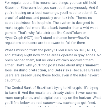
For regular users, this means two things: you can still hold
Bitcoin or Ethereum, but you can’t do it anonymously. And if
you’re trading on a local exchange, you’ll need to submit ID,
proof of address, and possibly even tax info. There’s no
secret backdoor. No loophole. The system is designed to
make crypto feel more like a bank transfer than a wild west
gamble. That’s why fake airdrops like CovidToken or
HyperGraph (HGT) don’t stand a chance here—Brazil’s
regulators and users are too aware to fall for them.
What’s missing from the policy? Clear rules on DeFi, NFTs,
and staking. Right now, those areas operate in gray zones. No
one’s banned them, but no one’s officially approved them
either. That’s why you’ll find posts here about
impermanent
loss
,
slashing protection
, and
DeFi risks
—because Brazilian
users are already using these tools, even if the rules haven’t
caught up.
The Central Bank of Brazil isn’t trying to kill crypto. It’s trying
to tame it. And the results are already visible: fewer scams,
more compliance, and a digital currency on the horizon. What
you’ll find below are real cases—how exchanges got fined,