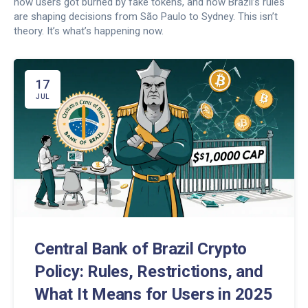
how users got burned by fake tokens, and how Brazil’s rules
are shaping decisions from São Paulo to Sydney. This isn’t
theory. It’s what’s happening now.
17
JUL
Central Bank of Brazil Crypto
Policy: Rules, Restrictions, and
What It Means for Users in 2025