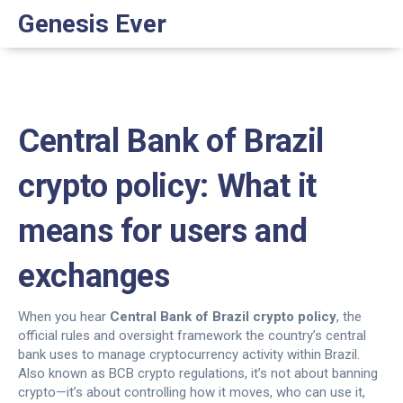
Genesis Ever
Central Bank of Brazil
crypto policy: What it
means for users and
exchanges
When you hear
Central Bank of Brazil crypto policy
,
the
official rules and oversight framework the country’s central
bank uses to manage cryptocurrency activity within Brazil
.
Also known as
BCB crypto regulations
, it’s not about banning
crypto—it’s about controlling how it moves, who can use it,