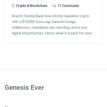
Crypto & Blockchain
11 Comments
Brazil's Central Bank now strictly regulates crypto
with a $10,000 forex cap, banned foreign
stablecoins, mandatory tax reporting, and a new
digital infrastructure. Here's what it means for users
and exchanges in 2025.
Genesis Ever