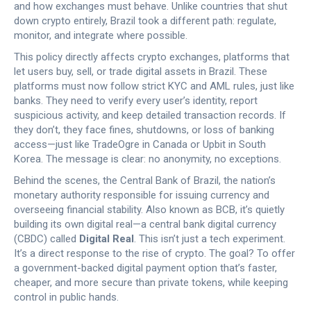
and how exchanges must behave.
Unlike countries that shut
down crypto entirely, Brazil took a different path: regulate,
monitor, and integrate where possible.
This policy directly affects
crypto exchanges
,
platforms that
let users buy, sell, or trade digital assets in Brazil
. These
platforms must now follow strict
KYC and AML rules
, just like
banks. They need to verify every user’s identity, report
suspicious activity, and keep detailed transaction records. If
they don’t, they face fines, shutdowns, or loss of banking
access—just like TradeOgre in Canada or Upbit in South
Korea. The message is clear: no anonymity, no exceptions.
Behind the scenes, the
Central Bank of Brazil
,
the nation’s
monetary authority responsible for issuing currency and
overseeing financial stability
. Also known as
BCB
, it’s quietly
building its own
digital real
—a central bank digital currency
(CBDC) called
Digital Real
. This isn’t just a tech experiment.
It’s a direct response to the rise of crypto. The goal? To offer
a government-backed digital payment option that’s faster,
cheaper, and more secure than private tokens, while keeping
control in public hands.