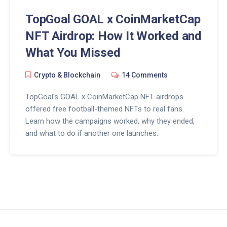
TopGoal GOAL x CoinMarketCap
NFT Airdrop: How It Worked and
What You Missed
Crypto & Blockchain
14 Comments
TopGoal's GOAL x CoinMarketCap NFT airdrops
offered free football-themed NFTs to real fans.
Learn how the campaigns worked, why they ended,
and what to do if another one launches.