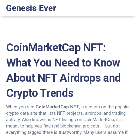
Genesis Ever
CoinMarketCap NFT:
What You Need to Know
About NFT Airdrops and
Crypto Trends
When you see
CoinMarketCap NFT
,
a section on the popular
crypto data site that lists NFT projects, airdrops, and trading
activity
. Also known as
NFT listings on CoinMarketCap
, it’s
meant to help you find real blockchain projects — but not
everything tagged there is trustworthy.
Many users assume if