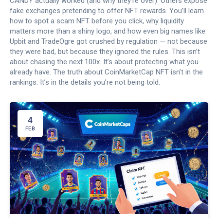
CANDY actually worked (and why they’re over). Others expose
fake exchanges pretending to offer NFT rewards. You’ll learn
how to spot a scam NFT before you click, why liquidity
matters more than a shiny logo, and how even big names like
Upbit and TradeOgre got crushed by regulation — not because
they were bad, but because they ignored the rules. This isn’t
about chasing the next 100x. It’s about protecting what you
already have. The truth about CoinMarketCap NFT isn’t in the
rankings. It’s in the details you’re not being told.
4
FEB