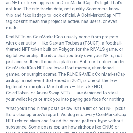
an NFT or token appears on CoinMarketCap, it’s legit. That’s
not true. The site tracks data, not quality. Scammers know
this and fake listings to look official. A CoinMarketCap NFT
tag doesn’t mean the project is active, has users, or even
exists.
Real NFTs on CoinMarketCap usually come from projects
with clear utility — like
Captain Tsubasa (TSUGT)
,
a football-
themed NFT token built on Polygon for the RIVALS game
, or
digital ownership
,
the idea that you truly own your NFTs, not
just access them through a platform
. But most entries under
CoinMarketCap NFT are low-effort memes, abandoned
games, or outright scams. The
RUNE.GAME x CoinMarketCap
airdrop
,
a real event that ended in 2021
, is one of the few
legitimate examples. Most others — like fake HGT,
CovidToken, or AnimeSwap NFTs — are designed to steal
your wallet keys or trick you into paying gas fees for nothing.
What you’ll find in the posts below isn’t a list of hot NFT picks.
It’s a cleanup crew’s report. We dug into every CoinMarketCap
NFT-related claim and found the same pattern: hype without
substance. Some posts explain how airdrops like ONUS or