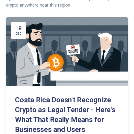
crypto anywhere near this region.
18
DEC
Costa Rica Doesn't Recognize
Crypto as Legal Tender - Here's
What That Really Means for
Businesses and Users