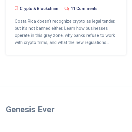
Crypto & Blockchain
11 Comments
Costa Rica doesn't recognize crypto as legal tender,
but it's not banned either. Learn how businesses
operate in this gray zone, why banks refuse to work
with crypto firms, and what the new regulations
really mean for users and entrepreneurs.
Genesis Ever