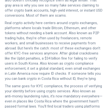
also doesn’t officially recognize them as legal tender. That
gray area is why you see so many fake services claiming to
offer crypto bank accounts, high-yield interest, or instant USD
conversions. Most of them are scams.
Real crypto activity here centers around
crypto exchanges
,
platforms where locals trade Bitcoin, Ethereum, and other
tokens without needing a bank account
. Also known as
P2P
trading hubs
, they’re often used by freelancers, remote
workers, and small businesses to receive payments from
abroad. But here’s the catch: most of these exchanges don’t
offer KYC-free services anymore. After global crackdowns
like the
Upbit penalties
,
a $34 billion fine for failing to verify
users in South Korea
. Also known as
crypto compliance
enforcement
, it set a global standard
, even small exchanges
in Latin America now require ID checks. If someone tells you
you can bank crypto in Costa Rica without ID, they’re lying.
The same goes for
KYC compliance
,
the process of verifying
your identity before using crypto services
. Also known as
anti-money laundering rules
, it’s now mandatory everywhere—
even in places like Costa Rica where the government hasn’t
passed formal laws
. You’ll find local traders using platforms