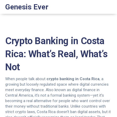
Genesis Ever
Crypto Banking in Costa
Rica: What’s Real, What’s
Not
When people talk about
crypto banking in Costa Rica
,
a
growing but loosely regulated space where digital currencies
meet everyday finance
. Also known as
digital finance in
Central America
, it’s not a formal banking system—yet it’s
becoming a real alternative for people who want control over
their money without traditional banks.
Unlike countries with
strict crypto laws, Costa Rica doesn’t ban digital assets, but it