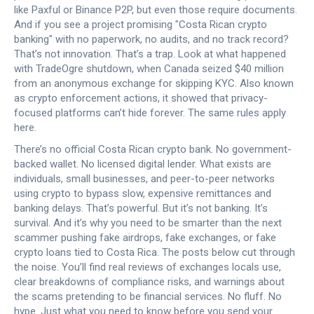
like Paxful or Binance P2P, but even those require documents.
And if you see a project promising "Costa Rican crypto
banking" with no paperwork, no audits, and no track record?
That’s not innovation. That’s a trap. Look at what happened
with
TradeOgre shutdown
,
when Canada seized $40 million
from an anonymous exchange for skipping KYC
. Also known
as
crypto enforcement actions
, it showed that privacy-
focused platforms can’t hide forever
. The same rules apply
here.
There’s no official Costa Rican crypto bank. No government-
backed wallet. No licensed digital lender. What exists are
individuals, small businesses, and peer-to-peer networks
using crypto to bypass slow, expensive remittances and
banking delays. That’s powerful. But it’s not banking. It’s
survival. And it’s why you need to be smarter than the next
scammer pushing fake airdrops, fake exchanges, or fake
crypto loans tied to Costa Rica. The posts below cut through
the noise. You’ll find real reviews of exchanges locals use,
clear breakdowns of compliance risks, and warnings about
the scams pretending to be financial services. No fluff. No
hype. Just what you need to know before you send your