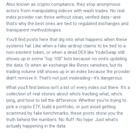
Also known as
crypto compliance
, they stop anonymous
actors from manipulating indices with wash trades.
No real
index provider can thrive without clean, verified data—and
that’s why the best ones are tied to regulated exchanges and
transparent methodologies.
You’ll find posts here that dig into what happens when these
systems fail. Like when a fake airdrop claims to be tied to a
non-existent token, or when a dead DEX like YodeSwap still
shows up in some “top 100” lists because no one’s updating
the data. Or when an exchange like Bvnex vanishes, but its
trading volume still shows up in an index because the provider
didn’t remove it. That’s not just misleading—it’s dangerous.
What you’ll find below isn’t a list of every index out there. It’s a
collection of real stories about who’s tracking what, who’s
lying, and how to tell the difference. Whether you’re trying to
pick a crypto ETF, build a portfolio, or just avoid getting
scammed by fake benchmarks, these posts show you the
truth behind the numbers. No fluff. No hype. Just what’s
actually happening in the data.