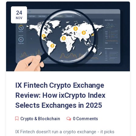
24
NOV
IX Fintech Crypto Exchange
Review: How ixCrypto Index
Selects Exchanges in 2025
Crypto & Blockchain
0 Comments
IX Fintech doesn't run a crypto exchange - it picks