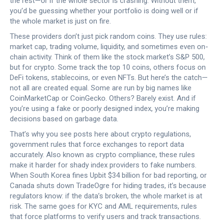
the rest—or if the whole sector is crashing.
Without them,
you’d be guessing whether your portfolio is doing well or if
the whole market is just on fire.
These providers don’t just pick random coins. They use rules:
market cap, trading volume, liquidity, and sometimes even on-
chain activity. Think of them like the stock market’s S&P 500,
but for crypto. Some track the top 10 coins, others focus on
DeFi tokens, stablecoins, or even NFTs. But here’s the catch—
not all are created equal. Some are run by big names like
CoinMarketCap or CoinGecko. Others? Barely exist. And if
you’re using a fake or poorly designed index, you’re making
decisions based on garbage data.
That’s why you see posts here about
crypto regulations
,
government rules that force exchanges to report data
accurately
. Also known as
crypto compliance
, these rules
make it harder for shady index providers to fake numbers.
When South Korea fines Upbit $34 billion for bad reporting, or
Canada shuts down TradeOgre for hiding trades, it’s because
regulators know: if the data’s broken, the whole market is at
risk. The same goes for
KYC and AML requirements
,
rules
that force platforms to verify users and track transactions
.