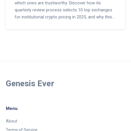
which ones are trustworthy. Discover how its
quarterly review process selects 10 top exchanges
for institutional crypto pricing in 2025, and why this
matters for ETFs and hedge funds.
Genesis Ever
Menu
About
Terms of Service