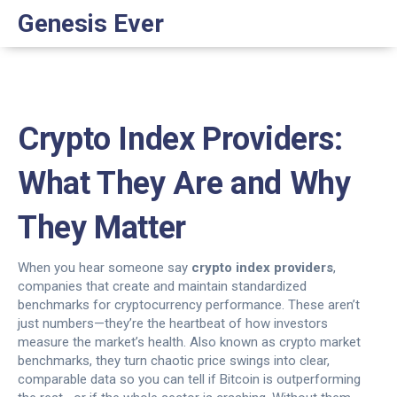
Genesis Ever
Crypto Index Providers:
What They Are and Why
They Matter
When you hear someone say
crypto index providers
,
companies that create and maintain standardized
benchmarks for cryptocurrency performance
. These aren’t
just numbers—they’re the heartbeat of how investors
measure the market’s health. Also known as
crypto market
benchmarks
, they turn chaotic price swings into clear,
comparable data so you can tell if Bitcoin is outperforming