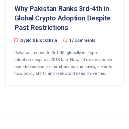
Why Pakistan Ranks 3rd-4th in
Global Crypto Adoption Despite
Past Restrictions
Crypto & Blockchain
17 Comments
Pakistan jumped to 3rd-4th globally in crypto
adoption despite a 2018 ban. Now, 20 million people
use stablecoins for remittances and savings. Here’s
how policy shifts and real-world need drove this
transformation.