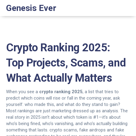
Genesis Ever
Crypto Ranking 2025:
Top Projects, Scams, and
What Actually Matters
When you see a
crypto ranking 2025
,
a list that tries to
predict which coins will rise or fall in the coming year
, ask
yourself: who made this, and what do they stand to gain?
Most rankings are just marketing dressed up as analysis. The
real story in 2025 isn’t about which token is #1—it’s about
who’s being fined, who’s vanishing, and who’s actually building
something that lasts.
crypto scams
,
fake airdrops and fake