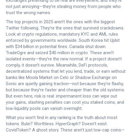
exchanges pretending to be real
are everywhere, and they’re
not just annoying—they’re stealing money from people who
trust the wrong names.
The top projects in 2025 aren’t the ones with the biggest
Twitter following. They’re the ones that survived crackdowns.
Look at
crypto regulations
,
mandatory KYC and AML rules
enforced by governments worldwide
. South Korea hit Upbit
with $34 billion in potential fines. Canada shut down
TradeOgre and seized $40 million in crypto. These aren’t
isolated events—they’re the new normal. If a project doesn’t
comply, it doesn’t survive. Meanwhile,
DeFi protocols
,
decentralized systems that let you lend, trade, or earn without
banks
like Moola Market on Celo or Shadow Exchange on
Sonic are quietly gaining traction—not because they’re flashy,
but because they’re faster and cheaper than the old systems.
But even here, risk is real: impermanent loss can wipe out
your gains, slashing penalties can cost you staked coins, and
low-liquidity pools can vanish overnight.
What you won’t find in any ranking is the truth about most
tokens. Bulei? Worthless. HyperGraph? Doesn’t exist.
CovidToken? A ghost story. These aren’t just low-cap coins—