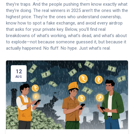
they’re traps. And the people pushing them know exactly what
they’re doing. The real winners in 2025 aren’t the ones with the
highest price. They’re the ones who understand ownership,
know how to spot a fake exchange, and avoid every airdrop
that asks for your private key. Below, you’ll find real
breakdowns of what’s working, what’s dead, and what’s about
to explode—not because someone guessed it, but because it
actually happened. No fluff. No hype. Just what’s real.
12
AUG