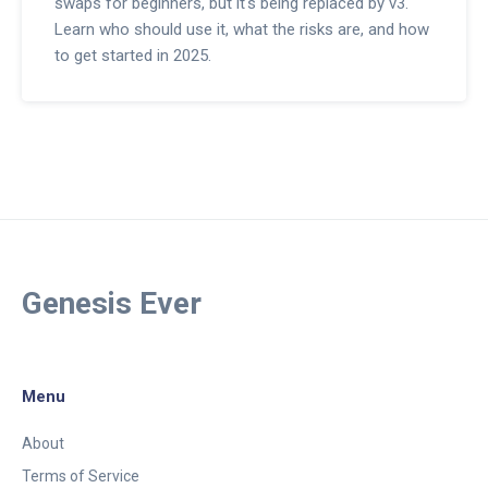
swaps for beginners, but it's being replaced by v3.
Learn who should use it, what the risks are, and how
to get started in 2025.
Genesis Ever
Menu
About
Terms of Service