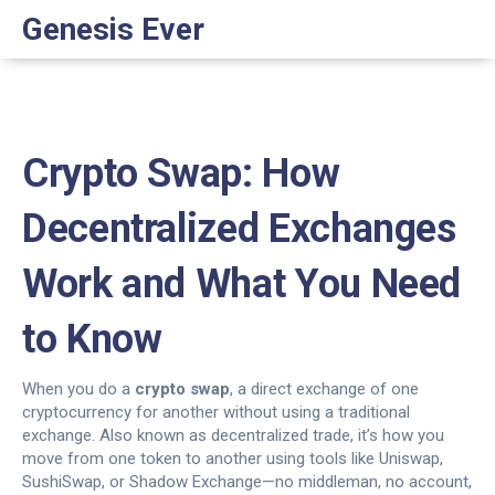
Genesis Ever
Crypto Swap: How
Decentralized Exchanges
Work and What You Need
to Know
When you do a
crypto swap
,
a direct exchange of one
cryptocurrency for another without using a traditional
exchange
. Also known as
decentralized trade
, it’s how you
move from one token to another using tools like Uniswap,
SushiSwap, or Shadow Exchange—no middleman, no account,