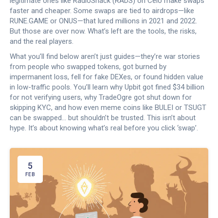
legitimate ones like RadioShack (RADS) on Celo make swaps
faster and cheaper. Some swaps are tied to airdrops—like
RUNE.GAME or ONUS—that lured millions in 2021 and 2022.
But those are over now. What’s left are the tools, the risks,
and the real players.
What you’ll find below aren’t just guides—they’re war stories
from people who swapped tokens, got burned by
impermanent loss, fell for fake DEXes, or found hidden value
in low-traffic pools. You’ll learn why Upbit got fined $34 billion
for not verifying users, why TradeOgre got shut down for
skipping KYC, and how even meme coins like BULEI or TSUGT
can be swapped… but shouldn’t be trusted. This isn’t about
hype. It’s about knowing what’s real before you click ‘swap’.
5
FEB