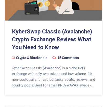
KyberSwap Classic (Avalanche)
Crypto Exchange Review: What
You Need to Know
Crypto & Blockchain
15 Comments
KyberSwap Classic (Avalanche) is a niche DeFi
exchange with only two tokens and low volume. It's
non-custodial and fast, but lacks audits, reviews, and
liquidity pools. Best for small KNC/WAVAX swaps-
not general crypto trading.