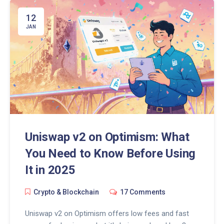
12
JAN
Uniswap v2 on Optimism: What
You Need to Know Before Using
It in 2025
Crypto & Blockchain
17 Comments
Uniswap v2 on Optimism offers low fees and fast