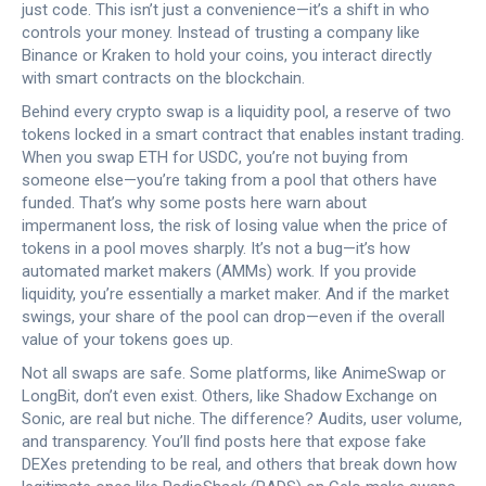
just code.
This isn’t just a convenience—it’s a shift in who
controls your money. Instead of trusting a company like
Binance or Kraken to hold your coins, you interact directly
with smart contracts on the blockchain.
Behind every crypto swap is a
liquidity pool
,
a reserve of two
tokens locked in a smart contract that enables instant trading
.
When you swap ETH for USDC, you’re not buying from
someone else—you’re taking from a pool that others have
funded. That’s why some posts here warn about
impermanent loss
,
the risk of losing value when the price of
tokens in a pool moves sharply
.
It’s not a bug—it’s how
automated market makers (AMMs) work. If you provide
liquidity, you’re essentially a market maker. And if the market
swings, your share of the pool can drop—even if the overall
value of your tokens goes up.
Not all swaps are safe. Some platforms, like AnimeSwap or
LongBit, don’t even exist. Others, like Shadow Exchange on
Sonic, are real but niche. The difference? Audits, user volume,
and transparency. You’ll find posts here that expose fake
DEXes pretending to be real, and others that break down how