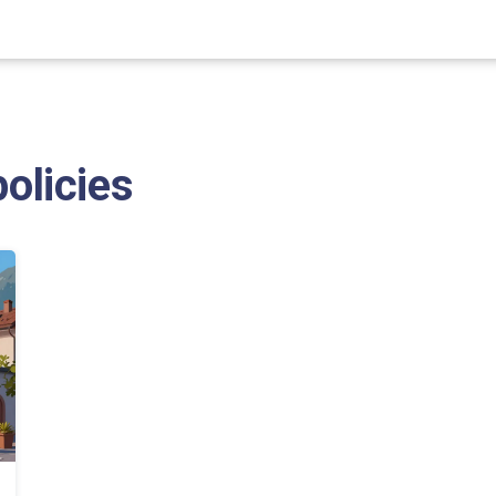
policies