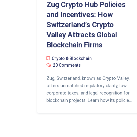
Zug Crypto Hub Policies
and Incentives: How
Switzerland’s Crypto
Valley Attracts Global
Blockchain Firms
Crypto & Blockchain
20 Comments
Zug, Switzerland, known as Crypto Valley,
offers unmatched regulatory clarity, low
corporate taxes, and legal recognition for
blockchain projects. Learn how its policies
attract top crypto firms and what it takes
to set up there in 2025.