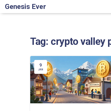
Genesis Ever
Tag: crypto valley 
9
JAN