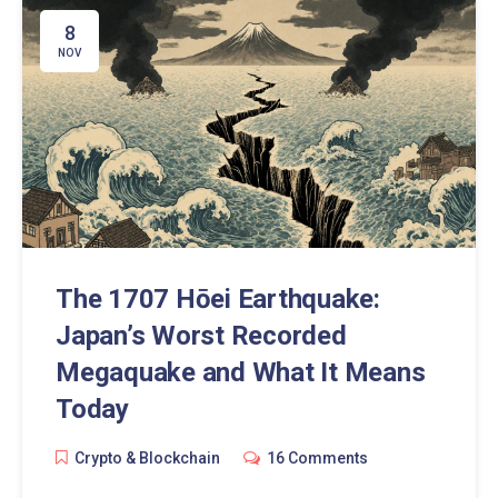
8
NOV
The 1707 Hōei Earthquake:
Japan’s Worst Recorded
Megaquake and What It Means
Today
Crypto & Blockchain
16 Comments