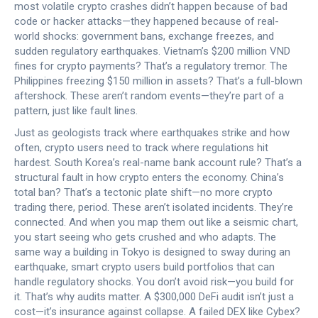
most volatile crypto crashes didn’t happen because of bad
code or hacker attacks—they happened because of real-
world shocks: government bans, exchange freezes, and
sudden regulatory earthquakes. Vietnam’s $200 million VND
fines for crypto payments? That’s a regulatory tremor. The
Philippines freezing $150 million in assets? That’s a full-blown
aftershock. These aren’t random events—they’re part of a
pattern, just like fault lines.
Just as geologists track where earthquakes strike and how
often, crypto users need to track where regulations hit
hardest. South Korea’s real-name bank account rule? That’s a
structural fault in how crypto enters the economy. China’s
total ban? That’s a tectonic plate shift—no more crypto
trading there, period. These aren’t isolated incidents. They’re
connected. And when you map them out like a seismic chart,
you start seeing who gets crushed and who adapts. The
same way a building in Tokyo is designed to sway during an
earthquake, smart crypto users build portfolios that can
handle regulatory shocks. You don’t avoid risk—you build for
it. That’s why audits matter. A $300,000 DeFi audit isn’t just a
cost—it’s insurance against collapse. A failed DEX like Cybex?