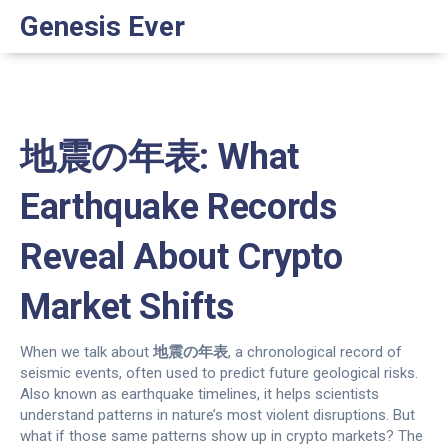
Genesis Ever
地震の年表: What
Earthquake Records
Reveal About Crypto
Market Shifts
When we talk about
地震の年表
,
a chronological record of
seismic events, often used to predict future geological risks
.
Also known as
earthquake timelines
, it helps scientists
understand patterns in nature’s most violent disruptions.
But
what if those same patterns show up in crypto markets? The