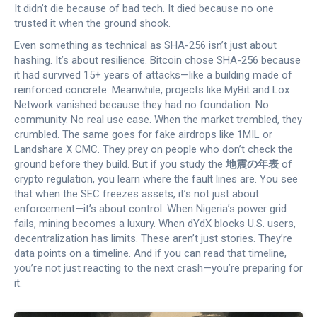
It didn’t die because of bad tech. It died because no one
trusted it when the ground shook.
Even something as technical as SHA-256 isn’t just about
hashing. It’s about resilience. Bitcoin chose SHA-256 because
it had survived 15+ years of attacks—like a building made of
reinforced concrete. Meanwhile, projects like MyBit and Lox
Network vanished because they had no foundation. No
community. No real use case. When the market trembled, they
crumbled. The same goes for fake airdrops like 1MIL or
Landshare X CMC. They prey on people who don’t check the
ground before they build. But if you study the
地震の年表
of
crypto regulation, you learn where the fault lines are. You see
that when the SEC freezes assets, it’s not just about
enforcement—it’s about control. When Nigeria’s power grid
fails, mining becomes a luxury. When dYdX blocks U.S. users,
decentralization has limits. These aren’t just stories. They’re
data points on a timeline. And if you can read that timeline,
you’re not just reacting to the next crash—you’re preparing for
it.