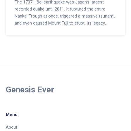
The 1707 Hōei earthquake was Japan’s largest
recorded quake until 2011. It ruptured the entire
Nankai Trough at once, triggered a massive tsunami,
and even caused Mount Fuji to erupt. Its legacy
shapes modern disaster planning worldwide.
Genesis Ever
Menu
About