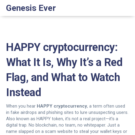
Genesis Ever
HAPPY cryptocurrency:
What It Is, Why It’s a Red
Flag, and What to Watch
Instead
When you hear
HAPPY cryptocurrency
,
a term often used
in fake airdrops and phishing sites to lure unsuspecting users
.
Also known as
HAPPY token
, it’s not a real project—it’s a
digital trap. No blockchain, no team, no whitepaper. Just a
name slapped on a scam website to steal your wallet keys or