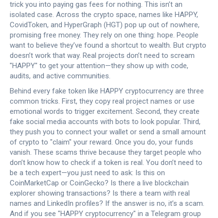
trick you into paying gas fees for nothing.
This isn’t an
isolated case. Across the crypto space, names like HAPPY,
CovidToken, and HyperGraph (HGT) pop up out of nowhere,
promising free money. They rely on one thing: hope. People
want to believe they’ve found a shortcut to wealth. But crypto
doesn’t work that way. Real projects don’t need to scream
"HAPPY" to get your attention—they show up with code,
audits, and active communities.
Behind every fake token like HAPPY cryptocurrency are three
common tricks. First, they copy real project names or use
emotional words to trigger excitement. Second, they create
fake social media accounts with bots to look popular. Third,
they push you to connect your wallet or send a small amount
of crypto to "claim" your reward. Once you do, your funds
vanish. These scams thrive because they target people who
don’t know how to check if a token is real. You don’t need to
be a tech expert—you just need to ask: Is this on
CoinMarketCap or CoinGecko? Is there a live blockchain
explorer showing transactions? Is there a team with real
names and LinkedIn profiles? If the answer is no, it’s a scam.
And if you see "HAPPY cryptocurrency" in a Telegram group