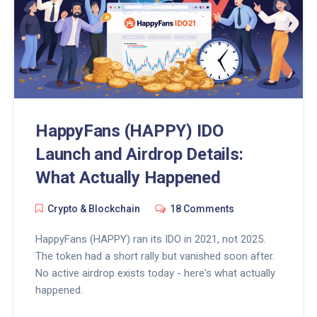
HappyFans (HAPPY) IDO
Launch and Airdrop Details:
What Actually Happened
Crypto & Blockchain
18 Comments
HappyFans (HAPPY) ran its IDO in 2021, not 2025.
The token had a short rally but vanished soon after.
No active airdrop exists today - here's what actually
happened.