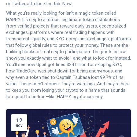
or Twitter ad, close the tab. Now.
What you’re really looking for isn’t a magic token called
HAPPY. It’s
crypto airdrops
,
legitimate token distributions
from verified projects that reward early users
,
decentralized
exchanges
,
platforms where real trading happens with
transparent liquidity
, and
KYC-compliant exchanges
,
platforms
that follow global rules to protect your money
. These are the
building blocks of real crypto participation. The posts below
show you exactly what to avoid—and what to look for instead.
You’ll see how Upbit got fined $34 billion for skipping KYC,
how TradeOgre was shut down for being anonymous, and
why even a token tied to Captain Tsubasa lost 99.7% of its
value. These aren’t stories. They’re warnings. And they’re here
to keep you from losing your crypto to a name that sounds
too good to be true—like HAPPY cryptocurrency.
12
NOV