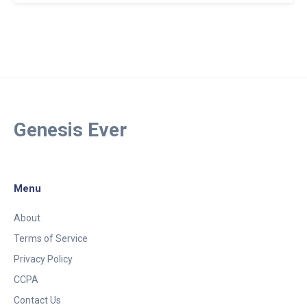
Genesis Ever
Menu
About
Terms of Service
Privacy Policy
CCPA
Contact Us