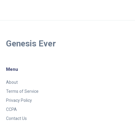
Genesis Ever
Menu
About
Terms of Service
Privacy Policy
CCPA
Contact Us