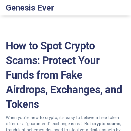
Genesis Ever
How to Spot Crypto
Scams: Protect Your
Funds from Fake
Airdrops, Exchanges, and
Tokens
When you’re new to crypto, it’s easy to believe a free token
offer or a "guaranteed" exchange is real. But
crypto scams
,
fraudulent schemes designed to steal your digital assets by