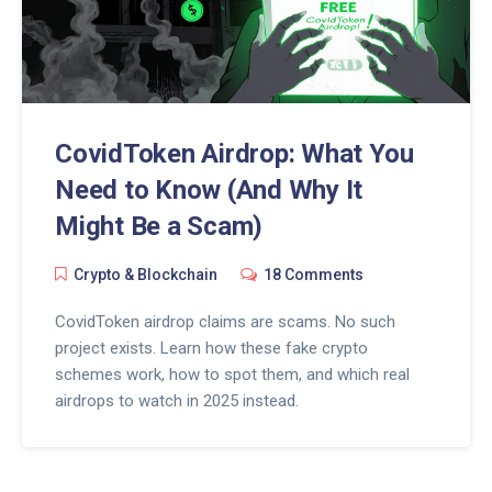
CovidToken Airdrop: What You
Need to Know (And Why It
Might Be a Scam)
Crypto & Blockchain
18 Comments
CovidToken airdrop claims are scams. No such
project exists. Learn how these fake crypto
schemes work, how to spot them, and which real
airdrops to watch in 2025 instead.