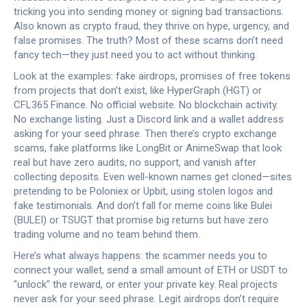
tricking you into sending money or signing bad transactions
.
Also known as
crypto fraud
, they thrive on hype, urgency, and
false promises.
The truth? Most of these scams don’t need
fancy tech—they just need you to act without thinking.
Look at the examples:
fake airdrops
,
promises of free tokens
from projects that don’t exist, like HyperGraph (HGT) or
CFL365 Finance
. No official website. No blockchain activity.
No exchange listing. Just a Discord link and a wallet address
asking for your seed phrase. Then there’s
crypto exchange
scams
,
fake platforms like LongBit or AnimeSwap that look
real but have zero audits, no support, and vanish after
collecting deposits
. Even well-known names get cloned—sites
pretending to be Poloniex or Upbit, using stolen logos and
fake testimonials. And don’t fall for meme coins like Bulei
(BULEI) or TSUGT that promise big returns but have zero
trading volume and no team behind them.
Here’s what always happens: the scammer needs you to
connect your wallet, send a small amount of ETH or USDT to
"unlock" the reward, or enter your private key. Real projects
never ask for your seed phrase. Legit airdrops don’t require