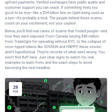
upfront payments. Verified exchanges have public audits and
customer support you can reach. If something feels too
good to be true—like a $34 billion fine on Upbit being used as
a lure—it’s probably a trick. The people behind these scams
count on your excitement, not your caution.
Below, you’ll find real cases of scams that fooled people—and
how they were exposed. From Canada seizing $40 million
from TradeOgre for operating without KYC, to the collapse of
once-hyped tokens like SOVRUN and HAPPY, these stories
aren’t hypothetical. They’re records of what went wrong. You
won’t find fluff here. Just clear signs to watch for, real
examples to learn from, and the exact steps to avoid
becoming the next headline.
28
FEB