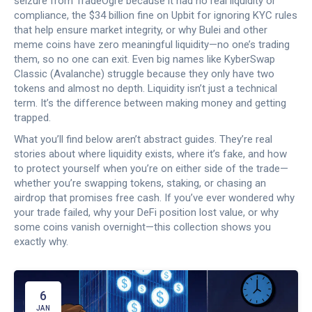
seizure from TradeOgre because it had no real liquidity or
compliance, the $34 billion fine on Upbit for ignoring KYC rules
that help ensure market integrity, or why Bulei and other
meme coins have zero meaningful liquidity—no one’s trading
them, so no one can exit. Even big names like KyberSwap
Classic (Avalanche) struggle because they only have two
tokens and almost no depth. Liquidity isn’t just a technical
term. It’s the difference between making money and getting
trapped.
What you’ll find below aren’t abstract guides. They’re real
stories about where liquidity exists, where it’s fake, and how
to protect yourself when you’re on either side of the trade—
whether you’re swapping tokens, staking, or chasing an
airdrop that promises free cash. If you’ve ever wondered why
your trade failed, why your DeFi position lost value, or why
some coins vanish overnight—this collection shows you
exactly why.
6
JAN