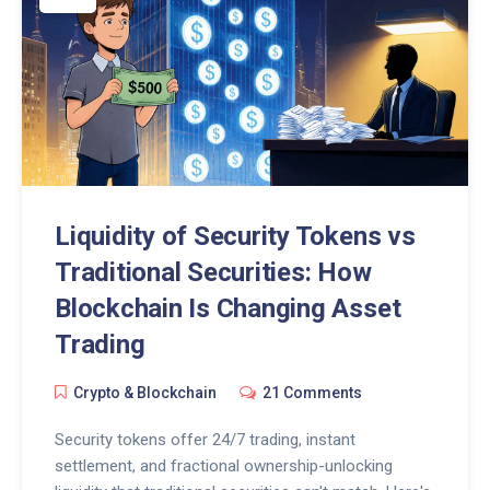
Liquidity of Security Tokens vs
Traditional Securities: How
Blockchain Is Changing Asset
Trading
Crypto & Blockchain
21 Comments
Security tokens offer 24/7 trading, instant
settlement, and fractional ownership-unlocking