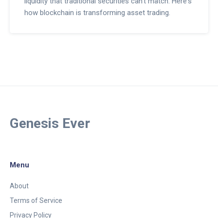
liquidity that traditional securities can't match. Here's
how blockchain is transforming asset trading.
Genesis Ever
Menu
About
Terms of Service
Privacy Policy