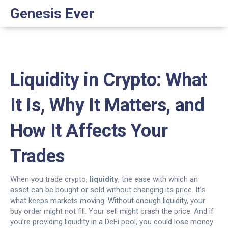
Genesis Ever
Liquidity in Crypto: What
It Is, Why It Matters, and
How It Affects Your
Trades
When you trade crypto,
liquidity
,
the ease with which an
asset can be bought or sold without changing its price
. It’s
what keeps markets moving.
Without enough liquidity, your
buy order might not fill. Your sell might crash the price. And if
you’re providing liquidity in a DeFi pool, you could lose money