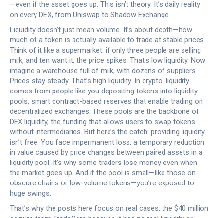
—even if the asset goes up. This isn’t theory. It’s daily reality
on every DEX, from Uniswap to Shadow Exchange.
Liquidity doesn’t just mean volume. It’s about depth—how
much of a token is actually available to trade at stable prices.
Think of it like a supermarket: if only three people are selling
milk, and ten want it, the price spikes. That’s low liquidity. Now
imagine a warehouse full of milk, with dozens of suppliers.
Prices stay steady. That’s high liquidity. In crypto, liquidity
comes from people like you depositing tokens into
liquidity
pools
,
smart contract-based reserves that enable trading on
decentralized exchanges
.
These pools are the backbone of
DEX liquidity
,
the funding that allows users to swap tokens
without intermediaries
.
But here’s the catch: providing liquidity
isn’t free. You face
impermanent loss
,
a temporary reduction
in value caused by price changes between paired assets in a
liquidity pool
.
It’s why some traders lose money even when
the market goes up. And if the pool is small—like those on
obscure chains or low-volume tokens—you’re exposed to
huge swings.
That’s why the posts here focus on real cases: the $40 million