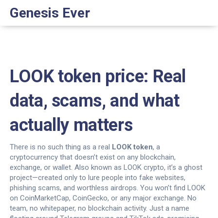
Genesis Ever
LOOK token price: Real
data, scams, and what
actually matters
There is no such thing as a real
LOOK token
,
a
cryptocurrency that doesn’t exist on any blockchain,
exchange, or wallet
. Also known as
LOOK crypto
, it’s a ghost
project—created only to lure people into fake websites,
phishing scams, and worthless airdrops.
You won’t find LOOK
on CoinMarketCap, CoinGecko, or any major exchange. No
team, no whitepaper, no blockchain activity. Just a name