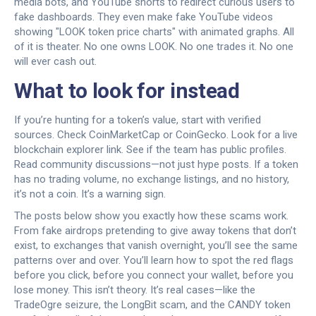
media bots, and YouTube shorts to redirect curious users to
fake dashboards. They even make fake YouTube videos
showing "LOOK token price charts" with animated graphs. All
of it is theater. No one owns LOOK. No one trades it. No one
will ever cash out.
What to look for instead
If you’re hunting for a token’s value, start with verified
sources. Check CoinMarketCap or CoinGecko. Look for a live
blockchain explorer link. See if the team has public profiles.
Read community discussions—not just hype posts. If a token
has no trading volume, no exchange listings, and no history,
it’s not a coin. It’s a warning sign.
The posts below show you exactly how these scams work.
From fake airdrops pretending to give away tokens that don’t
exist, to exchanges that vanish overnight, you’ll see the same
patterns over and over. You’ll learn how to spot the red flags
before you click, before you connect your wallet, before you
lose money. This isn’t theory. It’s real cases—like the
TradeOgre seizure, the LongBit scam, and the CANDY token