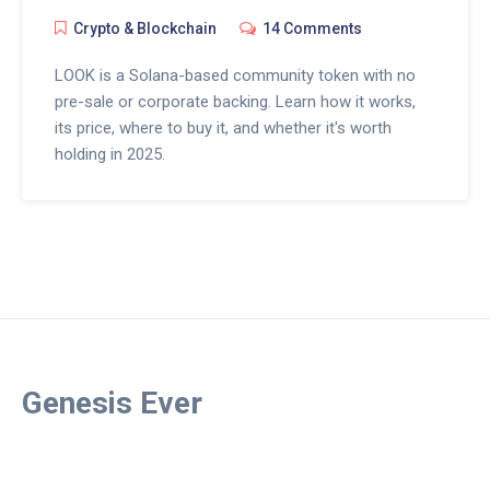
Crypto & Blockchain
14 Comments
LOOK is a Solana-based community token with no
pre-sale or corporate backing. Learn how it works,
its price, where to buy it, and whether it's worth
holding in 2025.
Genesis Ever