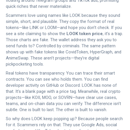
floating around Telegram groups and TikTok ads, promising
quick riches that never materialize.
Scammers love using names like LOOK because they sound
simple, short, and plausible. They copy the format of real
tokens—like LINK or LOOM—and hope you don’t check. If you
see a site claiming to show the
LOOK token price
, it’s a trap.
Those charts are fake. The wallet address they ask you to
send funds to? Controlled by criminals. The same pattern
shows up with fake tokens like CovidToken, HyperGraph, and
AnimeSwap. These aren’t projects—they’re digital
pickpocketing tools.
Real tokens have transparency. You can trace their smart
contracts. You can see who holds them. You can find
developer activity on GitHub or Discord. LOOK has none of
that. It’s a blank page with a price tag. Meanwhile, real crypto
projects—like KOII, MOO, or SOVRN—have clear use cases,
teams, and on-chain data you can verify. The difference isn’t
subtle. One is built to last. The other is built to vanish.
So why does LOOK keep popping up? Because people search
for it. Scammers rely on that. They use Google Ads, social