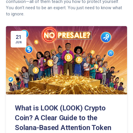
confusion—all of them teach you how to protect yourself.
You don’t need to be an expert. You just need to know what
to ignore.
21
JUN
What is LOOK (LOOK) Crypto
Coin? A Clear Guide to the
Solana-Based Attention Token