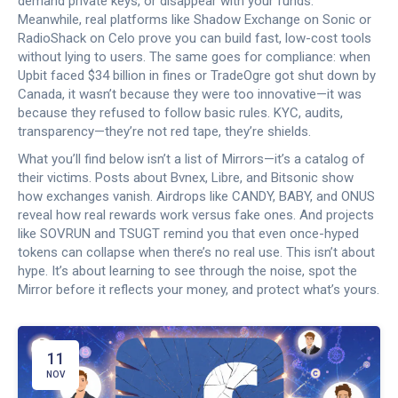
demand private keys, or disappear with your funds.
Meanwhile, real platforms like Shadow Exchange on Sonic or
RadioShack on Celo prove you can build fast, low-cost tools
without lying to users.
The same goes for compliance: when
Upbit faced $34 billion in fines or TradeOgre got shut down by
Canada, it wasn’t because they were too innovative—it was
because they refused to follow basic rules. KYC, audits,
transparency—they’re not red tape, they’re shields.
What you’ll find below isn’t a list of Mirrors—it’s a catalog of
their victims. Posts about Bvnex, Libre, and Bitsonic show
how exchanges vanish. Airdrops like CANDY, BABY, and ONUS
reveal how real rewards work versus fake ones. And projects
like SOVRUN and TSUGT remind you that even once-hyped
tokens can collapse when there’s no real use. This isn’t about
hype. It’s about learning to see through the noise, spot the
Mirror before it reflects your money, and protect what’s yours.
11
NOV