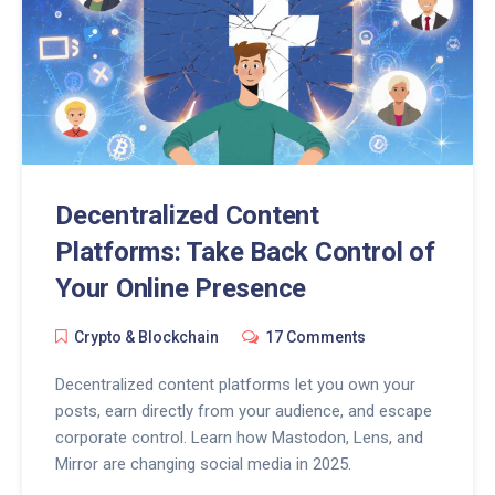
Decentralized Content
Platforms: Take Back Control of
Your Online Presence
Crypto & Blockchain
17 Comments
Decentralized content platforms let you own your
posts, earn directly from your audience, and escape
corporate control. Learn how Mastodon, Lens, and
Mirror are changing social media in 2025.