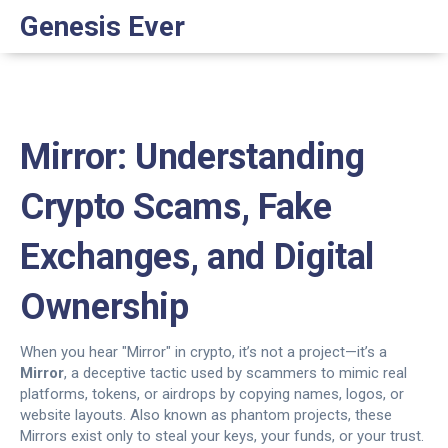
Genesis Ever
Mirror: Understanding
Crypto Scams, Fake
Exchanges, and Digital
Ownership
When you hear "Mirror" in crypto, it’s not a project—it’s a
Mirror
,
a deceptive tactic used by scammers to mimic real
platforms, tokens, or airdrops by copying names, logos, or
website layouts
. Also known as
phantom projects
, these
Mirrors exist only to steal your keys, your funds, or your trust.