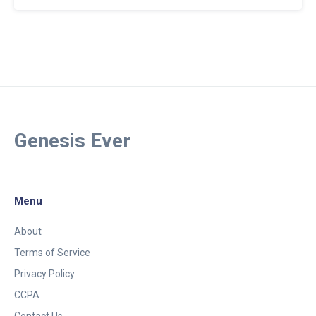
Genesis Ever
Menu
About
Terms of Service
Privacy Policy
CCPA
Contact Us