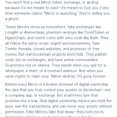
You won’t find a real Mirror token, exchange, or airdrop
because it’s not meant to exist—it’s meant to fool you. Every
time someone claims "Mirror is launching," they’re selling you
a ghost.
These Mirrors show up everywhere: fake exchanges like
LongBit or AnimeSwap, phantom airdrops like CovidToken or
HyperGraph, and meme coins with zero code like Bulei. They
all follow the same script: urgent announcements, fake
Twitter threads, cloned websites, and promises of free
money. But real blockchain projects don’t hide. They publish
code, list on exchanges, and have active communities.
Scammers rely on silence. They vanish when you ask for a
whitepaper, a team, or a contract address. And when you
send crypto to claim your "Mirror airdrop," it’s gone forever.
Behind every Mirror is a broken promise of
digital ownership
,
the idea that you truly control your assets on blockchain—not
a company, app, or exchange
. But scammers turn that
promise into a trap. Real digital ownership means you hold the
keys, see the transactions, and can move your assets without
permission. Fake Mirrors take that away—they lock you in,