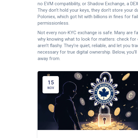
no EVM compatibility
, or
Shadow Exchange
,
a DEX
They don’t hold your keys, they don’t store your da
Poloniex, which got hit with billions in fines for 
permissionless.
Not every non-KYC exchange is safe. Many are fake
why knowing what to look for matters: check for o
aren’t flashy. They’re quiet, reliable, and let you
necessary for true digital ownership. Below, you’
away from.
15
NOV