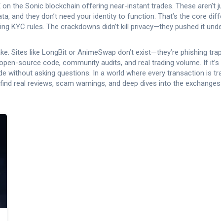
 on the Sonic blockchain offering near-instant trades
. These aren’t 
ta, and they don’t need your identity to function. That’s the core dif
failing KYC rules. The crackdowns didn’t kill privacy—they pushed it u
. Sites like LongBit or AnimeSwap don’t exist—they’re phishing traps
pen-source code, community audits, and real trading volume. If it’s 
 trade without asking questions. In a world where every transaction is 
ll find real reviews, scam warnings, and deep dives into the exchang