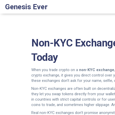
Genesis Ever
Non-KYC Exchange: 
Today
When you trade crypto on a
non-KYC exchange
crypto exchange
, it gives you direct control ove
these exchanges don’t ask for your name, selfie, or
Non-KYC exchanges are often built on
decentral
they let you swap tokens directly from your wallet
in countries with strict capital controls or for us
coins to trade, and sometimes higher slippage. An
Real non-KYC exchanges don’t promise anonymity th