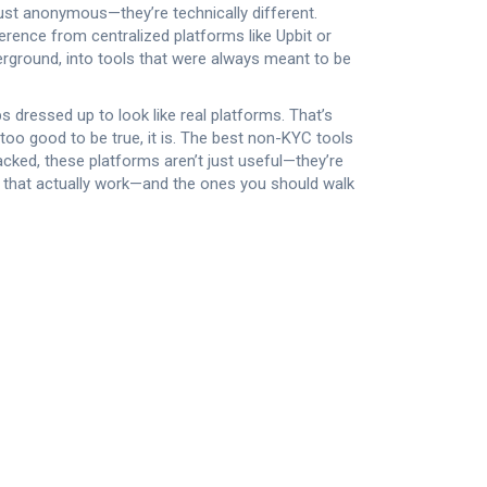
just anonymous—they’re technically different.
ference from centralized platforms like Upbit or
nderground, into tools that were always meant to be
 dressed up to look like real platforms. That’s
too good to be true, it is. The best non-KYC tools
tracked, these platforms aren’t just useful—they’re
es that actually work—and the ones you should walk