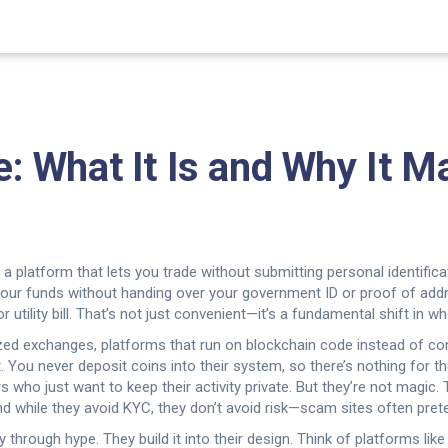
What It Is and Why It Ma
,
a platform that lets you trade without submitting personal identifi
r your funds without handing over your government ID or proof of add
 utility bill. That’s not just convenient—it’s a fundamental shift in 
ized exchanges
,
platforms that run on blockchain code instead of c
. You never deposit coins into their system, so there’s nothing for t
ers who just want to keep their activity private. But they’re not magic.
d while they avoid KYC, they don’t avoid risk—scam sites often pret
rough hype. They build it into their design. Think of platforms lik