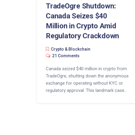
TradeOgre Shutdown:
Canada Seizes $40
Million in Crypto Amid
Regulatory Crackdown
Crypto & Blockchain
21 Comments
Canada seized $40 million in crypto from
TradeOgre, shutting down the anonymous
exchange for operating without KYC or
regulatory approval. This landmark case
shows how law enforcement can track
even privacy-focused crypto platforms.