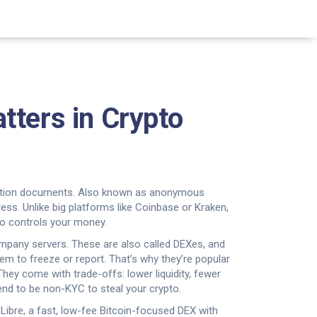
tters in Crypto
cation documents
. Also known as
anonymous
ress.
Unlike big platforms like Coinbase or Kraken,
who controls your money.
ompany servers
. These are also called
DEXes
, and
hem to freeze or report. That’s why they’re popular
 They come with trade-offs: lower liquidity, fewer
end to be non-KYC to steal your crypto.
e
Libre
,
a fast, low-fee Bitcoin-focused DEX with