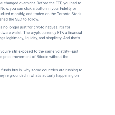
e changed overnight. Before the ETF, you had to
Now, you can click a button in your Fidelity or
audited monthly, and trades on the Toronto Stock
ushed the SEC to follow.
no longer just for crypto natives. It’s for
rdware wallet. The
cryptocurrency ETF
,
a financial
gs legitimacy, liquidity, and simplicity. And that’s
 you’re still exposed to the same volatility—just
 the price movement of Bitcoin without the
g funds buy in, why some countries are rushing to
hey’re grounded in what’s actually happening on