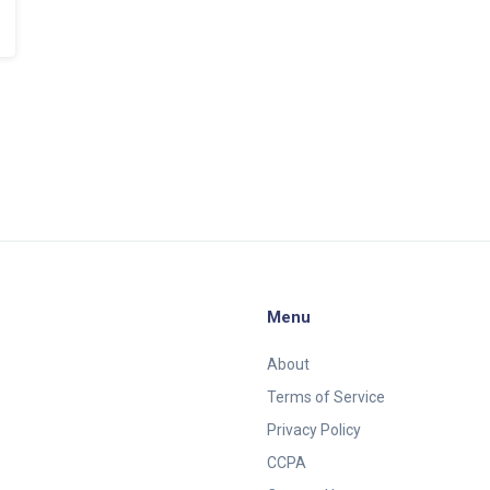
Menu
About
Terms of Service
Privacy Policy
CCPA