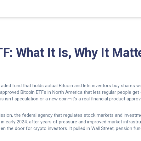
F: What It Is, Why It Matt
 traded fund that holds actual Bitcoin and lets investors buy shares 
rst approved Bitcoin ETFs in North America that lets regular people ge
s isn’t speculation or a new coin—it’s a real financial product approve
ssion, the federal agency that regulates stock markets and investm
n early 2024, after years of pressure and improved market infrastruc
pen the door for crypto investors. It pulled in Wall Street, pension 