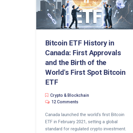
Bitcoin ETF History in
Canada: First Approvals
and the Birth of the
World's First Spot Bitcoin
ETF
Crypto & Blockchain
12 Comments
Canada launched the world's first Bitcoin
ETF in February 2021, setting a global
standard for regulated crypto investment.