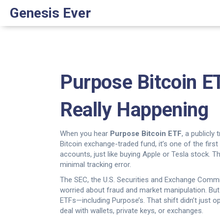
Genesis Ever
Purpose Bitcoin ET
Really Happening
When you hear
Purpose Bitcoin ETF
,
a publicly
Bitcoin exchange-traded fund
, it’s one of the fi
accounts, just like buying Apple or Tesla stock.
Thi
minimal tracking error.
The
SEC
,
the U.S. Securities and Exchange Commi
worried about fraud and market manipulation. But i
ETFs—including Purpose’s. That shift didn’t just o
deal with wallets, private keys, or exchanges.