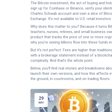
The
Bitcoin investment
,
the act of buying and hol
sign up for Coinbase or Binance, verify your identi
Charles Schwab account and own a slice of Bitcoi
Exchange. It’s not available to U.S. retail invest
Why does this matter to you? Because it turns Bitc
teachers, nurses, retirees, and small business o
product that tracks the price of one or more cry
why you’re seeing billions flow into these funds i
But it’s not perfect. Fees are higher than traditio
with a brokerage statement instead of a blockchain
complexity. And that’s the whole point.
Below, you’ll find real stories and breakdowns a
launch their own versions, and how this affects e
the ground, in courtrooms, and on trading floors.
29
MAY