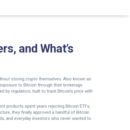
ers, and What’s
without storing crypto themselves
. Also known as
t exposure to Bitcoin through their brokerage
d by regulators, built to track Bitcoin’s price with
ent products
spent years rejecting Bitcoin ETFs,
ture, they finally approved a handful of Bitcoin
funds, and everyday investors who never wanted to