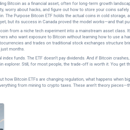
ding Bitcoin as a financial asset, often for long-term growth
landscap
ty, worry about hacks, and figure out how to store your coins safely. 
n. The Purpose Bitcoin ETF holds the actual coins in cold storage, 
ors yet, but its success in Canada proved the model works—and that p
oin from a niche tech experiment into a mainstream asset class. It’s 
wners who want exposure to Bitcoin without learning how to use a ha
ptocurrencies and trades on traditional stock exchanges
structure brin
n just months.
nal index funds. The ETF doesn’t pay dividends. And if Bitcoin crashes,
 explorer. Still, for most people, the trade-off is worth it. You get
bout how Bitcoin ETFs are changing regulation, what happens when bi
verything from mining to crypto taxes. These aren’t theory pieces—t