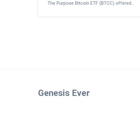
The Purpose Bitcoin ETF (BTCC) offered
direct Bitcoin ownership through a trusted,
tax-advantaged structure that paved the
way for U.S. approvals.
Genesis Ever