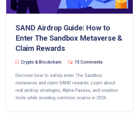
SAND Airdrop Guide: How to
Enter The Sandbox Metaverse &
Claim Rewards
Crypto & Blockchain
15 Comments
Discover how to safely enter The Sandbox
metaverse and claim SAND rewards. Learn about
real airdrop strategies, Alpha Passes, and creation
tools while avoiding common scams in 2026.