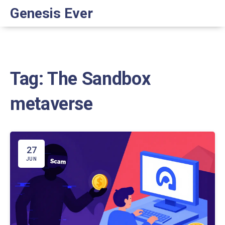
Genesis Ever
Tag: The Sandbox
metaverse
27
JUN