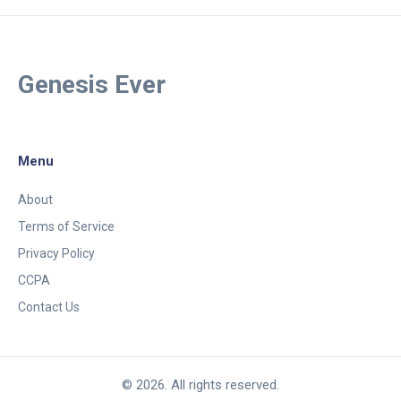
Genesis Ever
Menu
About
Terms of Service
Privacy Policy
CCPA
Contact Us
© 2026. All rights reserved.