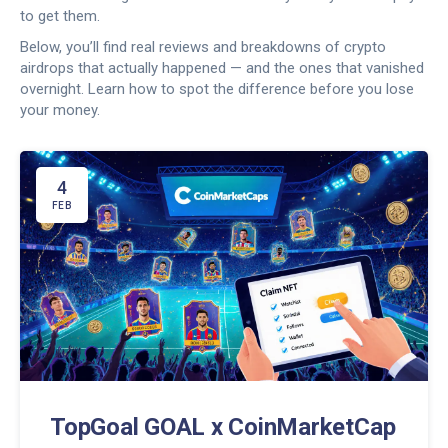
to get them.
Below, you’ll find real reviews and breakdowns of crypto
airdrops that actually happened — and the ones that vanished
overnight. Learn how to spot the difference before you lose
your money.
4
FEB
TopGoal GOAL x CoinMarketCap