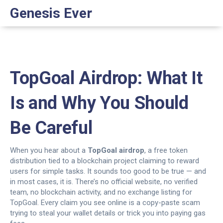
Genesis Ever
TopGoal Airdrop: What It
Is and Why You Should
Be Careful
When you hear about a
TopGoal airdrop
,
a free token
distribution tied to a blockchain project claiming to reward
users for simple tasks
. It sounds too good to be true — and
in most cases, it is.
There’s no official website, no verified
team, no blockchain activity, and no exchange listing for
TopGoal. Every claim you see online is a copy-paste scam
trying to steal your wallet details or trick you into paying gas