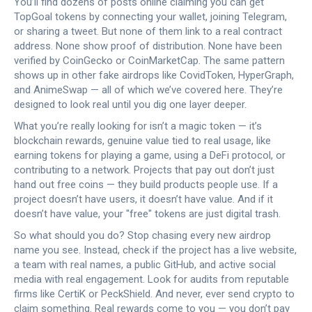
You’ll find dozens of posts online claiming you can get
TopGoal tokens by connecting your wallet, joining Telegram,
or sharing a tweet. But none of them link to a real contract
address. None show proof of distribution. None have been
verified by CoinGecko or CoinMarketCap. The same pattern
shows up in other fake airdrops like CovidToken, HyperGraph,
and AnimeSwap — all of which we’ve covered here. They’re
designed to look real until you dig one layer deeper.
What you’re really looking for isn’t a magic token — it’s
blockchain rewards
,
genuine value tied to real usage, like
earning tokens for playing a game, using a DeFi protocol, or
contributing to a network
. Projects that pay out don’t just
hand out free coins — they build products people use. If a
project doesn’t have users, it doesn’t have value. And if it
doesn’t have value, your "free" tokens are just digital trash.
So what should you do? Stop chasing every new airdrop
name you see. Instead, check if the project has a live website,
a team with real names, a public GitHub, and active social
media with real engagement. Look for audits from reputable
firms like CertiK or PeckShield. And never, ever send crypto to
claim something. Real rewards come to you — you don’t pay