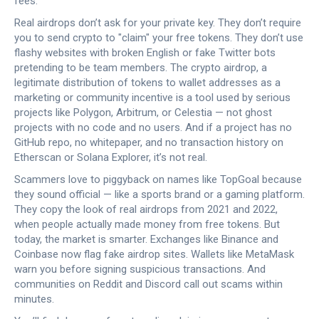
fees.
Real airdrops don’t ask for your private key. They don’t require
you to send crypto to "claim" your free tokens. They don’t use
flashy websites with broken English or fake Twitter bots
pretending to be team members. The
crypto airdrop
,
a
legitimate distribution of tokens to wallet addresses as a
marketing or community incentive
is a tool used by serious
projects like Polygon, Arbitrum, or Celestia — not ghost
projects with no code and no users. And if a project has no
GitHub repo, no whitepaper, and no transaction history on
Etherscan or Solana Explorer, it’s not real.
Scammers love to piggyback on names like TopGoal because
they sound official — like a sports brand or a gaming platform.
They copy the look of real airdrops from 2021 and 2022,
when people actually made money from free tokens. But
today, the market is smarter. Exchanges like Binance and
Coinbase now flag fake airdrop sites. Wallets like MetaMask
warn you before signing suspicious transactions. And
communities on Reddit and Discord call out scams within
minutes.