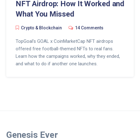
NFT Airdrop: How It Worked and
What You Missed
Crypto & Blockchain
14 Comments
TopGoal's GOAL x CoinMarketCap NFT airdrops
offered free football-themed NFTs to real fans.
Learn how the campaigns worked, why they ended,
and what to do if another one launches.
Genesis Ever