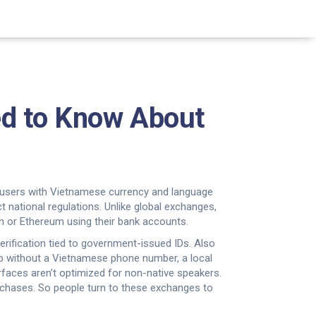
d to Know About
l users with Vietnamese currency and language
ct national regulations.
Unlike global exchanges,
in or Ethereum using their bank accounts.
verification tied to government-issued IDs
. Also
 up without a Vietnamese phone number, a local
rfaces aren’t optimized for non-native speakers.
urchases. So people turn to these exchanges to