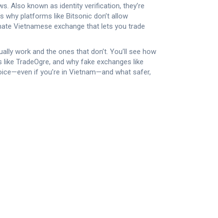
aws
. Also known as
identity verification
, they’re
s why platforms like Bitsonic don’t allow
timate Vietnamese exchange that lets you trade
tually work and the ones that don’t. You’ll see how
like TradeOgre, and why fake exchanges like
oice—even if you’re in Vietnam—and what safer,