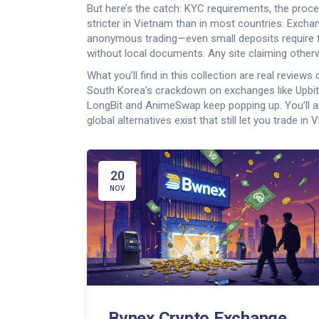
But here’s the catch:
KYC requirements
,
the proce
stricter in Vietnam than in most countries. Excha
anonymous trading—even small deposits require f
without local documents. Any site claiming other
What you’ll find in this collection are real review
South Korea’s crackdown on exchanges like Upbi
LongBit and AnimeSwap keep popping up. You’ll a
global alternatives exist that still let you trade in 
20
NOV
Bvnex Crypto Exchange