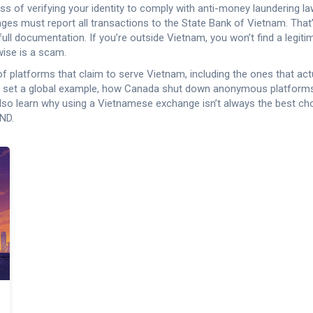
ss of verifying your identity to comply with anti-money laundering l
nges must report all transactions to the State Bank of Vietnam. That’
ull documentation.
If you’re outside Vietnam, you won’t find a legi
wise is a scam.
s of platforms that claim to serve Vietnam, including the ones that ac
t set a global example, how Canada shut down anonymous platforms 
lso learn why using a Vietnamese exchange isn’t always the best ch
VND.