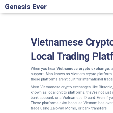
Genesis Ever
Vietnamese Crypt
Local Trading Pla
When you hear
Vietnamese crypto exchange
,
a
support
. Also known as
Vietnam crypto platform
these platforms aren’t built for international tr
Most
Vietnamese crypto exchanges
,
like Bitsoni
known as
local crypto platforms
, they’re not jus
bank account, or a Vietnamese ID card. Even if yo
These platforms exist because Vietnam has over 1
trade using ZaloPay, Momo, or bank transfers.