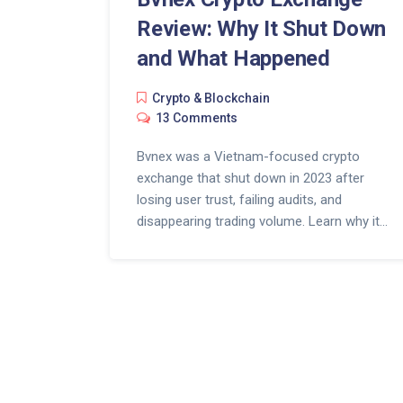
Review: Why It Shut Down
and What Happened
Crypto & Blockchain
13 Comments
Bvnex was a Vietnam-focused crypto
exchange that shut down in 2023 after
losing user trust, failing audits, and
disappearing trading volume. Learn why it
vanished and what to look for in a safe
exchange today.