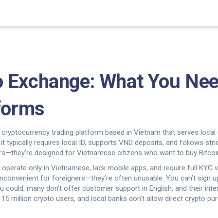
o Exchange: What You Nee
tforms
 cryptocurrency trading platform based in Vietnam that serves loca
, it typically requires local ID, supports VND deposits, and follows stri
aders—they’re designed for Vietnamese citizens who want to buy Bitco
c, operate only in Vietnamese, lack mobile apps, and require full KYC 
t inconvenient for foreigners—they’re often unusable. You can’t sign
u could, many don’t offer customer support in English, and their inte
5 million crypto users, and local banks don’t allow direct crypto p