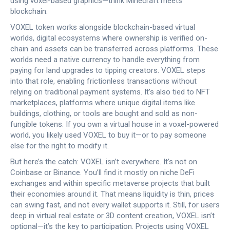
using voxel-based graphics—think Minecraft meets
blockchain.
VOXEL token works alongside
blockchain-based virtual
worlds
,
digital ecosystems where ownership is verified on-
chain and assets can be transferred across platforms
.
These
worlds need a native currency to handle everything from
paying for land upgrades to tipping creators. VOXEL steps
into that role, enabling frictionless transactions without
relying on traditional payment systems. It’s also tied to
NFT
marketplaces
,
platforms where unique digital items like
buildings, clothing, or tools are bought and sold as non-
fungible tokens
.
If you own a virtual house in a voxel-powered
world, you likely used VOXEL to buy it—or to pay someone
else for the right to modify it.
But here’s the catch: VOXEL isn’t everywhere. It’s not on
Coinbase or Binance. You’ll find it mostly on niche DeFi
exchanges and within specific metaverse projects that built
their economies around it. That means liquidity is thin, prices
can swing fast, and not every wallet supports it. Still, for users
deep in virtual real estate or 3D content creation, VOXEL isn’t
optional—it’s the key to participation. Projects using VOXEL