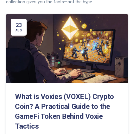
collection gives you the facts—not the hype.
23
AUG
What is Voxies (VOXEL) Crypto
Coin? A Practical Guide to the
GameFi Token Behind Voxie
Tactics