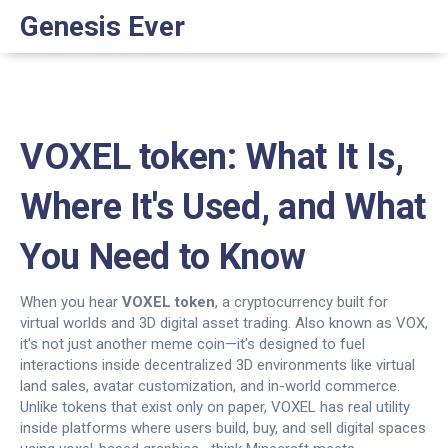
Genesis Ever
VOXEL token: What It Is,
Where It's Used, and What
You Need to Know
When you hear
VOXEL token
,
a cryptocurrency built for
virtual worlds and 3D digital asset trading
. Also known as
VOX
,
it's not just another meme coin—it's designed to fuel
interactions inside decentralized 3D environments like virtual
land sales, avatar customization, and in-world commerce.
Unlike tokens that exist only on paper, VOXEL has real utility
inside platforms where users build, buy, and sell digital spaces