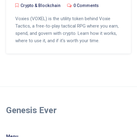
Crypto & Blockchain
0 Comments
Voxies (VOXEL) is the utility token behind Voxie
Tactics, a free-to-play tactical RPG where you earn,
spend, and govern with crypto. Learn how it works,
where to use it, and if it's worth your time.
Genesis Ever
Menu