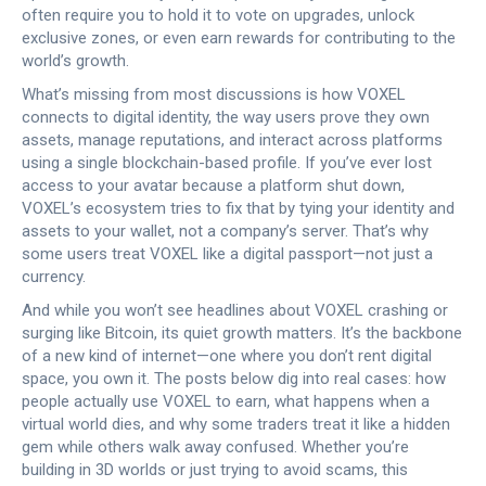
often require you to hold it to vote on upgrades, unlock
exclusive zones, or even earn rewards for contributing to the
world’s growth.
What’s missing from most discussions is how VOXEL
connects to
digital identity
,
the way users prove they own
assets, manage reputations, and interact across platforms
using a single blockchain-based profile
.
If you’ve ever lost
access to your avatar because a platform shut down,
VOXEL’s ecosystem tries to fix that by tying your identity and
assets to your wallet, not a company’s server. That’s why
some users treat VOXEL like a digital passport—not just a
currency.
And while you won’t see headlines about VOXEL crashing or
surging like Bitcoin, its quiet growth matters. It’s the backbone
of a new kind of internet—one where you don’t rent digital
space, you own it. The posts below dig into real cases: how
people actually use VOXEL to earn, what happens when a
virtual world dies, and why some traders treat it like a hidden
gem while others walk away confused. Whether you’re
building in 3D worlds or just trying to avoid scams, this