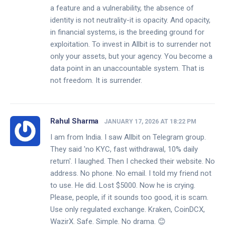
a feature and a vulnerability, the absence of
identity is not neutrality-it is opacity. And opacity,
in financial systems, is the breeding ground for
exploitation. To invest in Allbit is to surrender not
only your assets, but your agency. You become a
data point in an unaccountable system. That is
not freedom. It is surrender.
Rahul Sharma
JANUARY 17, 2026 AT 18:22 PM
I am from India. I saw Allbit on Telegram group.
They said 'no KYC, fast withdrawal, 10% daily
return'. I laughed. Then I checked their website. No
address. No phone. No email. I told my friend not
to use. He did. Lost $5000. Now he is crying.
Please, people, if it sounds too good, it is scam.
Use only regulated exchange. Kraken, CoinDCX,
WazirX. Safe. Simple. No drama. 😊