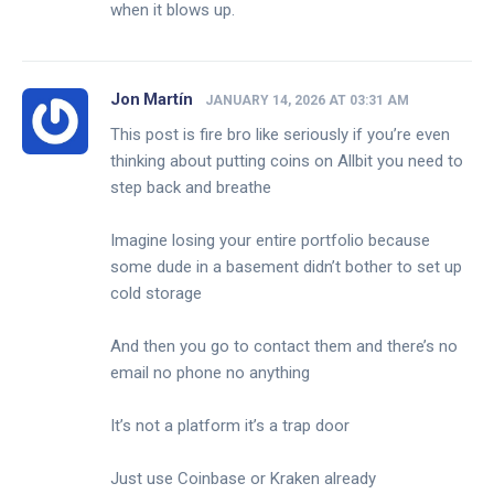
when it blows up.
Jon Martín
JANUARY 14, 2026 AT 03:31 AM
This post is fire bro like seriously if you’re even
thinking about putting coins on Allbit you need to
step back and breathe
Imagine losing your entire portfolio because
some dude in a basement didn’t bother to set up
cold storage
And then you go to contact them and there’s no
email no phone no anything
It’s not a platform it’s a trap door
Just use Coinbase or Kraken already