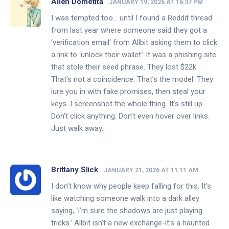
Allen Dometita
JANUARY 19, 2026 AT 16:37 PM
I was tempted too… until I found a Reddit thread
from last year where someone said they got a
‘verification email’ from Allbit asking them to click
a link to ‘unlock their wallet.’ It was a phishing site
that stole their seed phrase. They lost $22k.
That’s not a coincidence. That’s the model. They
lure you in with fake promises, then steal your
keys. I screenshot the whole thing. It’s still up.
Don’t click anything. Don’t even hover over links.
Just walk away.
Brittany Slick
JANUARY 21, 2026 AT 11:11 AM
I don’t know why people keep falling for this. It’s
like watching someone walk into a dark alley
saying, ‘I’m sure the shadows are just playing
tricks.’ Allbit isn’t a new exchange-it’s a haunted