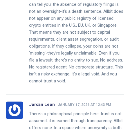
can tell you: the absence of regulatory filings is
not an oversight-it’s a death sentence. Allbit does
not appear on any public registry of licensed
crypto entities in the U.S., EU, UK, or Singapore.
That means they are not subject to capital
requirements, client asset segregation, or audit
obligations. If they collapse, your coins are not
‘missing’-they’re legally unclaimable. Even if you
file a lawsuit, there’s no entity to sue. No address.
No registered agent. No corporate structure. This
isn’t a risky exchange. It’s a legal void. And you
cannot trust a void.
Jordan Leon
JANUARY 17, 2026 AT 12:43 PM
There’s a philosophical principle here: trust is not
assumed; it is earned through transparency. Allbit
offers none. In a space where anonymity is both