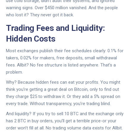
use cold storage, didn’t audit their systems, and ignored
warning signs. Over $450 million vanished. And the people
who lost it? They never got it back.
Trading Fees and Liquidity:
Hidden Costs
Most exchanges publish their fee schedules clearly: 0.1% for
takers, 0.02% for makers, free deposits, small withdrawal
fees. Allbit? No fee structure is listed anywhere. That’s a
problem.
Why? Because hidden fees can eat your profits. You might
think you’re getting a great deal on Bitcoin, only to find out
they charge $25 to withdraw it. Or they add a 5% spread on
every trade. Without transparency, you’re trading blind.
And liquidity? If you try to sell 10 BTC and the exchange only
has 2 BTC in buy orders, you’ll get a terrible price-or your
order won’t fill at all. No trading volume data exists for Allbit.