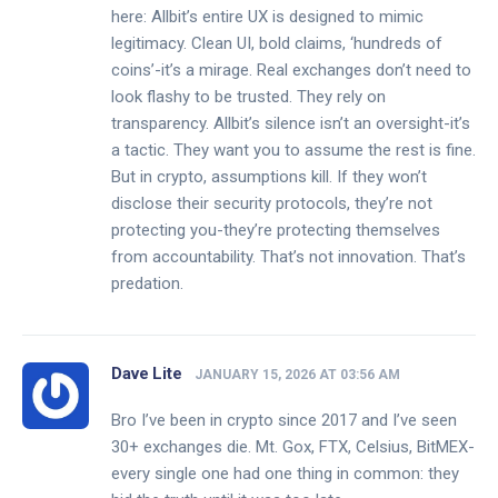
here: Allbit’s entire UX is designed to mimic
legitimacy. Clean UI, bold claims, ‘hundreds of
coins’-it’s a mirage. Real exchanges don’t need to
look flashy to be trusted. They rely on
transparency. Allbit’s silence isn’t an oversight-it’s
a tactic. They want you to assume the rest is fine.
But in crypto, assumptions kill. If they won’t
disclose their security protocols, they’re not
protecting you-they’re protecting themselves
from accountability. That’s not innovation. That’s
predation.
Dave Lite
JANUARY 15, 2026 AT 03:56 AM
Bro I’ve been in crypto since 2017 and I’ve seen
30+ exchanges die. Mt. Gox, FTX, Celsius, BitMEX-
every single one had one thing in common: they