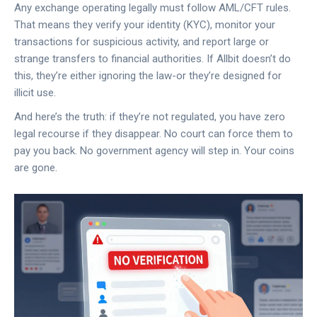
Any exchange operating legally must follow AML/CFT rules.
That means they verify your identity (KYC), monitor your
transactions for suspicious activity, and report large or
strange transfers to financial authorities. If Allbit doesn’t do
this, they’re either ignoring the law-or they’re designed for
illicit use.
And here’s the truth: if they’re not regulated, you have zero
legal recourse if they disappear. No court can force them to
pay you back. No government agency will step in. Your coins
are gone.