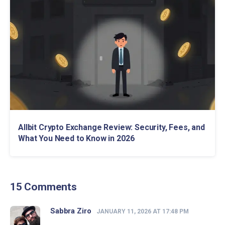
Allbit Crypto Exchange Review: Security, Fees, and
What You Need to Know in 2026
15 Comments
Sabbra Ziro
JANUARY 11, 2026 AT 17:48 PM