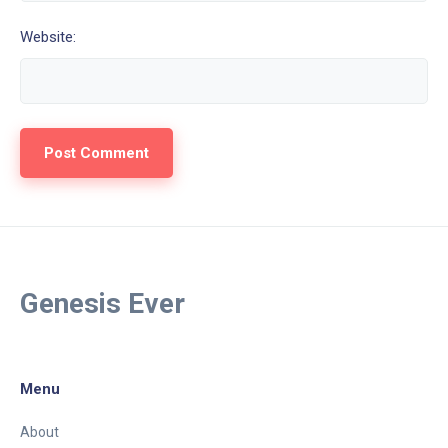
Website:
Genesis Ever
Menu
About