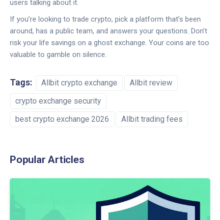
users talking about it.
If you’re looking to trade crypto, pick a platform that’s been
around, has a public team, and answers your questions. Don’t
risk your life savings on a ghost exchange. Your coins are too
valuable to gamble on silence.
Tags:
Allbit crypto exchange
Allbit review
crypto exchange security
best crypto exchange 2026
Allbit trading fees
Popular Articles