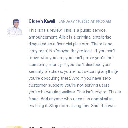
Gideon Kavali
JANUARY 19, 2026 AT 00:56 AM
This isn’t a review. This is a public service
announcement. Allbit is a criminal enterprise
disguised as a financial platform. There is no
‘gray area.’ No ‘maybe they’re legit.’ If you can’t
prove who you are, you can’t prove you’re not
laundering money. If you don’t disclose your
security practices, you’re not securing anything-
you’re obscuring theft. And if you have zero
customer support, you’re not serving users-
you’re harvesting wallets. This isn’t crypto. This is
fraud. And anyone who uses it is complicit in
enabling it. Stop normalizing this. Shut it down.