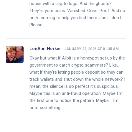
house with a crypto logo. And the ghosts?
They’re your coins. Vanished. Gone. Poof. And no
one’s coming to help you find them. Just… don’t.
Please.
LeeAnn Herker
JANUARY 23, 2026 AT 01:35 AM
Okay but what if Allbit is a honeypot set up by the
government to catch crypto scammers? Like…
what if they’re letting people deposit so they can
track wallets and shut down the whole network? I
mean, the silence is so perfect it’s suspicious.
Maybe this is an anti-fraud operation. Maybe I’m
the first one to notice the pattern. Maybe… I’m
onto something.