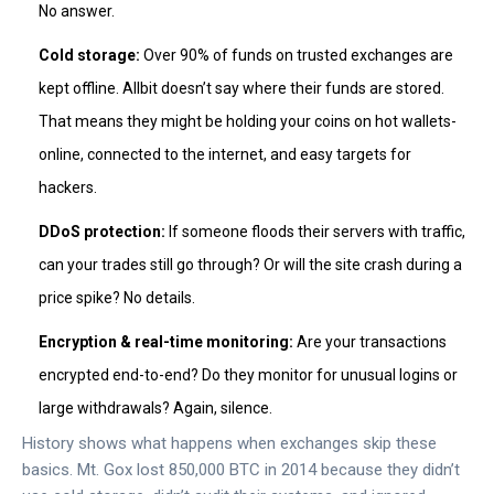
No answer.
Cold storage:
Over 90% of funds on trusted exchanges are
kept offline. Allbit doesn’t say where their funds are stored.
That means they might be holding your coins on hot wallets-
online, connected to the internet, and easy targets for
hackers.
DDoS protection:
If someone floods their servers with traffic,
can your trades still go through? Or will the site crash during a
price spike? No details.
Encryption & real-time monitoring:
Are your transactions
encrypted end-to-end? Do they monitor for unusual logins or
large withdrawals? Again, silence.
History shows what happens when exchanges skip these
basics. Mt. Gox lost 850,000 BTC in 2014 because they didn’t