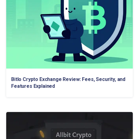
Bitlo Crypto Exchange Review: Fees, Security, and
Features Explained