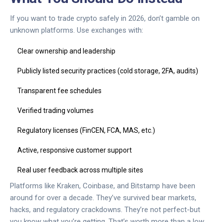
If you want to trade crypto safely in 2026, don’t gamble on
unknown platforms. Use exchanges with:
Clear ownership and leadership
Publicly listed security practices (cold storage, 2FA, audits)
Transparent fee schedules
Verified trading volumes
Regulatory licenses (FinCEN, FCA, MAS, etc.)
Active, responsive customer support
Real user feedback across multiple sites
Platforms like Kraken, Coinbase, and Bitstamp have been
around for over a decade. They’ve survived bear markets,
hacks, and regulatory crackdowns. They’re not perfect-but
you know what you’re getting. That’s worth more than a low