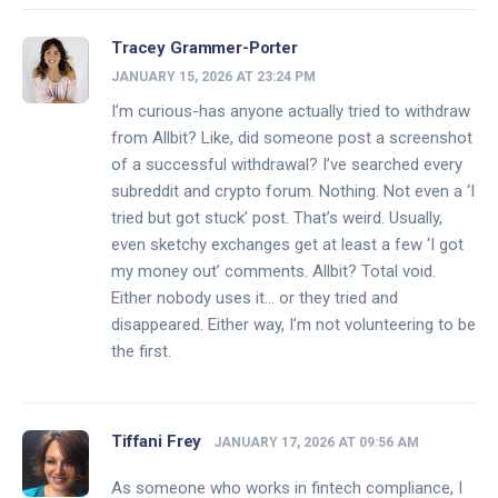
Tracey Grammer-Porter
JANUARY 15, 2026 AT 23:24 PM
I’m curious-has anyone actually tried to withdraw
from Allbit? Like, did someone post a screenshot
of a successful withdrawal? I’ve searched every
subreddit and crypto forum. Nothing. Not even a ‘I
tried but got stuck’ post. That’s weird. Usually,
even sketchy exchanges get at least a few ‘I got
my money out’ comments. Allbit? Total void.
Either nobody uses it… or they tried and
disappeared. Either way, I’m not volunteering to be
the first.
Tiffani Frey
JANUARY 17, 2026 AT 09:56 AM
As someone who works in fintech compliance, I