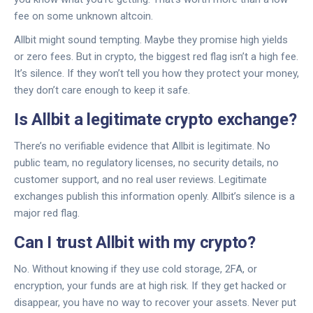
fee on some unknown altcoin.
Allbit might sound tempting. Maybe they promise high yields
or zero fees. But in crypto, the biggest red flag isn’t a high fee.
It’s silence. If they won’t tell you how they protect your money,
they don’t care enough to keep it safe.
Is Allbit a legitimate crypto exchange?
There’s no verifiable evidence that Allbit is legitimate. No
public team, no regulatory licenses, no security details, no
customer support, and no real user reviews. Legitimate
exchanges publish this information openly. Allbit’s silence is a
major red flag.
Can I trust Allbit with my crypto?
No. Without knowing if they use cold storage, 2FA, or
encryption, your funds are at high risk. If they get hacked or
disappear, you have no way to recover your assets. Never put