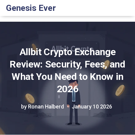
Genesis Ever
Allbit Crypto Exchange
Review: Security, Fees, and
What You Need to Know in
2026
by Ronan Halberd
January 10 2026