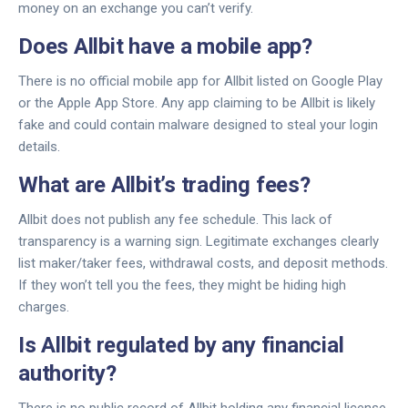
money on an exchange you can’t verify.
Does Allbit have a mobile app?
There is no official mobile app for Allbit listed on Google Play
or the Apple App Store. Any app claiming to be Allbit is likely
fake and could contain malware designed to steal your login
details.
What are Allbit’s trading fees?
Allbit does not publish any fee schedule. This lack of
transparency is a warning sign. Legitimate exchanges clearly
list maker/taker fees, withdrawal costs, and deposit methods.
If they won’t tell you the fees, they might be hiding high
charges.
Is Allbit regulated by any financial
authority?