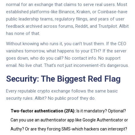
normal for an exchange that claims to serve real users. Most
established platforms-like Binance, Kraken, or Coinbase-have
public leadership teams, regulatory filings, and years of user
feedback archived across forums, Reddit, and Trustpilot. Allbit
has none of that.
Without knowing who runs it, you can’t trust them. If the CEO
vanishes tomorrow, what happens to your ETH? If the server
goes down, who do you call? No contact info. No support
email. No live chat. That’s not just inconvenient-it’s dangerous.
Security: The Biggest Red Flag
Every reputable crypto exchange follows the same basic
security rules. Allbit? No public proof they do.
Two-factor authentication (2FA):
Is it mandatory? Optional?
Can you use an authenticator app like Google Authenticator or
Authy? Or are they forcing SMS-which hackers can intercept?