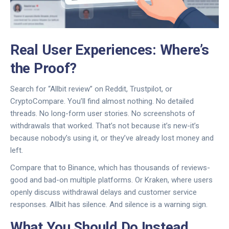
Real User Experiences: Where’s
the Proof?
Search for “Allbit review” on Reddit, Trustpilot, or
CryptoCompare. You’ll find almost nothing. No detailed
threads. No long-form user stories. No screenshots of
withdrawals that worked. That’s not because it’s new-it’s
because nobody’s using it, or they’ve already lost money and
left.
Compare that to Binance, which has thousands of reviews-
good and bad-on multiple platforms. Or Kraken, where users
openly discuss withdrawal delays and customer service
responses. Allbit has silence. And silence is a warning sign.
What You Should Do Instead