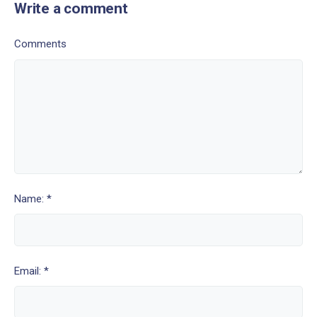
Write a comment
Comments
Name: *
Email: *