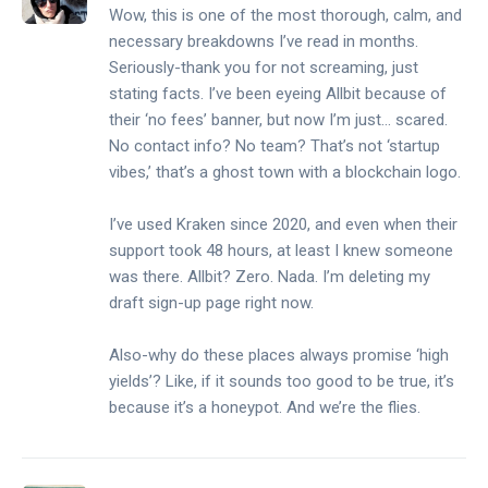
Wow, this is one of the most thorough, calm, and
necessary breakdowns I’ve read in months.
Seriously-thank you for not screaming, just
stating facts. I’ve been eyeing Allbit because of
their ‘no fees’ banner, but now I’m just… scared.
No contact info? No team? That’s not ‘startup
vibes,’ that’s a ghost town with a blockchain logo.
I’ve used Kraken since 2020, and even when their
support took 48 hours, at least I knew someone
was there. Allbit? Zero. Nada. I’m deleting my
draft sign-up page right now.
Also-why do these places always promise ‘high
yields’? Like, if it sounds too good to be true, it’s
because it’s a honeypot. And we’re the flies.