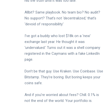
hid the truth until it was too late.
Allbit? Same playbook. No team bio? No audit?
No support? That’s not ‘decentralized,’ that’s
‘devoid of responsibility.’
I’ve got a buddy who lost $18k on a ‘new’
exchange last year. He thought it was
‘undervalued.’ Turns out it was a shell company
registered in the Caymans with a fake LinkedIn
page.
Don’t be that guy. Use Kraken. Use Coinbase. Use
Bitstamp. They’re boring. But boring keeps your
coins safe.
And if you’re worried about fees? Chill. 0.1% is
not the end of the world. Your portfolio is.