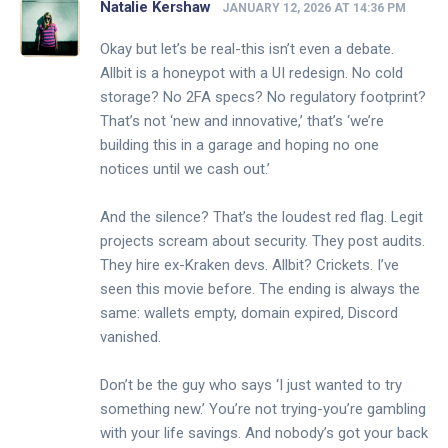
Natalie Kershaw
JANUARY 12, 2026 AT 14:36 PM
Okay but let’s be real-this isn’t even a debate.
Allbit is a honeypot with a UI redesign. No cold
storage? No 2FA specs? No regulatory footprint?
That’s not ‘new and innovative,’ that’s ‘we’re
building this in a garage and hoping no one
notices until we cash out.’
And the silence? That’s the loudest red flag. Legit
projects scream about security. They post audits.
They hire ex-Kraken devs. Allbit? Crickets. I’ve
seen this movie before. The ending is always the
same: wallets empty, domain expired, Discord
vanished.
Don’t be the guy who says ‘I just wanted to try
something new.’ You’re not trying-you’re gambling
with your life savings. And nobody’s got your back