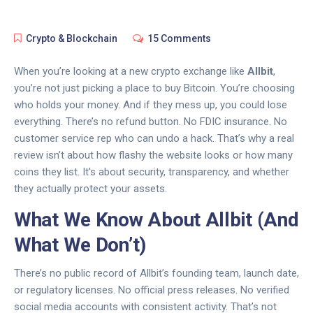
Crypto & Blockchain
15 Comments
When you’re looking at a new crypto exchange like
Allbit
,
you’re not just picking a place to buy Bitcoin. You’re choosing
who holds your money. And if they mess up, you could lose
everything. There’s no refund button. No FDIC insurance. No
customer service rep who can undo a hack. That’s why a real
review isn’t about how flashy the website looks or how many
coins they list. It’s about security, transparency, and whether
they actually protect your assets.
What We Know About Allbit (And
What We Don’t)
There’s no public record of Allbit’s founding team, launch date,
or regulatory licenses. No official press releases. No verified
social media accounts with consistent activity. That’s not