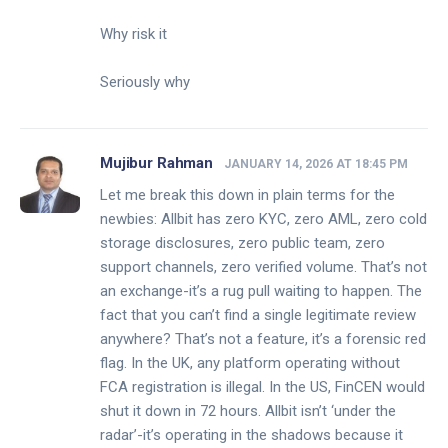
Why risk it
Seriously why
Mujibur Rahman
JANUARY 14, 2026 AT 18:45 PM
Let me break this down in plain terms for the
newbies: Allbit has zero KYC, zero AML, zero cold
storage disclosures, zero public team, zero
support channels, zero verified volume. That’s not
an exchange-it’s a rug pull waiting to happen. The
fact that you can’t find a single legitimate review
anywhere? That’s not a feature, it’s a forensic red
flag. In the UK, any platform operating without
FCA registration is illegal. In the US, FinCEN would
shut it down in 72 hours. Allbit isn’t ‘under the
radar’-it’s operating in the shadows because it