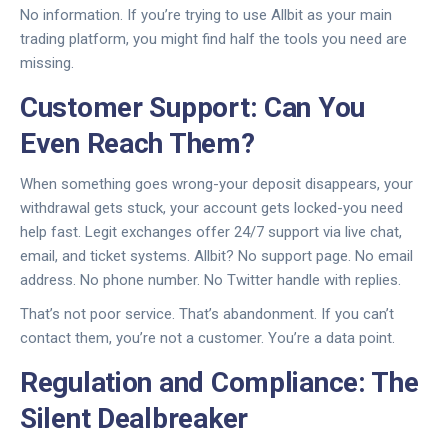
No information. If you’re trying to use Allbit as your main
trading platform, you might find half the tools you need are
missing.
Customer Support: Can You
Even Reach Them?
When something goes wrong-your deposit disappears, your
withdrawal gets stuck, your account gets locked-you need
help fast. Legit exchanges offer 24/7 support via live chat,
email, and ticket systems. Allbit? No support page. No email
address. No phone number. No Twitter handle with replies.
That’s not poor service. That’s abandonment. If you can’t
contact them, you’re not a customer. You’re a data point.
Regulation and Compliance: The
Silent Dealbreaker