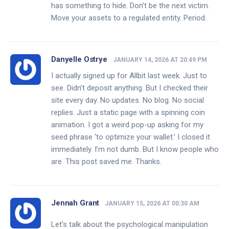
has something to hide. Don’t be the next victim.
Move your assets to a regulated entity. Period.
Danyelle Ostrye
JANUARY 14, 2026 AT 20:49 PM
I actually signed up for Allbit last week. Just to
see. Didn’t deposit anything. But I checked their
site every day. No updates. No blog. No social
replies. Just a static page with a spinning coin
animation. I got a weird pop-up asking for my
seed phrase ‘to optimize your wallet.’ I closed it
immediately. I’m not dumb. But I know people who
are. This post saved me. Thanks.
Jennah Grant
JANUARY 15, 2026 AT 00:30 AM
Let’s talk about the psychological manipulation