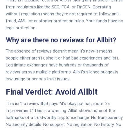
There is no public record of Allbit holding any financial license
from regulators like the SEC, FCA, or FinCEN. Operating
without regulation means they’re not required to follow anti-
fraud, AML, or customer protection rules. Your funds have no
legal protection.
Why are there no reviews for Allbit?
The absence of reviews doesn’t mean it’s new-it means
people either aren’t using it or had bad experiences and left.
Legitimate exchanges have hundreds or thousands of
reviews across multiple platforms. Allbit’s silence suggests
low usage or serious trust issues.
Final Verdict: Avoid Allbit
This isn’t a review that says “it’s okay but has room for
improvement.” This is a warning. Allbit shows none of the
hallmarks of a trustworthy crypto exchange. No transparency.
No security details. No support. No regulation. No history. No