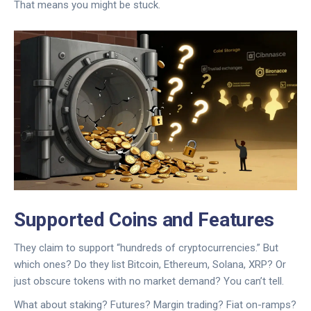
That means you might be stuck.
Supported Coins and Features
They claim to support “hundreds of cryptocurrencies.” But
which ones? Do they list Bitcoin, Ethereum, Solana, XRP? Or
just obscure tokens with no market demand? You can’t tell.
What about staking? Futures? Margin trading? Fiat on-ramps?