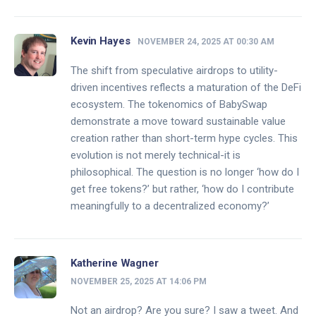
Kevin Hayes
NOVEMBER 24, 2025 AT 00:30 AM
The shift from speculative airdrops to utility-
driven incentives reflects a maturation of the DeFi
ecosystem. The tokenomics of BabySwap
demonstrate a move toward sustainable value
creation rather than short-term hype cycles. This
evolution is not merely technical-it is
philosophical. The question is no longer ‘how do I
get free tokens?’ but rather, ‘how do I contribute
meaningfully to a decentralized economy?’
Katherine Wagner
NOVEMBER 25, 2025 AT 14:06 PM
Not an airdrop? Are you sure? I saw a tweet. And