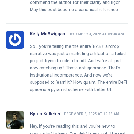
commend the author for their clarity and rigor.
May this post become a canonical reference.
Kelly McSwiggan
DECEMBER 3, 2025 AT 09:34 AM
So… you’re telling me the entire ‘BABY airdrop’
narrative was just a marketing artifact of a failed
project trying to ride a trend? And we’re all just
now catching up? That’s not ignorance. That’s
institutional incompetence. And now we’re
supposed to ‘earn’ it? How quaint. The entire DeFi
space is a pyramid scheme with better UI.
Byron Kelleher
DECEMBER 3, 2025 AT 10:23 AM
Hey, if you’re reading this and you’re new to
crypto-don’t stress. You didn’t miss out. The real