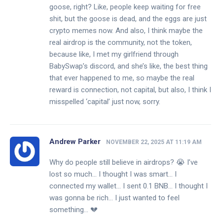
goose, right? Like, people keep waiting for free
shit, but the goose is dead, and the eggs are just
crypto memes now. And also, I think maybe the
real airdrop is the community, not the token,
because like, I met my girlfriend through
BabySwap’s discord, and she’s like, the best thing
that ever happened to me, so maybe the real
reward is connection, not capital, but also, I think I
misspelled ‘capital’ just now, sorry.
Andrew Parker
NOVEMBER 22, 2025 AT 11:19 AM
Why do people still believe in airdrops? 😭 I’ve
lost so much… I thought I was smart… I
connected my wallet… I sent 0.1 BNB… I thought I
was gonna be rich… I just wanted to feel
something… 💔