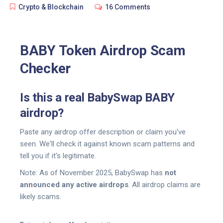
Crypto & Blockchain
16 Comments
BABY Token Airdrop Scam
Checker
Is this a real BabySwap BABY
airdrop?
Paste any airdrop offer description or claim you've
seen. We'll check it against known scam patterns and
tell you if it's legitimate.
Note:
As of November 2025, BabySwap has
not
announced any active airdrops
. All airdrop claims are
likely scams.