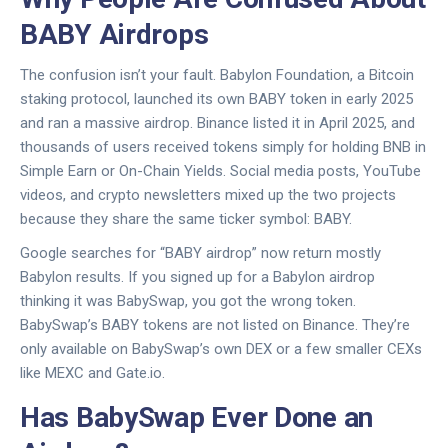
BABY Airdrops
The confusion isn’t your fault. Babylon Foundation, a Bitcoin
staking protocol, launched its own BABY token in early 2025
and ran a massive airdrop. Binance listed it in April 2025, and
thousands of users received tokens simply for holding BNB in
Simple Earn or On-Chain Yields. Social media posts, YouTube
videos, and crypto newsletters mixed up the two projects
because they share the same ticker symbol: BABY.
Google searches for “BABY airdrop” now return mostly
Babylon results. If you signed up for a Babylon airdrop
thinking it was BabySwap, you got the wrong token.
BabySwap’s BABY tokens are not listed on Binance. They’re
only available on BabySwap’s own DEX or a few smaller CEXs
like MEXC and Gate.io.
Has BabySwap Ever Done an