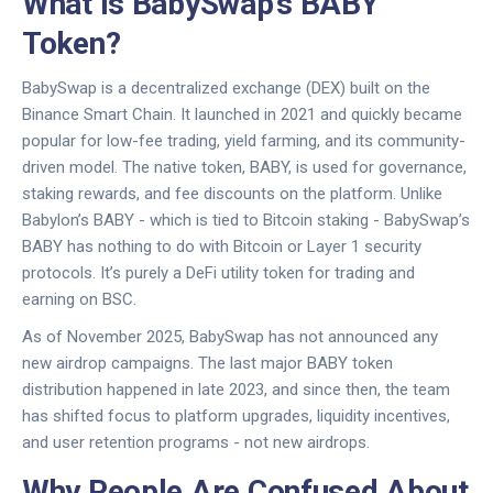
What Is BabySwap’s BABY
Token?
BabySwap is a decentralized exchange (DEX) built on the
Binance Smart Chain. It launched in 2021 and quickly became
popular for low-fee trading, yield farming, and its community-
driven model. The native token, BABY, is used for governance,
staking rewards, and fee discounts on the platform. Unlike
Babylon’s BABY - which is tied to Bitcoin staking - BabySwap’s
BABY has nothing to do with Bitcoin or Layer 1 security
protocols. It’s purely a DeFi utility token for trading and
earning on BSC.
As of November 2025, BabySwap has not announced any
new airdrop campaigns. The last major BABY token
distribution happened in late 2023, and since then, the team
has shifted focus to platform upgrades, liquidity incentives,
and user retention programs - not new airdrops.
Why People Are Confused About