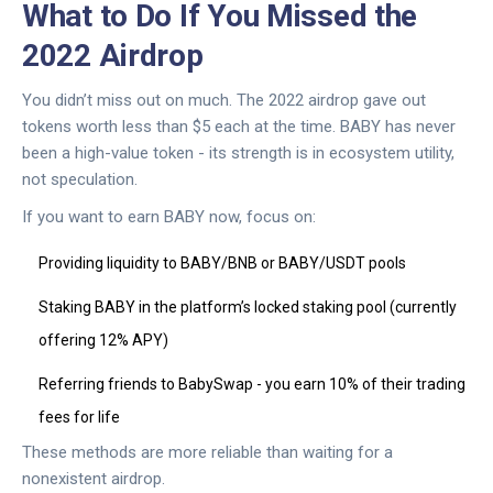
What to Do If You Missed the
2022 Airdrop
You didn’t miss out on much. The 2022 airdrop gave out
tokens worth less than $5 each at the time. BABY has never
been a high-value token - its strength is in ecosystem utility,
not speculation.
If you want to earn BABY now, focus on:
Providing liquidity to BABY/BNB or BABY/USDT pools
Staking BABY in the platform’s locked staking pool (currently
offering 12% APY)
Referring friends to BabySwap - you earn 10% of their trading
fees for life
These methods are more reliable than waiting for a
nonexistent airdrop.