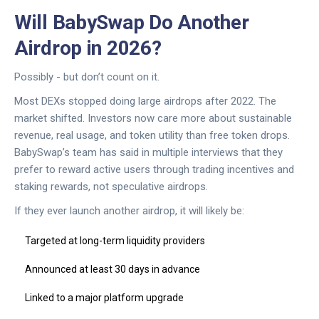
Will BabySwap Do Another
Airdrop in 2026?
Possibly - but don’t count on it.
Most DEXs stopped doing large airdrops after 2022. The
market shifted. Investors now care more about sustainable
revenue, real usage, and token utility than free token drops.
BabySwap’s team has said in multiple interviews that they
prefer to reward active users through trading incentives and
staking rewards, not speculative airdrops.
If they ever launch another airdrop, it will likely be:
Targeted at long-term liquidity providers
Announced at least 30 days in advance
Linked to a major platform upgrade