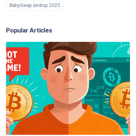
BabySwap airdrop 2025
Popular Articles