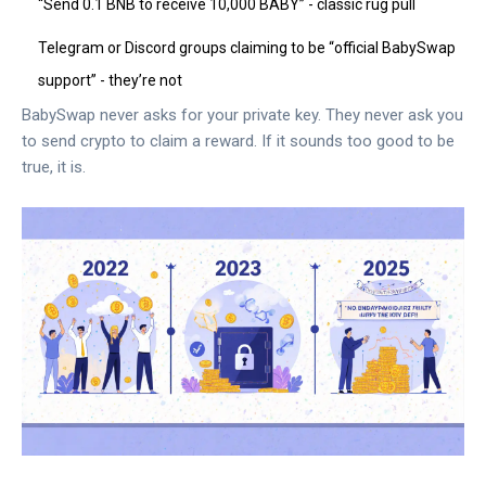
“Send 0.1 BNB to receive 10,000 BABY” - classic rug pull
Telegram or Discord groups claiming to be “official BabySwap
support” - they’re not
BabySwap never asks for your private key. They never ask you
to send crypto to claim a reward. If it sounds too good to be
true, it is.