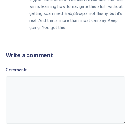
win is learning how to navigate this stuff without
getting scammed. BabySwap’s not flashy, but it’s
real. And that’s more than most can say. Keep
going. You got this.
Write a comment
Comments