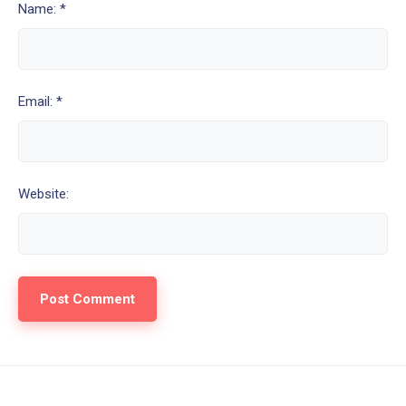
Name: *
Email: *
Website: