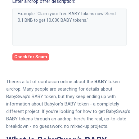
Enter airdrop offer description:
Check for Scam
There’s a lot of confusion online about the
BABY
token
airdrop. Many people are searching for details about
BabySwap’s BABY token, but they keep ending up with
information about Babylon’s BABY token - a completely
different project. If you’re looking for how to get BabySwap’s
BABY tokens through an airdrop, here’s the real, up-to-date
breakdown - no guesswork, no mixed-up projects.