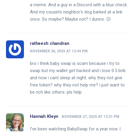
a meme. And a guy in a Discord with a blue check.
And my cousin’s neighbor’s dog barked at a link
once. So maybe? Maybe not? I dunno. 😐
ratheesh chandran
NOVEMBER 26, 2025 AT 12:49 PM
bro i think baby swap is scam because i try to
swap but my wallet get hacked and i lose 0.5 bnb
and now i cant sleep at night. why they not give
free token? why they not help me? i just want to
be rich like others. pls help
Hannah Kleyn
NOVEMBER 27, 2025 AT 13:21 PM
I’ve been watching BabySwap for a year now. I