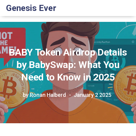
Genesis Ever
BABY Token Airdrop Details
by BabySwap: What You
Need to Know in 2025
by Ronan Halberd
January 2 2025