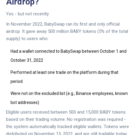
Airdrop?
Yes - but not recently.
In November 2022, BabySwap ran its first and only official
airdrop. It gave away 500 million BABY tokens (5% of the total
supply) to users who:
Had a wallet connected to BabySwap between October 1 and
October 31, 2022
Performed at least one trade on the platform during that
period
Were not on the excluded list (e.g., Binance employees, known
bot addresses)
Eligible users received between 500 and 15,000 BABY tokens
based on their trading volume. No registration was required -
the system automatically tracked eligible wallets. Tokens were
distributed on November 15, 2022, and are still tradable today.