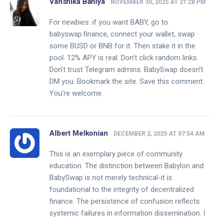
Vanshika Bahiya
NOVEMBER 30, 2025 AT 21:28 PM
For newbies: if you want BABY, go to
babyswap.finance, connect your wallet, swap
some BUSD or BNB for it. Then stake it in the
pool. 12% APY is real. Don’t click random links.
Don’t trust Telegram admins. BabySwap doesn’t
DM you. Bookmark the site. Save this comment.
You’re welcome.
Albert Melkonian
DECEMBER 2, 2025 AT 07:54 AM
This is an exemplary piece of community
education. The distinction between Babylon and
BabySwap is not merely technical-it is
foundational to the integrity of decentralized
finance. The persistence of confusion reflects
systemic failures in information dissemination. I