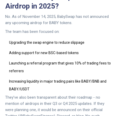
Airdrop in 2025?
No. As of November 14, 2025, BabySwap has not announced
any upcoming airdrop for BABY tokens.
The team has been focused on:
Upgrading the swap engine to reduce slippage
Adding support for new BSC-based tokens
Launching a referral program that gives 10% of trading fees to
referrers
Increasing liquidity in major trading pairs like BABY/BNB and
BABY/USDT
They’ve also been transparent about their roadmap - no
mention of airdrops in their Q3 or Q4 2025 updates. If they
were planning one, it would be announced on their official
Twitter (@BabySwapFinance), Discord, or blog. No such