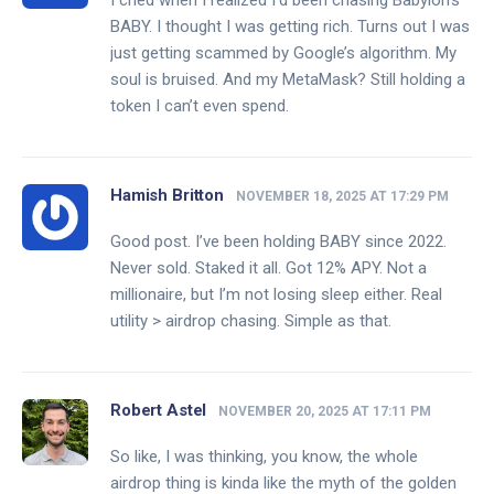
I cried when I realized I’d been chasing Babylon’s
BABY. I thought I was getting rich. Turns out I was
just getting scammed by Google’s algorithm. My
soul is bruised. And my MetaMask? Still holding a
token I can’t even spend.
Hamish Britton
NOVEMBER 18, 2025 AT 17:29 PM
Good post. I’ve been holding BABY since 2022.
Never sold. Staked it all. Got 12% APY. Not a
millionaire, but I’m not losing sleep either. Real
utility > airdrop chasing. Simple as that.
Robert Astel
NOVEMBER 20, 2025 AT 17:11 PM
So like, I was thinking, you know, the whole
airdrop thing is kinda like the myth of the golden