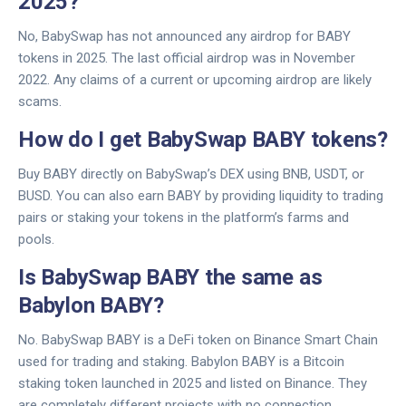
2025?
No, BabySwap has not announced any airdrop for BABY
tokens in 2025. The last official airdrop was in November
2022. Any claims of a current or upcoming airdrop are likely
scams.
How do I get BabySwap BABY tokens?
Buy BABY directly on BabySwap’s DEX using BNB, USDT, or
BUSD. You can also earn BABY by providing liquidity to trading
pairs or staking your tokens in the platform’s farms and
pools.
Is BabySwap BABY the same as
Babylon BABY?
No. BabySwap BABY is a DeFi token on Binance Smart Chain
used for trading and staking. Babylon BABY is a Bitcoin
staking token launched in 2025 and listed on Binance. They
are completely different projects with no connection.