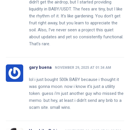
didn’t get the airdrop, but I started providing
liquidity in BABY/USDT. The fees are tiny, but I like
the rhythm of it. It’s like gardening. You don’t get
fruit right away, but you learn to appreciate the
soil. Also, I’ve never seen a project this quiet
about updates and yet so consistently functional.
That’s rare.
gary buena
NOVEMBER 29, 2025 AT 01:34 AM
lol i just bought 500k BABY because i thought it
was gonna moon. now i know it’s just a utility
token. guess i’m just another guy who missed the
memo. but hey, at least i didn’t send any bnb to a
scam site. small wins.