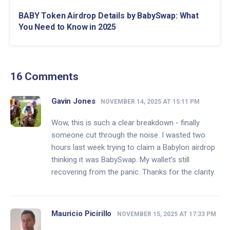
BABY Token Airdrop Details by BabySwap: What
You Need to Know in 2025
16 Comments
Gavin Jones
NOVEMBER 14, 2025 AT 15:11 PM
Wow, this is such a clear breakdown - finally
someone cut through the noise. I wasted two
hours last week trying to claim a Babylon airdrop
thinking it was BabySwap. My wallet’s still
recovering from the panic. Thanks for the clarity.
Mauricio Picirillo
NOVEMBER 15, 2025 AT 17:33 PM