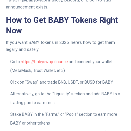
announcement exists.
How to Get BABY Tokens Right
Now
If you want BABY tokens in 2025, here’s how to get them
legally and safely:
Go to
https://babyswap.finance
and connect your wallet
(MetaMask, Trust Wallet, etc.)
Click on “Swap” and trade BNB, USDT, or BUSD for BABY
Alternatively, go to the “Liquidity” section and add BABY to a
trading pair to earn fees
Stake BABY in the “Farms” or “Pools” section to earn more
BABY or other tokens