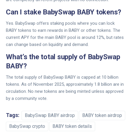
Can I stake BabySwap BABY tokens?
Yes. BabySwap offers staking pools where you can lock
BABY tokens to earn rewards in BABY or other tokens. The
current APY for the main BABY pool is around 12%, but rates
can change based on liquidity and demand.
What’s the total supply of BabySwap
BABY?
The total supply of BabySwap BABY is capped at 10 billion
tokens. As of November 2025, approximately 1.8 billion are in
circulation. No new tokens are being minted unless approved
by a community vote.
Tags:
BabySwap BABY airdrop
BABY token airdrop
BabySwap crypto
BABY token details