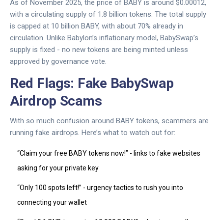
As of November 2025, the price of BABY is around $0.00012,
with a circulating supply of 1.8 billion tokens. The total supply
is capped at 10 billion BABY, with about 70% already in
circulation. Unlike Babylon’s inflationary model, BabySwap’s
supply is fixed - no new tokens are being minted unless
approved by governance vote.
Red Flags: Fake BabySwap
Airdrop Scams
With so much confusion around BABY tokens, scammers are
running fake airdrops. Here’s what to watch out for:
“Claim your free BABY tokens now!” - links to fake websites
asking for your private key
“Only 100 spots left!” - urgency tactics to rush you into
connecting your wallet