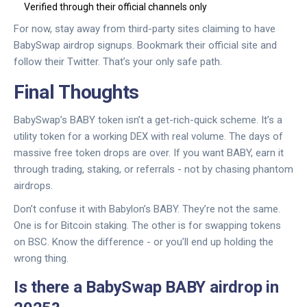
Verified through their official channels only
For now, stay away from third-party sites claiming to have
BabySwap airdrop signups. Bookmark their official site and
follow their Twitter. That’s your only safe path.
Final Thoughts
BabySwap’s BABY token isn’t a get-rich-quick scheme. It’s a
utility token for a working DEX with real volume. The days of
massive free token drops are over. If you want BABY, earn it
through trading, staking, or referrals - not by chasing phantom
airdrops.
Don’t confuse it with Babylon’s BABY. They’re not the same.
One is for Bitcoin staking. The other is for swapping tokens
on BSC. Know the difference - or you’ll end up holding the
wrong thing.
Is there a BabySwap BABY airdrop in