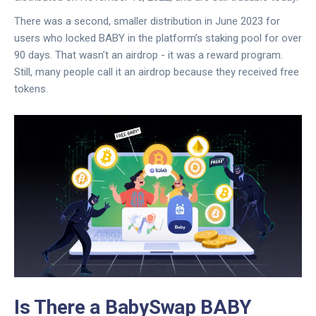
There was a second, smaller distribution in June 2023 for
users who locked BABY in the platform’s staking pool for over
90 days. That wasn’t an airdrop - it was a reward program.
Still, many people call it an airdrop because they received free
tokens.
Is There a BabySwap BABY