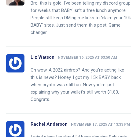
Bro, this is gold. I’ve been telling my discord group
for weeks that BABY isn’t a free lunch anymore.
People still keep DMing me links to ‘claim your 10k
BABY’ sites. Just send them this post. Game
changer.
Liz Watson
NOVEMBER 16, 2025 AT 03:50 AM
Oh wow. A 2022 airdrop? And you’re acting like
this is news? Honey, I got my 15k BABY back
when crypto was still fun. Now you’re just
explaining why your wallet’s still worth $1.80.
Congrats.
Rachel Anderson
NOVEMBER 17, 2025 AT 13:33 PM