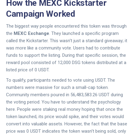
How the MEXC Kickstarter
Campaign Worked
The biggest way people encountered this token was through
the
MEXC Exchange
. They launched a specific program
called the Kickstarter. This wasn't just a standard giveaway; it
was more like a community vote. Users had to contribute
funds to support the listing. During that specific session, the
reward pool consisted of 12,000 DSG tokens distributed at a
listed price of 0 USDT.
To qualify, participants needed to vote using USDT. The
numbers were massive for such a small-cap token.
Community members poured in 56,483,583.26 USDT during
the voting period. You have to understand the psychology
here. People were staking real money hoping that once the
token launched, its price would spike, and their votes would
convert into valuable assets. However, the fact that the base
price was 0 USDT indicates the token wasn't being sold, only