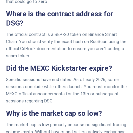
that could go to zero.
Where is the contract address for
DSG?
The official contract is a BEP-20 token on Binance Smart
Chain. You should verify the exact hash on BscScan using the
official GitBook documentation to ensure you aren't adding a
scam token.
Did the MEXC Kickstarter expire?
Specific sessions have end dates. As of early 2026, some
sessions conclude while others launch. You must monitor the
MEXC official announcements for the 13th or subsequent
sessions regarding DSG.
Why is the market cap so low?
The market cap is low primarily because no significant trading
volume exists. Without buyers and sellers actively exchanging