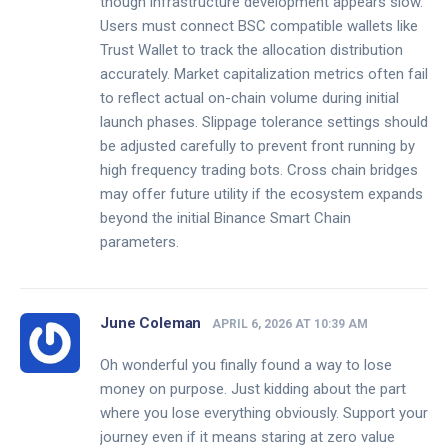
though infrastructure development appears slow.
Users must connect BSC compatible wallets like
Trust Wallet to track the allocation distribution
accurately. Market capitalization metrics often fail
to reflect actual on-chain volume during initial
launch phases. Slippage tolerance settings should
be adjusted carefully to prevent front running by
high frequency trading bots. Cross chain bridges
may offer future utility if the ecosystem expands
beyond the initial Binance Smart Chain
parameters.
June Coleman
APRIL 6, 2026 AT 10:39 AM
Oh wonderful you finally found a way to lose
money on purpose. Just kidding about the part
where you lose everything obviously. Support your
journey even if it means staring at zero value