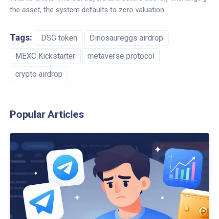
the asset, the system defaults to zero valuation.
Tags:
DSG token
Dinosaureggs airdrop
MEXC Kickstarter
metaverse protocol
crypto airdrop
Popular Articles