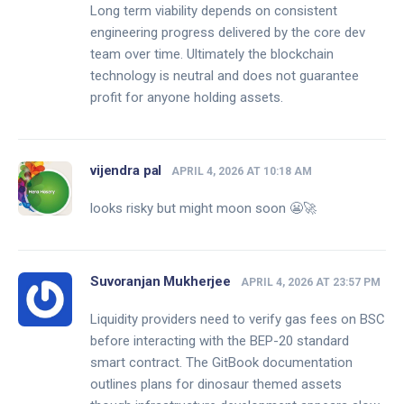
Long term viability depends on consistent
engineering progress delivered by the core dev
team over time. Ultimately the blockchain
technology is neutral and does not guarantee
profit for anyone holding assets.
vijendra pal
APRIL 4, 2026 AT 10:18 AM
looks risky but might moon soon 😬🚀
Suvoranjan Mukherjee
APRIL 4, 2026 AT 23:57 PM
Liquidity providers need to verify gas fees on BSC
before interacting with the BEP-20 standard
smart contract. The GitBook documentation
outlines plans for dinosaur themed assets