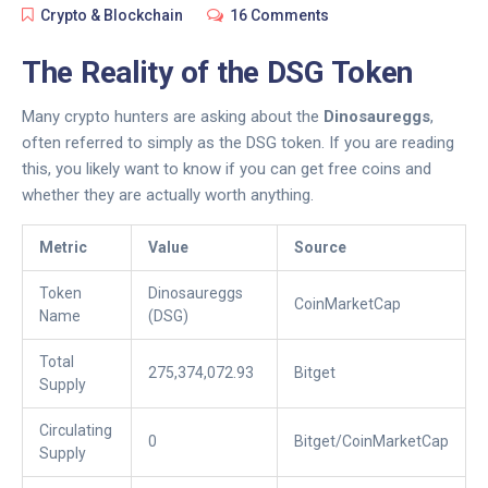
Crypto & Blockchain
16 Comments
The Reality of the DSG Token
Many crypto hunters are asking about the
Dinosaureggs
,
often referred to simply as the DSG token. If you are reading
this, you likely want to know if you can get free coins and
whether they are actually worth anything.
Metric
Value
Source
Token
Dinosaureggs
CoinMarketCap
Name
(DSG)
Total
275,374,072.93
Bitget
Supply
Circulating
0
Bitget/CoinMarketCap
Supply