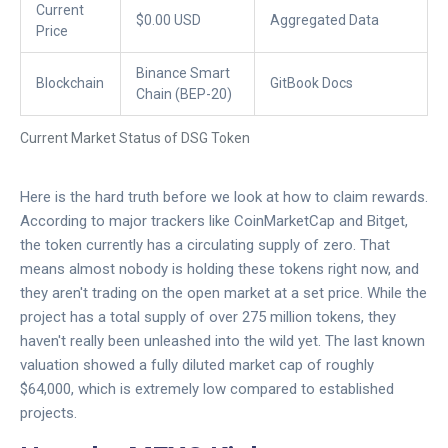
Current
$0.00 USD
Aggregated Data
Price
Binance Smart
Blockchain
GitBook Docs
Chain (BEP-20)
Current Market Status of DSG Token
Here is the hard truth before we look at how to claim rewards.
According to major trackers like CoinMarketCap and Bitget,
the token currently has a circulating supply of zero. That
means almost nobody is holding these tokens right now, and
they aren't trading on the open market at a set price. While the
project has a total supply of over 275 million tokens, they
haven't really been unleashed into the wild yet. The last known
valuation showed a fully diluted market cap of roughly
$64,000, which is extremely low compared to established
projects.