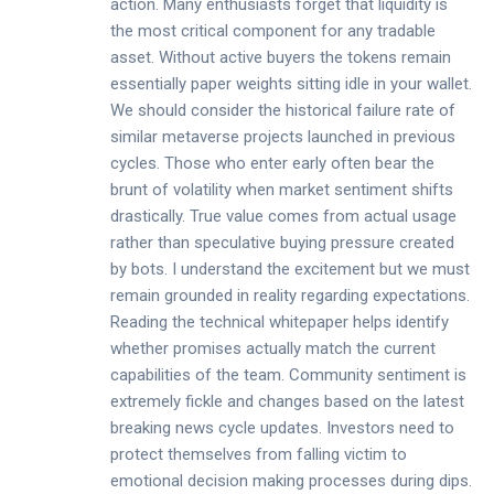
action. Many enthusiasts forget that liquidity is
the most critical component for any tradable
asset. Without active buyers the tokens remain
essentially paper weights sitting idle in your wallet.
We should consider the historical failure rate of
similar metaverse projects launched in previous
cycles. Those who enter early often bear the
brunt of volatility when market sentiment shifts
drastically. True value comes from actual usage
rather than speculative buying pressure created
by bots. I understand the excitement but we must
remain grounded in reality regarding expectations.
Reading the technical whitepaper helps identify
whether promises actually match the current
capabilities of the team. Community sentiment is
extremely fickle and changes based on the latest
breaking news cycle updates. Investors need to
protect themselves from falling victim to
emotional decision making processes during dips.