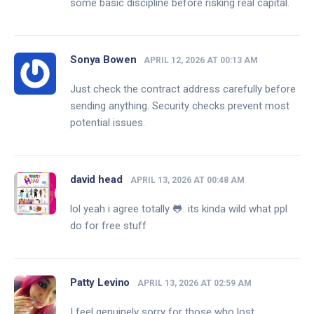
some basic discipline before risking real capital.
Sonya Bowen
APRIL 12, 2026 AT 00:13 AM
Just check the contract address carefully before
sending anything. Security checks prevent most
potential issues.
david head
APRIL 13, 2026 AT 00:48 AM
lol yeah i agree totally 🐸. its kinda wild what ppl
do for free stuff
Patty Levino
APRIL 13, 2026 AT 02:59 AM
I feel genuinely sorry for those who lost