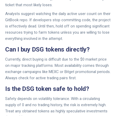
ticket that most likely loses.
Analysts suggest watching the daily active user count on their
GitBook repo. If developers stop committing code, the project
is effectively dead. Until then, hold off on spending significant
resources trying to farm tokens unless you are willing to lose
everything involved in the attempt.
Can I buy DSG tokens directly?
Currently, direct buying is difficult due to the $0 market price
on major tracking platforms. Most availability comes through
exchange campaigns like MEXC or Bitget promotional periods.
Always check for active trading pairs first.
Is the DSG token safe to hold?
Safety depends on volatility tolerance. With a circulating
supply of 0 and no trading history, the risk is extremely high.
Treat any obtained tokens as highly speculative investments