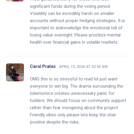
significant funds during the voting period.
Volatility can be incredibly harsh on smaller
accounts without proper hedging strategies. It is
important to acknowledge the emotional toll of
losing value overnight. Please prioritize mental
health over financial gains in volatile markets.
Carol Prates
APRIL 15, 2026 AT 02:55 AM
OMG this is so stressful to read lol just want
everyone to win big. The drama surrounding the
tokenomics creates unnecessary panic for
holders. We should focus on community support
rather than fear mongering about the project.
Friendly vibes only please lets keep the chat
positive despite the risks.