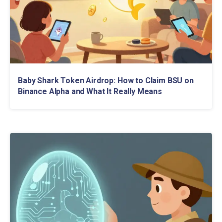
Baby Shark Token Airdrop: How to Claim BSU on
Binance Alpha and What It Really Means