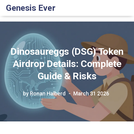
Genesis Ever
Dinosaureggs (DSG) Token
Airdrop Details: Complete
Guide & Risks
by Ronan Halberd
March 31 2026