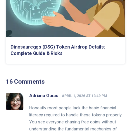
Dinosaureggs (DSG) Token Airdrop Details:
Complete Guide & Risks
16 Comments
Adriana Gurau
APRIL 1, 2026 AT 13:49 PM
Honestly most people lack the basic financial
literacy required to handle these tokens properly.
You see everyone chasing free coins without
understanding the fundamental mechanics of