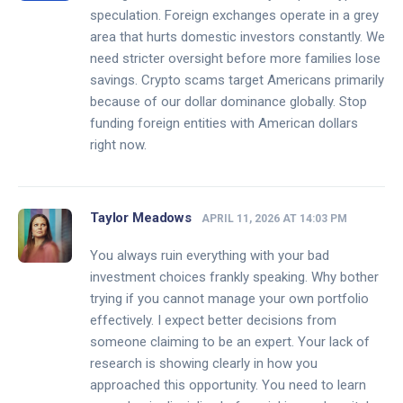
speculation. Foreign exchanges operate in a grey
area that hurts domestic investors constantly. We
need stricter oversight before more families lose
savings. Crypto scams target Americans primarily
because of our dollar dominance globally. Stop
funding foreign entities with American dollars
right now.
Taylor Meadows
APRIL 11, 2026 AT 14:03 PM
You always ruin everything with your bad
investment choices frankly speaking. Why bother
trying if you cannot manage your own portfolio
effectively. I expect better decisions from
someone claiming to be an expert. Your lack of
research is showing clearly in how you
approached this opportunity. You need to learn