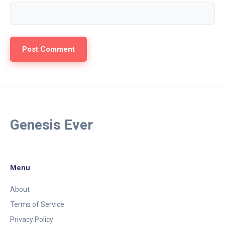
Genesis Ever
Menu
About
Terms of Service
Privacy Policy