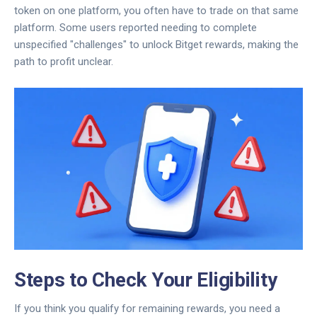
token on one platform, you often have to trade on that same
platform. Some users reported needing to complete
unspecified "challenges" to unlock Bitget rewards, making the
path to profit unclear.
Steps to Check Your Eligibility
If you think you qualify for remaining rewards, you need a