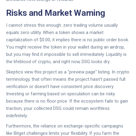
Risks and Market Warning
I cannot stress this enough: zero trading volume usually
equals zero utility. When a token shows a market
capitalization of $0.00, it implies there is no public order book.
You might receive the token in your wallet during an airdrop,
but you may find it impossible to sell immediately. Liquidity is
the lifeblood of crypto, and right now, DSG looks dry.
Skeptics view this project as a "preview page" listing. In crypto
terminology, that often means the project hasn't passed full
verification or doesn't have consistent price discovery.
Investing or farming based on speculation can be risky
because there is no floor price. If the ecosystem fails to gain
traction, your collected DSG could remain worthless
indefinitely.
Furthermore, the reliance on exchange-specific campaigns
like Bitget challenges limits your flexibility. If you farm the