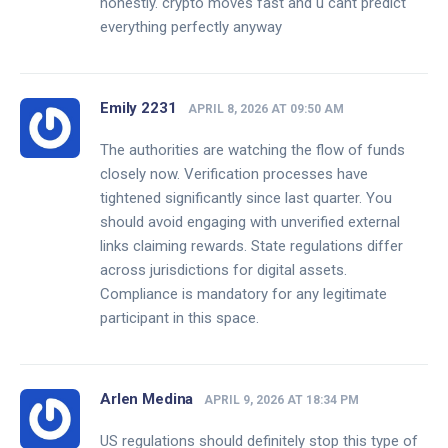
honestly. crypto moves fast and u cant predict
everything perfectly anyway
Emily 2231
APRIL 8, 2026 AT 09:50 AM
The authorities are watching the flow of funds
closely now. Verification processes have
tightened significantly since last quarter. You
should avoid engaging with unverified external
links claiming rewards. State regulations differ
across jurisdictions for digital assets.
Compliance is mandatory for any legitimate
participant in this space.
Arlen Medina
APRIL 9, 2026 AT 18:34 PM
US regulations should definitely stop this type of