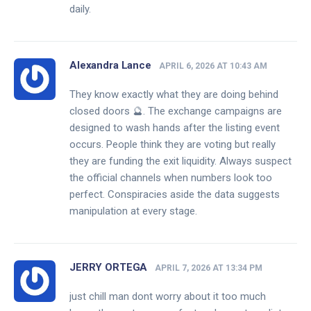
daily.
Alexandra Lance
APRIL 6, 2026 AT 10:43 AM
They know exactly what they are doing behind
closed doors 🔮. The exchange campaigns are
designed to wash hands after the listing event
occurs. People think they are voting but really
they are funding the exit liquidity. Always suspect
the official channels when numbers look too
perfect. Conspiracies aside the data suggests
manipulation at every stage.
JERRY ORTEGA
APRIL 7, 2026 AT 13:34 PM
just chill man dont worry about it too much