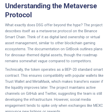
Understanding the Metaverse
Protocol
What exactly does DSG offer beyond the hype? The project
describes itself as a metaverse protocol on the Binance
Smart Chain. Think of it as digital land ownership or virtual
asset management, similar to other blockchain gaming
ecosystems. The documentation on GitBook outlines plans
for dinosaur-themed digital assets, though the roadmap
remains somewhat vague compared to competitors.
Technically, the token operates as a BEP-20 standard smart
contract. This ensures compatibility with popular wallets like
Trust Wallet and MetaMask, which makes transfers easier if
the liquidity improves later. The project maintains active
channels on GitHub and Twitter, suggesting the team is still
developing the infrastructure. However, social media
engagement tends to spike only when exchanges like MEXC
announce new listings or rewards.