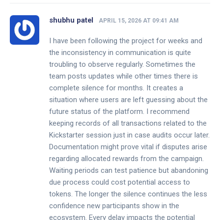
shubhu patel
APRIL 15, 2026 AT 09:41 AM
I have been following the project for weeks and
the inconsistency in communication is quite
troubling to observe regularly. Sometimes the
team posts updates while other times there is
complete silence for months. It creates a
situation where users are left guessing about the
future status of the platform. I recommend
keeping records of all transactions related to the
Kickstarter session just in case audits occur later.
Documentation might prove vital if disputes arise
regarding allocated rewards from the campaign.
Waiting periods can test patience but abandoning
due process could cost potential access to
tokens. The longer the silence continues the less
confidence new participants show in the
ecosystem. Every delay impacts the potential