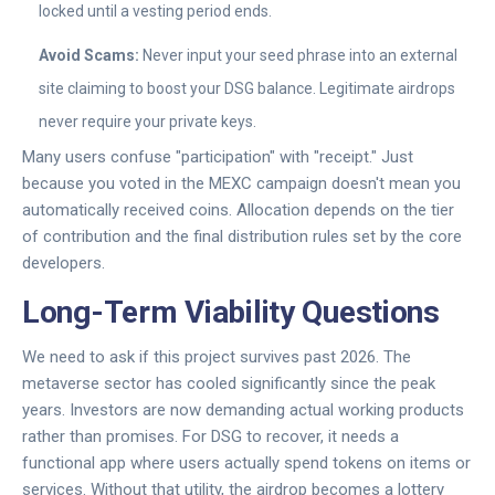
locked until a vesting period ends.
Avoid Scams:
Never input your seed phrase into an external
site claiming to boost your DSG balance. Legitimate airdrops
never require your private keys.
Many users confuse "participation" with "receipt." Just
because you voted in the MEXC campaign doesn't mean you
automatically received coins. Allocation depends on the tier
of contribution and the final distribution rules set by the core
developers.
Long-Term Viability Questions
We need to ask if this project survives past 2026. The
metaverse sector has cooled significantly since the peak
years. Investors are now demanding actual working products
rather than promises. For DSG to recover, it needs a
functional app where users actually spend tokens on items or
services. Without that utility, the airdrop becomes a lottery