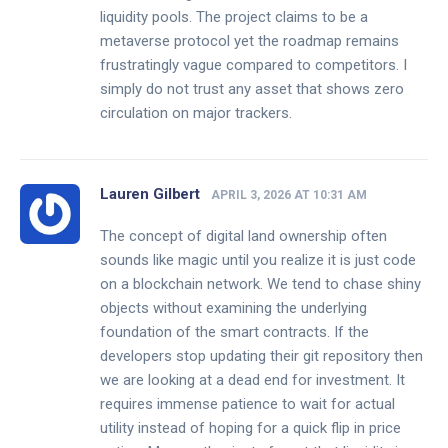
liquidity pools. The project claims to be a
metaverse protocol yet the roadmap remains
frustratingly vague compared to competitors. I
simply do not trust any asset that shows zero
circulation on major trackers.
Lauren Gilbert
APRIL 3, 2026 AT 10:31 AM
The concept of digital land ownership often
sounds like magic until you realize it is just code
on a blockchain network. We tend to chase shiny
objects without examining the underlying
foundation of the smart contracts. If the
developers stop updating their git repository then
we are looking at a dead end for investment. It
requires immense patience to wait for actual
utility instead of hoping for a quick flip in price