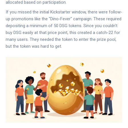
allocated based on participation.
If you missed the initial Kickstarter window, there were follow-
up promotions like the "Dino-Fever" campaign. These required
depositing a minimum of 50 DSG tokens. Since you couldn't
buy DSG easily at that price point, this created a catch-22 for
many users. They needed the token to enter the prize pool,
but the token was hard to get.