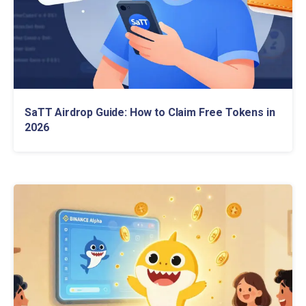
SaTT Airdrop Guide: How to Claim Free Tokens in
2026