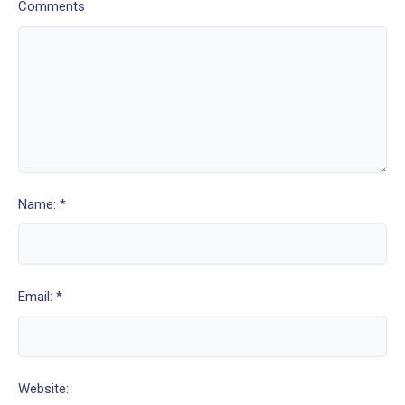
Comments
Name: *
Email: *
Website: