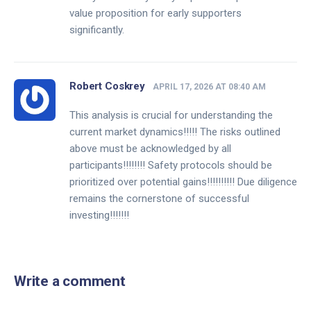
value proposition for early supporters
significantly.
Robert Coskrey
APRIL 17, 2026 AT 08:40 AM
This analysis is crucial for understanding the
current market dynamics!!!!! The risks outlined
above must be acknowledged by all
participants!!!!!!!! Safety protocols should be
prioritized over potential gains!!!!!!!!!! Due diligence
remains the cornerstone of successful
investing!!!!!!!
Write a comment