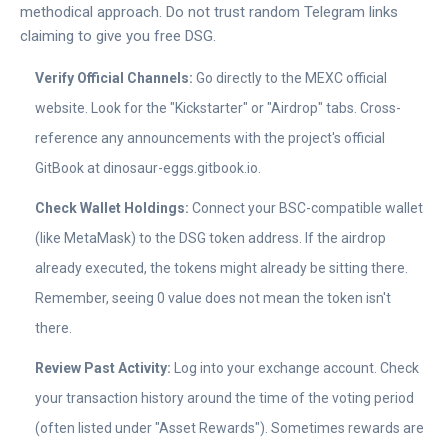
methodical approach. Do not trust random Telegram links
claiming to give you free DSG.
Verify Official Channels:
Go directly to the MEXC official
website. Look for the "Kickstarter" or "Airdrop" tabs. Cross-
reference any announcements with the project's official
GitBook at dinosaur-eggs.gitbook.io.
Check Wallet Holdings:
Connect your BSC-compatible wallet
(like MetaMask) to the DSG token address. If the airdrop
already executed, the tokens might already be sitting there.
Remember, seeing 0 value does not mean the token isn't
there.
Review Past Activity:
Log into your exchange account. Check
your transaction history around the time of the voting period
(often listed under "Asset Rewards"). Sometimes rewards are