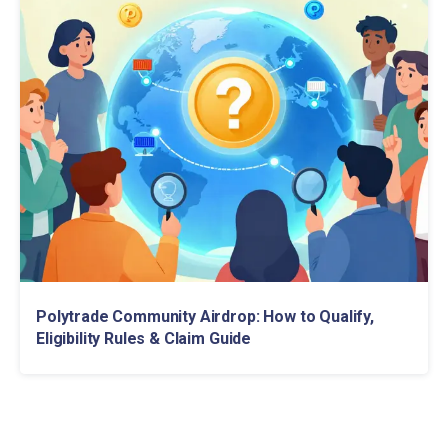
Polytrade Community Airdrop: How to Qualify,
Eligibility Rules & Claim Guide