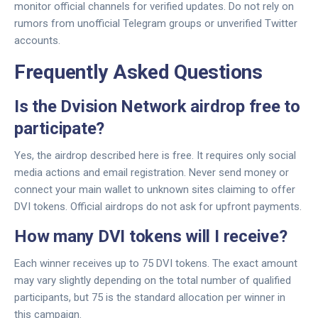
monitor official channels for verified updates. Do not rely on
rumors from unofficial Telegram groups or unverified Twitter
accounts.
Frequently Asked Questions
Is the Dvision Network airdrop free to
participate?
Yes, the airdrop described here is free. It requires only social
media actions and email registration. Never send money or
connect your main wallet to unknown sites claiming to offer
DVI tokens. Official airdrops do not ask for upfront payments.
How many DVI tokens will I receive?
Each winner receives up to 75 DVI tokens. The exact amount
may vary slightly depending on the total number of qualified
participants, but 75 is the standard allocation per winner in
this campaign.