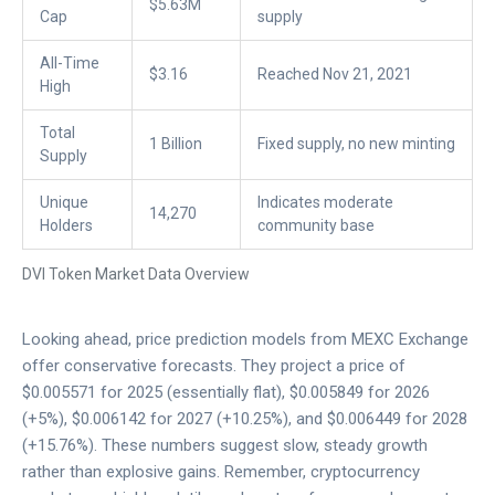
$5.63M
Cap
supply
All-Time
$3.16
Reached Nov 21, 2021
High
Total
1 Billion
Fixed supply, no new minting
Supply
Unique
Indicates moderate
14,270
Holders
community base
DVI Token Market Data Overview
Looking ahead, price prediction models from
MEXC Exchange
offer conservative forecasts. They project a price of
$0.005571 for 2025 (essentially flat), $0.005849 for 2026
(+5%), $0.006142 for 2027 (+10.25%), and $0.006449 for 2028
(+15.76%). These numbers suggest slow, steady growth
rather than explosive gains. Remember, cryptocurrency