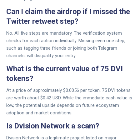
Can I claim the airdrop if I missed the
Twitter retweet step?
No. All five steps are mandatory. The verification system
checks for each action individually. Missing even one step,
such as tagging three friends or joining both Telegram
channels, will disqualify your entry.
What is the current value of 75 DVI
tokens?
At a price of approximately $0.0056 per token, 75 DVI tokens
are worth about $0.42 USD. While the immediate cash value is
low, the potential upside depends on future ecosystem
adoption and market conditions.
Is Dvision Network a scam?
Dvision Network is a legitimate project listed on major