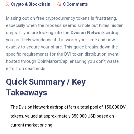
Crypto & Blockchain
0 Comments
Missing out on free cryptocurrency tokens is frustrating,
especially when the process seems simple but hides hidden
steps. If you are looking into the
Dvision Network
airdrop,
you are likely wondering if it is worth your time and how
exactly to secure your share. This guide breaks down the
specific requirements for the
DVI token distribution event
hosted through CoinMarketCap
, ensuring you don't waste
effort on dead ends.
Quick Summary / Key
Takeaways
The
Dvision Network
airdrop offers a total pool of 150,000
DVI
tokens
, valued at approximately $50,000 USD based on
current market pricing.