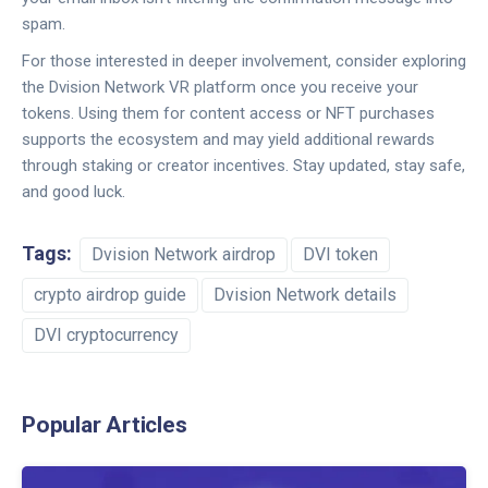
spam.
For those interested in deeper involvement, consider exploring
the Dvision Network VR platform once you receive your
tokens. Using them for content access or NFT purchases
supports the ecosystem and may yield additional rewards
through staking or creator incentives. Stay updated, stay safe,
and good luck.
Tags:
Dvision Network airdrop
DVI token
crypto airdrop guide
Dvision Network details
DVI cryptocurrency
Popular Articles