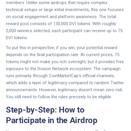
members. Unlike some airdrops that require complex
technical setups or large initial investments, this one focuses
on social engagement and platform awareness. The total
reward pool consists of 150,000
DVI tokens
. With roughly
2,000 winners selected, each participant can receive up to 75
DVI tokens
.
To put this in perspective, if you win, your potential reward
depends on the final participation rate. At current prices, 75
tokens might not make you rich overnight, but it provides free
exposure to the
Dvision Network
ecosystem. The campaign
runs primarily through
CoinMarketCap
's official channels,
which adds a layer of legitimacy compared to random Twitter
announcements. However, legitimacy doesn't mean zero risk.
You still need to follow the rules precisely to be eligible.
Step-by-Step: How to
Participate in the Airdrop