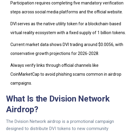
Participation requires completing five mandatory verification
steps across social media platforms and the official website.
DVI
serves as the native utility token for a blockchain-based
virtual reality ecosystem with a fixed supply of 1 billion tokens.
Current market data shows
DVI
trading around $0.0056, with
conservative growth projections for 2026-2028.
Always verify links through official channels like
CoinMarketCap
to avoid phishing scams common in airdrop
campaigns.
What Is the Dvision Network
Airdrop?
The
Dvision Network
airdrop is a promotional campaign
designed to distribute
DVI tokens
to new community