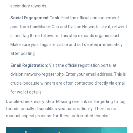
secondary rewards.
Social Engagement Task:
Find the official announcement
post from
CoinMarketCap
and
Dvision Network
. Like it, retweet
it, and tag three followers. This step expands organic reach.
Make sure your tags are visible and not deleted immediately
after posting.
Email Registration:
Visit the official registration portal at
dvision.network/register.php
. Enter your email address. This is
crucial because winners are often contacted directly via email
for wallet details.
Double-check every step. Missing one link or forgetting to tag
friends usually disqualifies you automatically. There is no
manual appeal process for these automated checks.