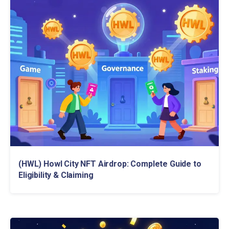
(HWL) Howl City NFT Airdrop: Complete Guide to
Eligibility & Claiming