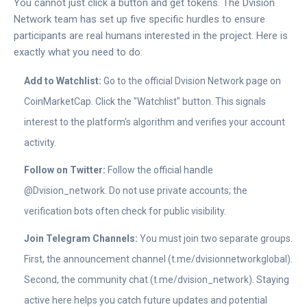
You cannot just click a button and get tokens. The
Dvision
Network
team has set up five specific hurdles to ensure
participants are real humans interested in the project. Here is
exactly what you need to do:
Add to Watchlist:
Go to the official
Dvision Network
page on
CoinMarketCap
. Click the "Watchlist" button. This signals
interest to the platform's algorithm and verifies your account
activity.
Follow on Twitter:
Follow the official handle
@Dvision_network
. Do not use private accounts; the
verification bots often check for public visibility.
Join Telegram Channels:
You must join two separate groups.
First, the announcement channel (
t.me/dvisionnetworkglobal
).
Second, the community chat (
t.me/dvision_network
). Staying
active here helps you catch future updates and potential