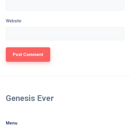
Website:
Genesis Ever
Menu