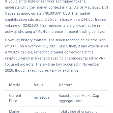
If you plan to hold or sell your airdropped tokens,
understanding the market context is vital. As of May 2026,
DVI
trades at approximately $0.005631 USD. The market
capitalization sits around $5.63 million, with a 24-hour trading
volume of $242,630. This represents a significant spike in
activity, showing a 145.4% increase in recent trading behavior.
However, history matters. The token reached an all-time high
of $3.16 on November 21, 2021. Since then, it has experienced
a 99.82% decline, reflecting broader corrections in the
cryptocurrency market and specific challenges faced by VR-
focused projects. The all-time low occurred in November
2020, though exact figures vary by exchange.
Metric
Value
Context
Current
Based on CoinMarketCap
$0.005631
Price
aggregate data
Market
Total value of circulating