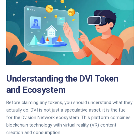
Understanding the DVI Token
and Ecosystem
Before claiming any tokens, you should understand what they
actually do.
DVI
is not just a speculative asset; it is the fuel
for the
Dvision Network
ecosystem. This platform combines
blockchain technology
with
virtual reality (VR)
content
creation and consumption.