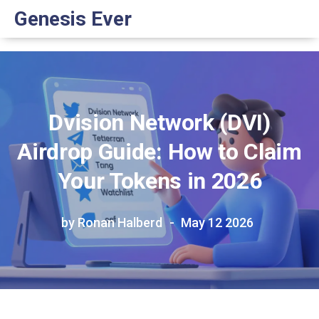
Genesis Ever
Dvision Network (DVI)
Airdrop Guide: How to Claim
Your Tokens in 2026
by Ronan Halberd
May 12 2026