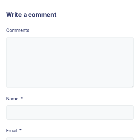
Write a comment
Comments
Name: *
Email: *