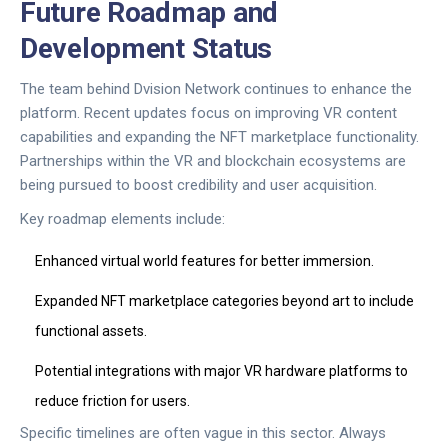
Future Roadmap and
Development Status
The team behind
Dvision Network
continues to enhance the
platform. Recent updates focus on improving VR content
capabilities and expanding the NFT marketplace functionality.
Partnerships within the VR and blockchain ecosystems are
being pursued to boost credibility and user acquisition.
Key roadmap elements include:
Enhanced virtual world features for better immersion.
Expanded NFT marketplace categories beyond art to include
functional assets.
Potential integrations with major VR hardware platforms to
reduce friction for users.
Specific timelines are often vague in this sector. Always