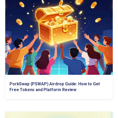
PorkSwap (PSWAP) Airdrop Guide: How to Get
Free Tokens and Platform Review