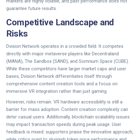
markets are highly volatile, and past performance does not
guarantee future results.
Competitive Landscape and
Risks
Dvision Network
operates in a crowded field. It competes
directly with major metaverse players like
Decentraland
(MANA)
,
The Sandbox (SAND)
, and
Somnium Space (CUBE)
.
While these competitors have larger market caps and user
bases,
Dvision Network
differentiates itself through
comprehensive content creation tools and a focus on
immersive VR integration rather than just gaming.
However, risks remain. VR hardware accessibility is still a
barrier for mass adoption. Content creation complexity can
deter casual users. Additionally, blockchain scalability issues
may impact transaction speeds during peak usage. User
feedback is mixed: supporters praise the innovative approach,
while critics point to sluggish token price performance and