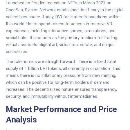
Launched its first limited edition NFTs in March 2021 on
OpenSea
,
Dvision Network
established itself early in the digital
collectibles space. Today,
DVI
facilitates transactions within
this world. Users spend tokens to access immersive VR
experiences, including interactive games, simulations, and
social hubs. It also acts as the primary medium for trading
virtual assets like digital art, virtual real estate, and unique
collectibles.
The tokenomics are straightforward. There is a fixed total
supply of 1 billion
DVI tokens
, all currently in circulation. This
means there is no inflationary pressure from new minting,
which can be positive for long-term holders if demand
increases. The decentralized nature ensures transparency,
security, and immutability without intermediaries.
Market Performance and Price
Analysis