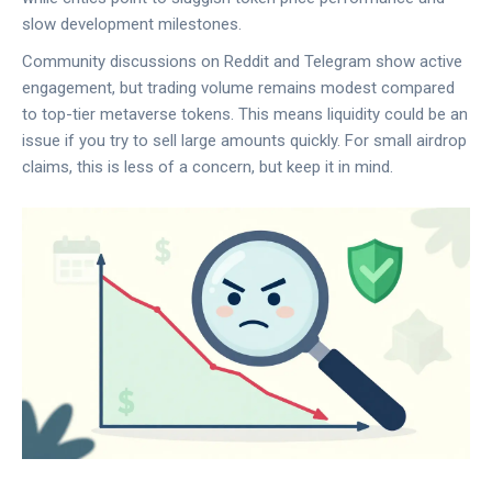
slow development milestones.
Community discussions on Reddit and Telegram show active
engagement, but trading volume remains modest compared
to top-tier metaverse tokens. This means liquidity could be an
issue if you try to sell large amounts quickly. For small airdrop
claims, this is less of a concern, but keep it in mind.