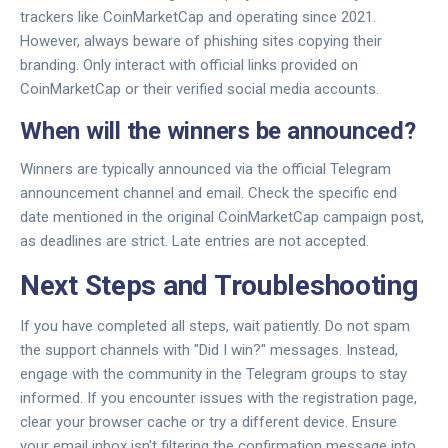
trackers like CoinMarketCap and operating since 2021.
However, always beware of phishing sites copying their
branding. Only interact with official links provided on
CoinMarketCap or their verified social media accounts.
When will the winners be announced?
Winners are typically announced via the official Telegram
announcement channel and email. Check the specific end
date mentioned in the original CoinMarketCap campaign post,
as deadlines are strict. Late entries are not accepted.
Next Steps and Troubleshooting
If you have completed all steps, wait patiently. Do not spam
the support channels with "Did I win?" messages. Instead,
engage with the community in the Telegram groups to stay
informed. If you encounter issues with the registration page,
clear your browser cache or try a different device. Ensure
your email inbox isn't filtering the confirmation message into