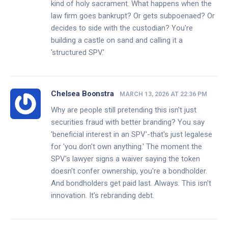
kind of holy sacrament. What happens when the
law firm goes bankrupt? Or gets subpoenaed? Or
decides to side with the custodian? You're
building a castle on sand and calling it a
'structured SPV.'
Chelsea Boonstra
MARCH 13, 2026 AT 22:36 PM
Why are people still pretending this isn't just
securities fraud with better branding? You say
'beneficial interest in an SPV'-that's just legalese
for 'you don't own anything.' The moment the
SPV's lawyer signs a waiver saying the token
doesn't confer ownership, you're a bondholder.
And bondholders get paid last. Always. This isn't
innovation. It's rebranding debt.