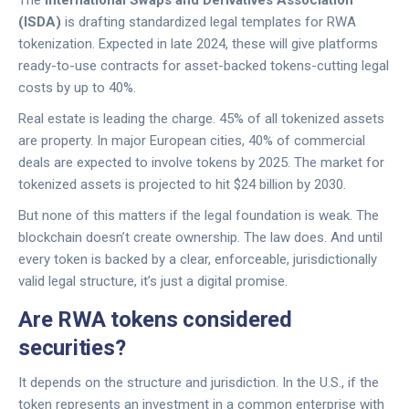
The
International Swaps and Derivatives Association
(ISDA)
is drafting standardized legal templates for RWA
tokenization. Expected in late 2024, these will give platforms
ready-to-use contracts for asset-backed tokens-cutting legal
costs by up to 40%.
Real estate is leading the charge. 45% of all tokenized assets
are property. In major European cities, 40% of commercial
deals are expected to involve tokens by 2025. The market for
tokenized assets is projected to hit $24 billion by 2030.
But none of this matters if the legal foundation is weak. The
blockchain doesn’t create ownership. The law does. And until
every token is backed by a clear, enforceable, jurisdictionally
valid legal structure, it’s just a digital promise.
Are RWA tokens considered
securities?
It depends on the structure and jurisdiction. In the U.S., if the
token represents an investment in a common enterprise with