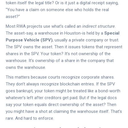
token itself the legal title? Or is it just a digital receipt saying,
"You have a claim on someone else who holds the real
asset?"
Most RWA projects use what’s called an
indirect structure
.
The asset-say, a warehouse in Houston-is held by a
Special
Purpose Vehicle (SPV)
, usually a private company or trust.
The SPV owns the asset. Then it issues tokens that represent
shares in the SPV. Your token? It’s not ownership of the
warehouse. It’s ownership of a share in the company that
owns the warehouse.
This matters because courts recognize corporate shares.
They don’t always recognize blockchain entries. If the SPV
goes bankrupt, your token might be treated like a bond-worth
whatever’s left after creditors get paid. But if the legal docs
say your token equals direct ownership of the asset? Then
you might have a shot at claiming the warehouse itself. That’s
rare. And hard to enforce.