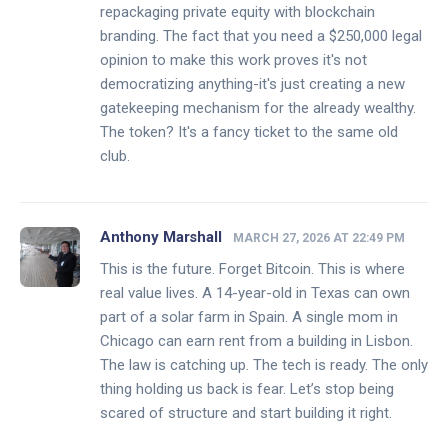
repackaging private equity with blockchain
branding. The fact that you need a $250,000 legal
opinion to make this work proves it's not
democratizing anything-it's just creating a new
gatekeeping mechanism for the already wealthy.
The token? It's a fancy ticket to the same old
club.
Anthony Marshall
MARCH 27, 2026 AT 22:49 PM
This is the future. Forget Bitcoin. This is where
real value lives. A 14-year-old in Texas can own
part of a solar farm in Spain. A single mom in
Chicago can earn rent from a building in Lisbon.
The law is catching up. The tech is ready. The only
thing holding us back is fear. Let’s stop being
scared of structure and start building it right.