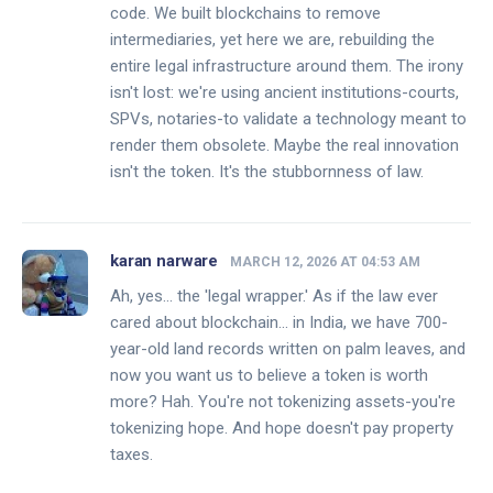
code. We built blockchains to remove
intermediaries, yet here we are, rebuilding the
entire legal infrastructure around them. The irony
isn't lost: we're using ancient institutions-courts,
SPVs, notaries-to validate a technology meant to
render them obsolete. Maybe the real innovation
isn't the token. It's the stubbornness of law.
karan narware
MARCH 12, 2026 AT 04:53 AM
Ah, yes... the 'legal wrapper.' As if the law ever
cared about blockchain... in India, we have 700-
year-old land records written on palm leaves, and
now you want us to believe a token is worth
more? Hah. You're not tokenizing assets-you're
tokenizing hope. And hope doesn't pay property
taxes.