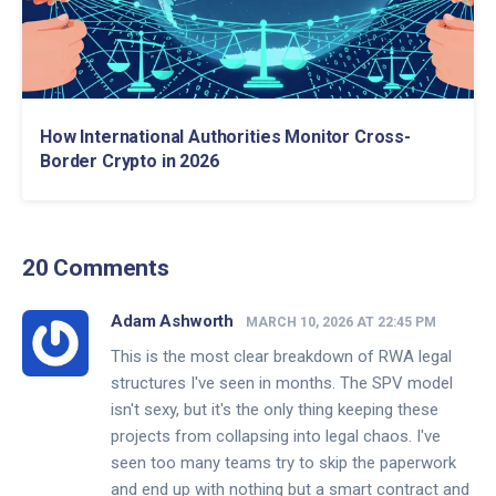
How International Authorities Monitor Cross-
Border Crypto in 2026
20 Comments
Adam Ashworth
MARCH 10, 2026 AT 22:45 PM
This is the most clear breakdown of RWA legal
structures I've seen in months. The SPV model
isn't sexy, but it's the only thing keeping these
projects from collapsing into legal chaos. I've
seen too many teams try to skip the paperwork
and end up with nothing but a smart contract and