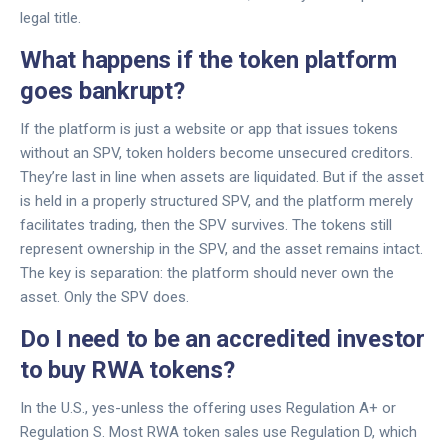
legal title.
What happens if the token platform
goes bankrupt?
If the platform is just a website or app that issues tokens
without an SPV, token holders become unsecured creditors.
They’re last in line when assets are liquidated. But if the asset
is held in a properly structured SPV, and the platform merely
facilitates trading, then the SPV survives. The tokens still
represent ownership in the SPV, and the asset remains intact.
The key is separation: the platform should never own the
asset. Only the SPV does.
Do I need to be an accredited investor
to buy RWA tokens?
In the U.S., yes-unless the offering uses Regulation A+ or
Regulation S. Most RWA token sales use Regulation D, which