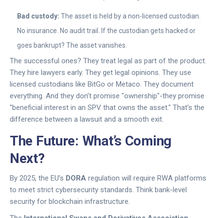
Bad custody:
The asset is held by a non-licensed custodian.
No insurance. No audit trail. If the custodian gets hacked or
goes bankrupt? The asset vanishes.
The successful ones? They treat legal as part of the product.
They hire lawyers early. They get legal opinions. They use
licensed custodians like BitGo or Metaco. They document
everything. And they don’t promise "ownership"-they promise
"beneficial interest in an SPV that owns the asset." That’s the
difference between a lawsuit and a smooth exit.
The Future: What’s Coming
Next?
By 2025, the EU’s
DORA
regulation will require RWA platforms
to meet strict cybersecurity standards. Think bank-level
security for blockchain infrastructure.