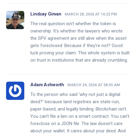
Lindsay Girvan
MARCH 28, 2026 AT 16:22 PM
The real question isn't whether the token is
ownership. It's whether the lawyers who wrote
the SPV agreement are still alive when the asset
gets foreclosed. Because if they're not? Good
luck proving your claim. This whole system is built
on trust in institutions that are already crumbling.
Adam Ashworth
MARCH 29, 2026 AT 08:05 AM
To the person who said 'why not just a digital
deed?'-because land registries are state-run,
paper-based, and legally binding. Blockchain isn't.
You can't file a lien on a smart contract. You can't
foreclose on a JSON file. The law doesn't care
about your wallet. It cares about your deed. And