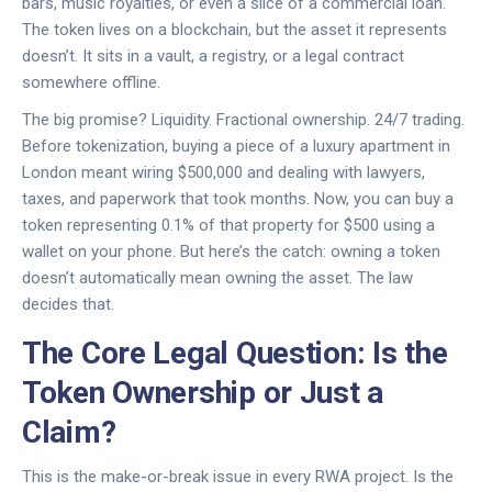
bars, music royalties, or even a slice of a commercial loan.
The token lives on a blockchain, but the asset it represents
doesn’t. It sits in a vault, a registry, or a legal contract
somewhere offline.
The big promise? Liquidity. Fractional ownership. 24/7 trading.
Before tokenization, buying a piece of a luxury apartment in
London meant wiring $500,000 and dealing with lawyers,
taxes, and paperwork that took months. Now, you can buy a
token representing 0.1% of that property for $500 using a
wallet on your phone. But here’s the catch: owning a token
doesn’t automatically mean owning the asset. The law
decides that.
The Core Legal Question: Is the
Token Ownership or Just a
Claim?
This is the make-or-break issue in every RWA project. Is the