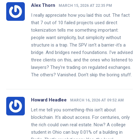
Alex Thorn
MARCH 15, 2026 AT 22:35 PM
I really appreciate how you laid this out. The fact
that 7 out of 10 failed projects used direct
tokenization tells me something important:
people want simplicity, but simplicity without
structure is a trap. The SPV isn't a barrier-it's a
bridge. And bridges need foundations. I've advised
three clients on this, and the ones who listened to
lawyers? They're trading on regulated exchanges.
The others? Vanished. Don't skip the boring stuff.
Howard Headlee
MARCH 16, 2026 AT 09:52 AM
Let me tell you something-this isn't about
blockchain. It's about access. For centuries, only
the rich could own real estate. Now? A college
student in Ohio can buy 0.01% of a building in