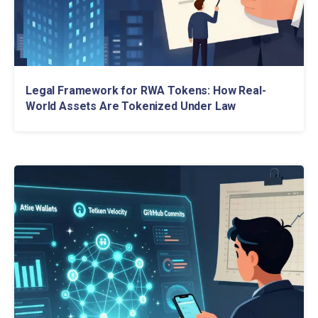
Legal Framework for RWA Tokens: How Real-
World Assets Are Tokenized Under Law