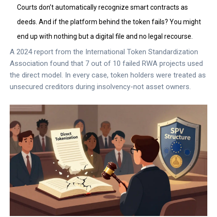
Courts don’t automatically recognize smart contracts as
deeds. And if the platform behind the token fails? You might
end up with nothing but a digital file and no legal recourse.
A 2024 report from the International Token Standardization
Association found that 7 out of 10 failed RWA projects used
the direct model. In every case, token holders were treated as
unsecured creditors during insolvency-not asset owners.