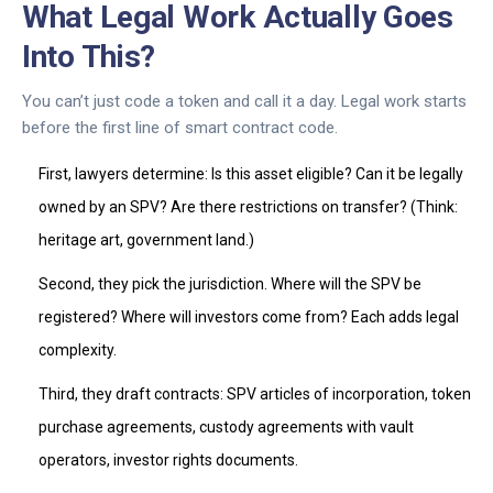
What Legal Work Actually Goes
Into This?
You can’t just code a token and call it a day. Legal work starts
before the first line of smart contract code.
First, lawyers determine: Is this asset eligible? Can it be legally
owned by an SPV? Are there restrictions on transfer? (Think:
heritage art, government land.)
Second, they pick the jurisdiction. Where will the SPV be
registered? Where will investors come from? Each adds legal
complexity.
Third, they draft contracts: SPV articles of incorporation, token
purchase agreements, custody agreements with vault
operators, investor rights documents.