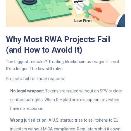
Why Most RWA Projects Fail
(and How to Avoid It)
The biggest mistake? Treating blockchain as magic. It’s not.
It’s a ledger. The law still rules.
Projects fail for three reasons:
No legal wrapper:
Tokens are issued without an SPV or clear
contractual rights. When the platform disappears, investors
have no recourse.
Wrong jurisdiction:
A U.S. startup tries to sell tokens to EU
investors without MiCA compliance. Regulators shut it down.