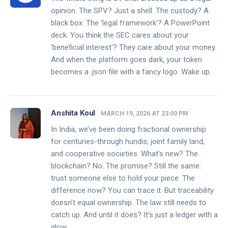
opinion. The SPV? Just a shell. The custody? A
black box. The 'legal framework'? A PowerPoint
deck. You think the SEC cares about your
'beneficial interest'? They care about your money.
And when the platform goes dark, your token
becomes a .json file with a fancy logo. Wake up.
Anshita Koul
MARCH 19, 2026 AT 23:00 PM
In India, we’ve been doing fractional ownership
for centuries-through hundis, joint family land,
and cooperative societies. What’s new? The
blockchain? No. The promise? Still the same:
trust someone else to hold your piece. The
difference now? You can trace it. But traceability
doesn’t equal ownership. The law still needs to
catch up. And until it does? It’s just a ledger with a
glow.