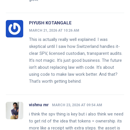
PIYUSH KOTANGALE
MARCH 21, 2026 AT 10:26 AM
This is actually really well explained. I was
skeptical until I saw how Switzerland handles it-
clear SPV, licensed custodian, transparent audits.
It’s not magic. It’s just good business. The future
isn’t about replacing law with code. It’s about
using code to make law work better. And that?
That’s worth getting behind.
vishnu mr
MARCH 23, 2026 AT 09:54 AM
i think the spv thing is key but i also think we need
to get rid of the idea that tokens = ownership. its
more like a receipt with extra steps. the asset is