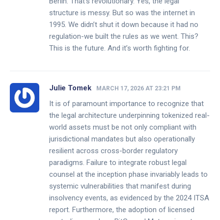
Berlin. That’s revolutionary. Yes, the legal
structure is messy. But so was the internet in
1995. We didn’t shut it down because it had no
regulation-we built the rules as we went. This?
This is the future. And it’s worth fighting for.
Julie Tomek
MARCH 17, 2026 AT 23:21 PM
It is of paramount importance to recognize that
the legal architecture underpinning tokenized real-
world assets must be not only compliant with
jurisdictional mandates but also operationally
resilient across cross-border regulatory
paradigms. Failure to integrate robust legal
counsel at the inception phase invariably leads to
systemic vulnerabilities that manifest during
insolvency events, as evidenced by the 2024 ITSA
report. Furthermore, the adoption of licensed