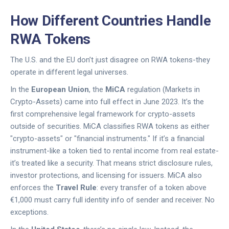
How Different Countries Handle
RWA Tokens
The U.S. and the EU don’t just disagree on RWA tokens-they
operate in different legal universes.
In the
European Union
, the
MiCA
regulation (Markets in
Crypto-Assets) came into full effect in June 2023. It’s the
first comprehensive legal framework for crypto-assets
outside of securities. MiCA classifies RWA tokens as either
"crypto-assets" or "financial instruments." If it’s a financial
instrument-like a token tied to rental income from real estate-
it’s treated like a security. That means strict disclosure rules,
investor protections, and licensing for issuers. MiCA also
enforces the
Travel Rule
: every transfer of a token above
€1,000 must carry full identity info of sender and receiver. No
exceptions.