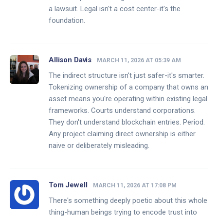
a lawsuit. Legal isn't a cost center-it's the
foundation.
Allison Davis
MARCH 11, 2026 AT 05:39 AM
The indirect structure isn't just safer-it's smarter.
Tokenizing ownership of a company that owns an
asset means you're operating within existing legal
frameworks. Courts understand corporations.
They don't understand blockchain entries. Period.
Any project claiming direct ownership is either
naive or deliberately misleading.
Tom Jewell
MARCH 11, 2026 AT 17:08 PM
There's something deeply poetic about this whole
thing-human beings trying to encode trust into