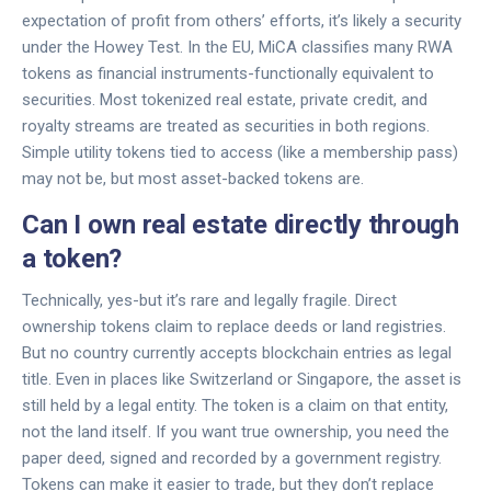
expectation of profit from others’ efforts, it’s likely a security
under the Howey Test. In the EU, MiCA classifies many RWA
tokens as financial instruments-functionally equivalent to
securities. Most tokenized real estate, private credit, and
royalty streams are treated as securities in both regions.
Simple utility tokens tied to access (like a membership pass)
may not be, but most asset-backed tokens are.
Can I own real estate directly through
a token?
Technically, yes-but it’s rare and legally fragile. Direct
ownership tokens claim to replace deeds or land registries.
But no country currently accepts blockchain entries as legal
title. Even in places like Switzerland or Singapore, the asset is
still held by a legal entity. The token is a claim on that entity,
not the land itself. If you want true ownership, you need the
paper deed, signed and recorded by a government registry.
Tokens can make it easier to trade, but they don’t replace