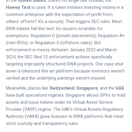
In the
United States
, there’s no single law. Instead, the
Howey Test
is used. If a token involves investing money in a
common enterprise with the expectation of profit from
others’ efforts? It’s a security. That triggers SEC rules. Most
RWA tokens fail this test. So issuers scramble for
exemptions: Regulation D (private placements), Regulation A+
(mini-IPOs), or Regulation S (offshore sales). But
enforcement is messy. Between January 2023 and March
2024, the SEC filed 12 enforcement actions specifically
targeting improperly structured RWA projects. One case shut
down a tokenized fine art platform because investors weren’t
verified and the underlying paintings weren’t insured.
Meanwhile, places like
Switzerland
,
Singapore
, and the
UAE
have built specialized regimes. Singapore allows SPVs to hold
assets and issue tokens under its Virtual Asset Service
Provider (VASP) regime. The UAE’s Virtual Assets Regulatory
Authority (VARA) gives licenses to RWA platforms that meet
strict custody and transparency rules.