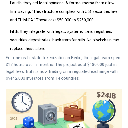
Fourth, they get legal opinions. A formal memo from a law
firm saying, "This structure complies with U.S. securities law
and EU MiCA." These cost $50,000 to $250,000.
Fifth, they integrate with legacy systems. Land registries,
securities depositories, bank transfer rails. No blockchain can
replace these alone.
For one real estate tokenization in Berlin, the legal team spent
317 hours over 7 months. The project cost $180,000 just in
legal fees. But it’s now trading on a regulated exchange with
over 2,000 investors from 14 countries.