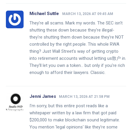
Michael Suttle
MARCH 13, 2026 AT 09:45 AM
They're all scams. Mark my words. The SEC isn't
shutting these down because they're illegal-
they're shutting them down because they're NOT
controlled by the right people. This whole RWA
thing? Just Wall Street's way of getting crypto
into retirement accounts without letting us散户 in.
They'll let you own a token... but only if you're rich
enough to afford their lawyers. Classic.
Jenni James
MARCH 13, 2026 AT 21:58 PM
I'm sorry, but this entire post reads like a
whitepaper written by a law firm that got paid
$200,000 to make blockchain sound legitimate.
You mention 'legal opinions' like they're some