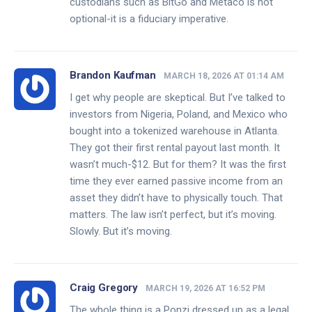
custodians such as BitGo and Metaco is not
optional-it is a fiduciary imperative.
Brandon Kaufman
MARCH 18, 2026 AT 01:14 AM
I get why people are skeptical. But I’ve talked to
investors from Nigeria, Poland, and Mexico who
bought into a tokenized warehouse in Atlanta.
They got their first rental payout last month. It
wasn’t much-$12. But for them? It was the first
time they ever earned passive income from an
asset they didn’t have to physically touch. That
matters. The law isn’t perfect, but it’s moving.
Slowly. But it’s moving.
Craig Gregory
MARCH 19, 2026 AT 16:52 PM
The whole thing is a Ponzi dressed up as a legal