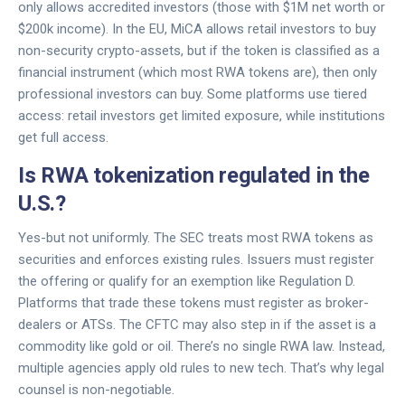
only allows accredited investors (those with $1M net worth or
$200k income). In the EU, MiCA allows retail investors to buy
non-security crypto-assets, but if the token is classified as a
financial instrument (which most RWA tokens are), then only
professional investors can buy. Some platforms use tiered
access: retail investors get limited exposure, while institutions
get full access.
Is RWA tokenization regulated in the
U.S.?
Yes-but not uniformly. The SEC treats most RWA tokens as
securities and enforces existing rules. Issuers must register
the offering or qualify for an exemption like Regulation D.
Platforms that trade these tokens must register as broker-
dealers or ATSs. The CFTC may also step in if the asset is a
commodity like gold or oil. There’s no single RWA law. Instead,
multiple agencies apply old rules to new tech. That’s why legal
counsel is non-negotiable.