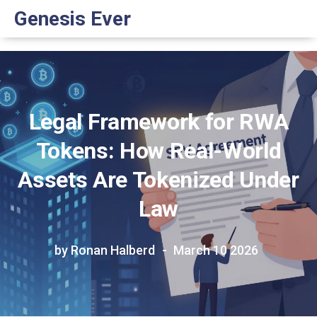
Genesis Ever
Legal Framework for RWA
Tokens: How Real-World
Assets Are Tokenized Under
Law
by Ronan Halberd
March 10 2026