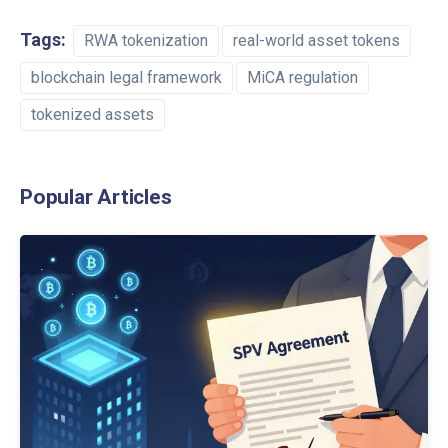
Tags:
RWA tokenization
real-world asset tokens
blockchain legal framework
MiCA regulation
tokenized assets
Popular Articles