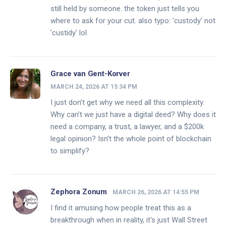
still held by someone. the token just tells you
where to ask for your cut. also typo: 'custody' not
'custidy' lol
Grace van Gent-Korver
MARCH 24, 2026 AT 15:34 PM
I just don’t get why we need all this complexity.
Why can’t we just have a digital deed? Why does it
need a company, a trust, a lawyer, and a $200k
legal opinion? Isn’t the whole point of blockchain
to simplify?
Zephora Zonum
MARCH 26, 2026 AT 14:55 PM
I find it amusing how people treat this as a
breakthrough when in reality, it's just Wall Street