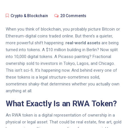
Crypto & Blockchain
20 Comments
When you think of blockchain, you probably picture Bitcoin or
Ethereum-digital coins traded online. But there’s a quieter,
more powerful shift happening:
real-world assets
are being
turned into tokens. A $10 million building in Berlin? Now split
into 10,000 digital tokens. A Picasso painting? Fractional
ownership sold to investors in Tokyo, Lagos, and Chicago.
This isn’t sci-fi. It’s happening now. And behind every one of
these tokens is a legal structure-sometimes solid,
sometimes shaky-that determines whether you actually own
anything at all.
What Exactly Is an RWA Token?
An RWA token is a digital representation of ownership in a
physical or legal asset. That could be real estate, fine art, gold