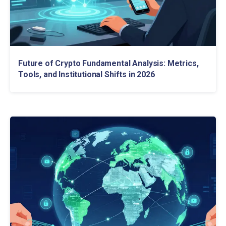
Future of Crypto Fundamental Analysis: Metrics,
Tools, and Institutional Shifts in 2026