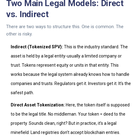
Two Main Legal Models: Direct
vs. Indirect
There are two ways to structure this. One is common. The
other is risky.
Indirect (Tokenized SPV):
This is the industry standard. The
asset is held by a legal entity-usually a limited company or
trust. Tokens represent equity or units in that entity. This
works because the legal system already knows how to handle
companies and trusts. Regulators get it. Investors get it. It’s the
safest path.
Direct Asset Tokenization:
Here, the token itself is supposed
to be the legal title. No middleman. Your token = deed to the
property. Sounds clean, right? But in practice, it’s a legal
minefield. Land registries don’t accept blockchain entries.