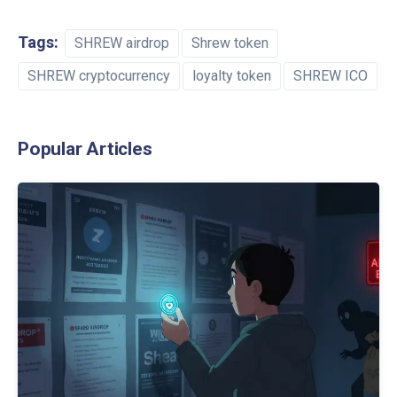
Tags:
SHREW airdrop
Shrew token
SHREW cryptocurrency
loyalty token
SHREW ICO
Popular Articles