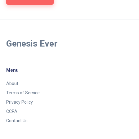
Genesis Ever
Menu
About
Terms of Service
Privacy Policy
CCPA
Contact Us