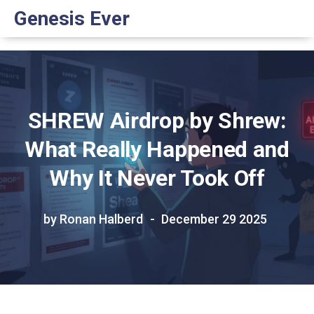
Genesis Ever
SHREW Airdrop by Shrew:
What Really Happened and
Why It Never Took Off
by Ronan Halberd
December 29 2025