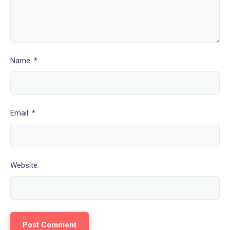
Name: *
Email: *
Website: