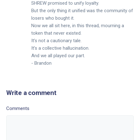
SHREW promised to unify loyalty.
But the only thing it unified was the community of
losers who bought it.
Now we all sit here, in this thread, mourning a
token that never existed.
It’s not a cautionary tale.
It’s a collective hallucination.
And we all played our part.
- Brandon
Write a comment
Comments