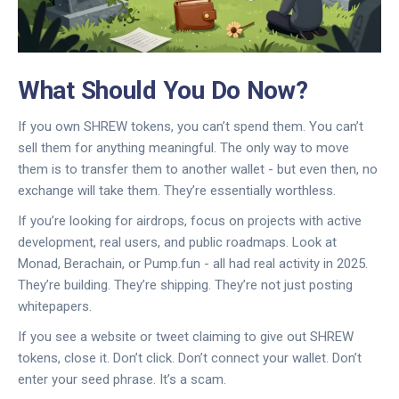
What Should You Do Now?
If you own SHREW tokens, you can’t spend them. You can’t
sell them for anything meaningful. The only way to move
them is to transfer them to another wallet - but even then, no
exchange will take them. They’re essentially worthless.
If you’re looking for airdrops, focus on projects with active
development, real users, and public roadmaps. Look at
Monad, Berachain, or Pump.fun - all had real activity in 2025.
They’re building. They’re shipping. They’re not just posting
whitepapers.
If you see a website or tweet claiming to give out SHREW
tokens, close it. Don’t click. Don’t connect your wallet. Don’t
enter your seed phrase. It’s a scam.