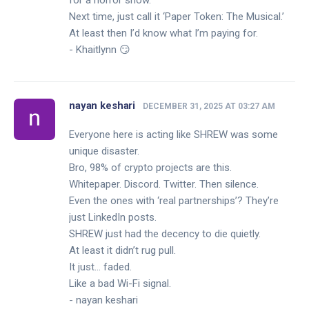
for a horror show.
Next time, just call it ‘Paper Token: The Musical.’
At least then I’d know what I’m paying for.
- Khaitlynn 😏
nayan keshari
DECEMBER 31, 2025 AT 03:27 AM
Everyone here is acting like SHREW was some
unique disaster.
Bro, 98% of crypto projects are this.
Whitepaper. Discord. Twitter. Then silence.
Even the ones with ‘real partnerships’? They’re
just LinkedIn posts.
SHREW just had the decency to die quietly.
At least it didn’t rug pull.
It just… faded.
Like a bad Wi-Fi signal.
- nayan keshari