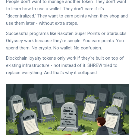
People don’t want to manage another token. They don’t want
to learn how to use a wallet. They don’t care if it’s
“decentralized.” They want to earn points when they shop and
use them later - without extra steps.
Successful programs like Rakuten Super Points or Starbucks
Odyssey work because they’re simple. You earn points. You
spend them. No crypto. No wallet. No confusion.
Blockchain loyalty tokens only work if they’re built on top of
existing infrastructure - not instead of it. SHREW tried to
replace everything. And that’s why it collapsed.