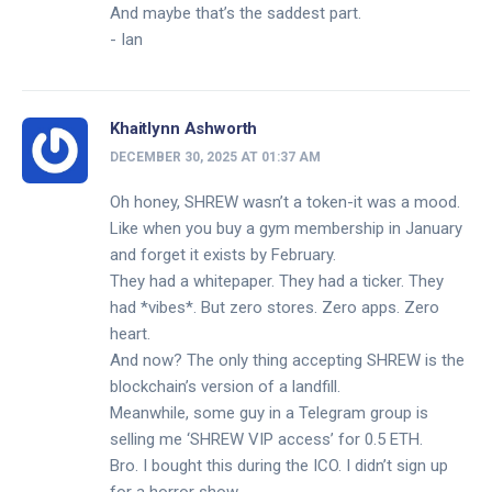
And maybe that’s the saddest part.
- Ian
Khaitlynn Ashworth
DECEMBER 30, 2025 AT 01:37 AM
Oh honey, SHREW wasn’t a token-it was a mood.
Like when you buy a gym membership in January
and forget it exists by February.
They had a whitepaper. They had a ticker. They
had *vibes*. But zero stores. Zero apps. Zero
heart.
And now? The only thing accepting SHREW is the
blockchain’s version of a landfill.
Meanwhile, some guy in a Telegram group is
selling me ‘SHREW VIP access’ for 0.5 ETH.
Bro. I bought this during the ICO. I didn’t sign up