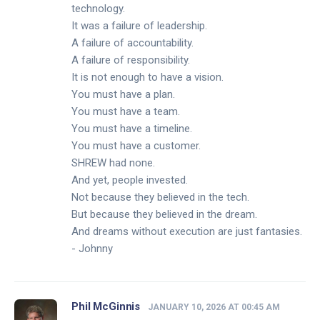
technology.
It was a failure of leadership.
A failure of accountability.
A failure of responsibility.
It is not enough to have a vision.
You must have a plan.
You must have a team.
You must have a timeline.
You must have a customer.
SHREW had none.
And yet, people invested.
Not because they believed in the tech.
But because they believed in the dream.
And dreams without execution are just fantasies.
- Johnny
Phil McGinnis
JANUARY 10, 2026 AT 00:45 AM