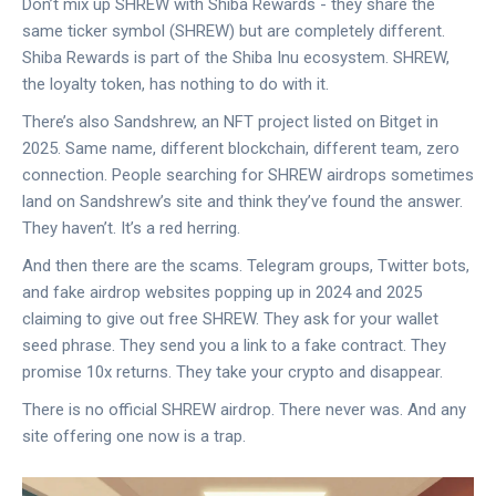
Don’t mix up SHREW with Shiba Rewards - they share the
same ticker symbol (SHREW) but are completely different.
Shiba Rewards is part of the Shiba Inu ecosystem. SHREW,
the loyalty token, has nothing to do with it.
There’s also Sandshrew, an NFT project listed on Bitget in
2025. Same name, different blockchain, different team, zero
connection. People searching for SHREW airdrops sometimes
land on Sandshrew’s site and think they’ve found the answer.
They haven’t. It’s a red herring.
And then there are the scams. Telegram groups, Twitter bots,
and fake airdrop websites popping up in 2024 and 2025
claiming to give out free SHREW. They ask for your wallet
seed phrase. They send you a link to a fake contract. They
promise 10x returns. They take your crypto and disappear.
There is no official SHREW airdrop. There never was. And any
site offering one now is a trap.