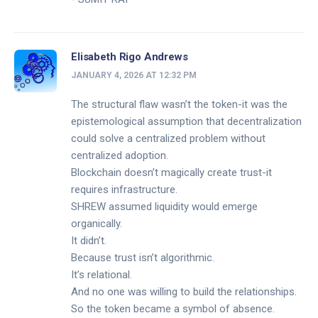
Elisabeth Rigo Andrews
JANUARY 4, 2026 AT 12:32 PM
The structural flaw wasn’t the token-it was the
epistemological assumption that decentralization
could solve a centralized problem without
centralized adoption.
Blockchain doesn’t magically create trust-it
requires infrastructure.
SHREW assumed liquidity would emerge
organically.
It didn’t.
Because trust isn’t algorithmic.
It’s relational.
And no one was willing to build the relationships.
So the token became a symbol of absence.