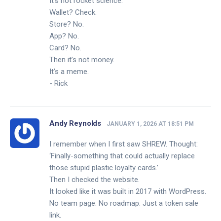
It’s not rocket science.
Wallet? Check.
Store? No.
App? No.
Card? No.
Then it’s not money.
It’s a meme.
- Rick
Andy Reynolds
JANUARY 1, 2026 AT 18:51 PM
I remember when I first saw SHREW. Thought:
‘Finally-something that could actually replace
those stupid plastic loyalty cards.’
Then I checked the website.
It looked like it was built in 2017 with WordPress.
No team page. No roadmap. Just a token sale
link.