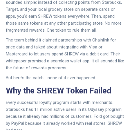
sounded simple: instead of collecting points from Starbucks,
Target, and your local grocery store on separate cards or
apps, you’d earn SHREW tokens everywhere. Then, spend
those same tokens at any other participating store. No more
fragmented rewards. One token to rule them all.
The team behind it claimed partnerships with Chainlink for
price data and talked about integrating with Visa or
Mastercard to let users spend SHREW via a debit card. Their
whitepaper promised a seamless wallet app. It all sounded like
the future of rewards programs.
But here’s the catch - none of it ever happened.
Why the SHREW Token Failed
Every successful loyalty program starts with merchants.
Starbucks has 11 million active users in its Odyssey program
because it already had millions of customers. Fold got bought
by PayPal because it already worked with real stores. SHREW