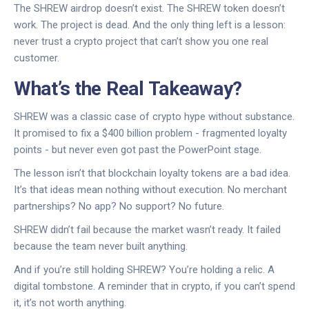
The SHREW airdrop doesn’t exist. The SHREW token doesn’t
work. The project is dead. And the only thing left is a lesson:
never trust a crypto project that can’t show you one real
customer.
What’s the Real Takeaway?
SHREW was a classic case of crypto hype without substance.
It promised to fix a $400 billion problem - fragmented loyalty
points - but never even got past the PowerPoint stage.
The lesson isn’t that blockchain loyalty tokens are a bad idea.
It’s that ideas mean nothing without execution. No merchant
partnerships? No app? No support? No future.
SHREW didn’t fail because the market wasn’t ready. It failed
because the team never built anything.
And if you’re still holding SHREW? You’re holding a relic. A
digital tombstone. A reminder that in crypto, if you can’t spend
it, it’s not worth anything.