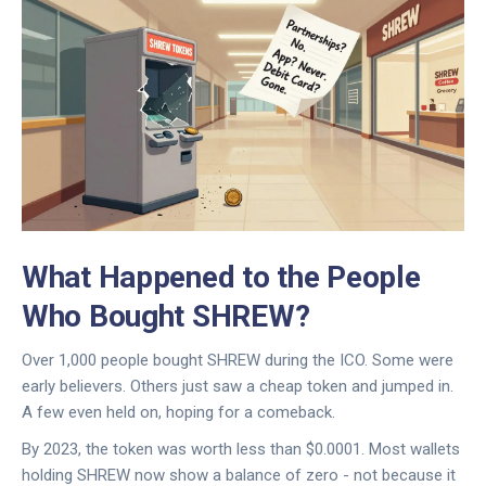
What Happened to the People
Who Bought SHREW?
Over 1,000 people bought SHREW during the ICO. Some were
early believers. Others just saw a cheap token and jumped in.
A few even held on, hoping for a comeback.
By 2023, the token was worth less than $0.0001. Most wallets
holding SHREW now show a balance of zero - not because it