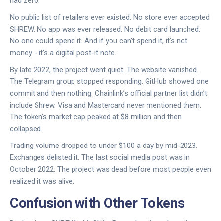
had zero.
No public list of retailers ever existed. No store ever accepted
SHREW. No app was ever released. No debit card launched.
No one could spend it. And if you can’t spend it, it’s not
money - it’s a digital post-it note.
By late 2022, the project went quiet. The website vanished.
The Telegram group stopped responding. GitHub showed one
commit and then nothing. Chainlink’s official partner list didn’t
include Shrew. Visa and Mastercard never mentioned them.
The token’s market cap peaked at $8 million and then
collapsed.
Trading volume dropped to under $100 a day by mid-2023.
Exchanges delisted it. The last social media post was in
October 2022. The project was dead before most people even
realized it was alive.
Confusion with Other Tokens