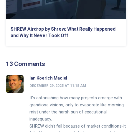
SHREW Airdrop by Shrew: What Really Happened
and Why It Never Took Off
13 Comments
Ian Koerich Maciel
DECEMBER 29, 2025 AT 11:15 AM
It’s astonishing how many projects emerge with
grandiose visions, only to evaporate like morning
mist under the harsh sun of executional
inadequacy.
SHREW didn’t fail because of market conditions-it