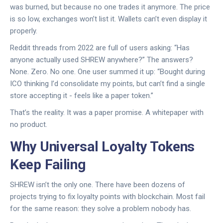
was burned, but because no one trades it anymore. The price
is so low, exchanges won’t list it. Wallets can’t even display it
properly.
Reddit threads from 2022 are full of users asking: “Has
anyone actually used SHREW anywhere?” The answers?
None. Zero. No one. One user summed it up: “Bought during
ICO thinking I’d consolidate my points, but can’t find a single
store accepting it - feels like a paper token.”
That’s the reality. It was a paper promise. A whitepaper with
no product.
Why Universal Loyalty Tokens
Keep Failing
SHREW isn’t the only one. There have been dozens of
projects trying to fix loyalty points with blockchain. Most fail
for the same reason: they solve a problem nobody has.