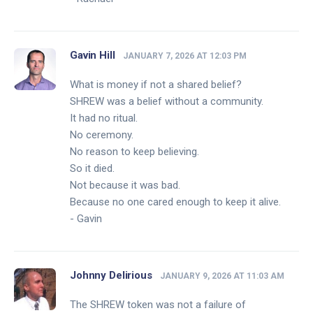
Gavin Hill
JANUARY 7, 2026 AT 12:03 PM
What is money if not a shared belief?
SHREW was a belief without a community.
It had no ritual.
No ceremony.
No reason to keep believing.
So it died.
Not because it was bad.
Because no one cared enough to keep it alive.
- Gavin
Johnny Delirious
JANUARY 9, 2026 AT 11:03 AM
The SHREW token was not a failure of