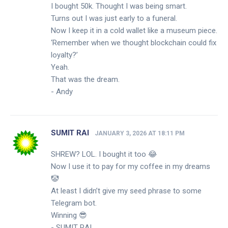
I bought 50k. Thought I was being smart.
Turns out I was just early to a funeral.
Now I keep it in a cold wallet like a museum piece.
‘Remember when we thought blockchain could fix
loyalty?’
Yeah.
That was the dream.
- Andy
SUMIT RAI
JANUARY 3, 2026 AT 18:11 PM
SHREW? LOL. I bought it too 😂
Now I use it to pay for my coffee in my dreams
🤡
At least I didn’t give my seed phrase to some
Telegram bot.
Winning 😎
- SUMIT RAI