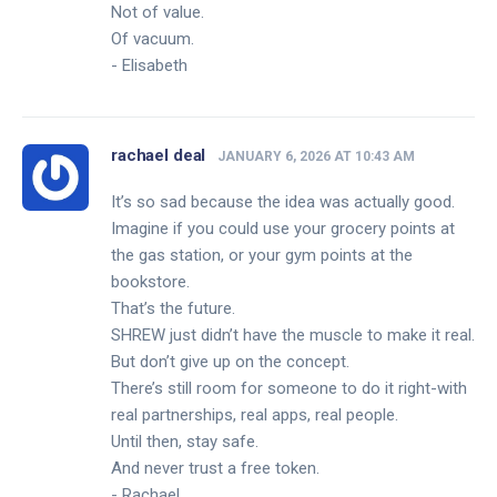
Not of value.
Of vacuum.
- Elisabeth
rachael deal
JANUARY 6, 2026 AT 10:43 AM
It’s so sad because the idea was actually good.
Imagine if you could use your grocery points at
the gas station, or your gym points at the
bookstore.
That’s the future.
SHREW just didn’t have the muscle to make it real.
But don’t give up on the concept.
There’s still room for someone to do it right-with
real partnerships, real apps, real people.
Until then, stay safe.
And never trust a free token.
- Rachael