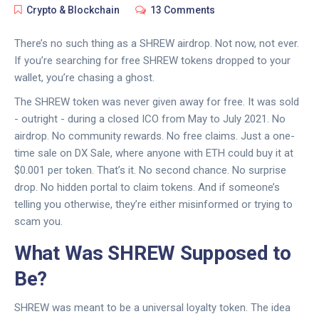
Crypto & Blockchain
13 Comments
There’s no such thing as a SHREW airdrop. Not now, not ever.
If you’re searching for free SHREW tokens dropped to your
wallet, you’re chasing a ghost.
The SHREW token was never given away for free. It was sold
- outright - during a closed ICO from May to July 2021. No
airdrop. No community rewards. No free claims. Just a one-
time sale on DX Sale, where anyone with ETH could buy it at
$0.001 per token. That’s it. No second chance. No surprise
drop. No hidden portal to claim tokens. And if someone’s
telling you otherwise, they’re either misinformed or trying to
scam you.
What Was SHREW Supposed to
Be?
SHREW was meant to be a universal loyalty token. The idea