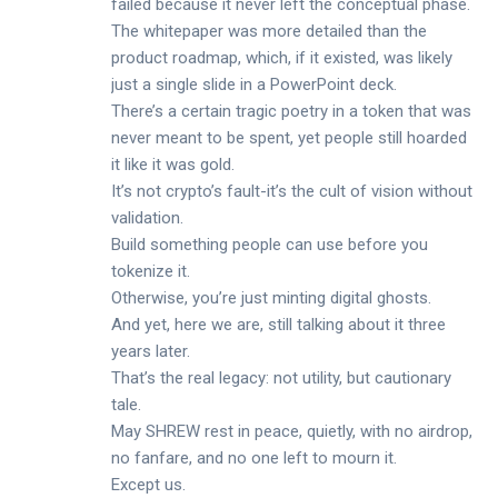
failed because it never left the conceptual phase.
The whitepaper was more detailed than the
product roadmap, which, if it existed, was likely
just a single slide in a PowerPoint deck.
There’s a certain tragic poetry in a token that was
never meant to be spent, yet people still hoarded
it like it was gold.
It’s not crypto’s fault-it’s the cult of vision without
validation.
Build something people can use before you
tokenize it.
Otherwise, you’re just minting digital ghosts.
And yet, here we are, still talking about it three
years later.
That’s the real legacy: not utility, but cautionary
tale.
May SHREW rest in peace, quietly, with no airdrop,
no fanfare, and no one left to mourn it.
Except us.