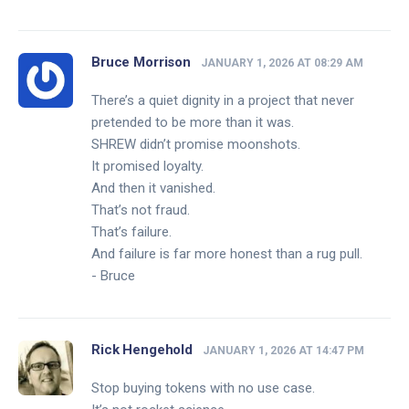
Bruce Morrison
JANUARY 1, 2026 AT 08:29 AM
There’s a quiet dignity in a project that never
pretended to be more than it was.
SHREW didn’t promise moonshots.
It promised loyalty.
And then it vanished.
That’s not fraud.
That’s failure.
And failure is far more honest than a rug pull.
- Bruce
Rick Hengehold
JANUARY 1, 2026 AT 14:47 PM
Stop buying tokens with no use case.