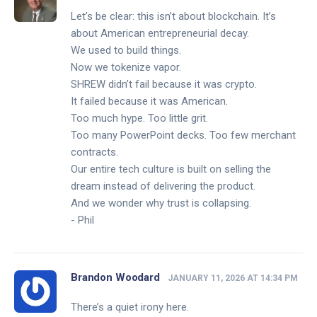
Let’s be clear: this isn’t about blockchain. It’s
about American entrepreneurial decay.
We used to build things.
Now we tokenize vapor.
SHREW didn’t fail because it was crypto.
It failed because it was American.
Too much hype. Too little grit.
Too many PowerPoint decks. Too few merchant
contracts.
Our entire tech culture is built on selling the
dream instead of delivering the product.
And we wonder why trust is collapsing.
- Phil
Brandon Woodard
JANUARY 11, 2026 AT 14:34 PM
There’s a quiet irony here.