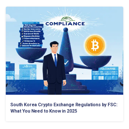
South Korea Crypto Exchange Regulations by FSC:
What You Need to Know in 2025