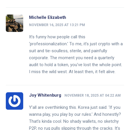
Michelle Elizabeth
NOVEMBER 16, 2025 AT 13:21 PM
It’s funny how people call this
‘professionalization.’ To me, it’s just crypto with a
suit and tie-soulless, sterile, and painfully
corporate. The moment you need a quarterly
audit to hold a token, you’ve lost the whole point.
I miss the wild west. At least then, it felt alive.
Joy Whitenburg
NOVEMBER 18, 2025 AT 04:22 AM
Y’all are overthinking this. Korea just said: ‘If you
wanna play, you play by our rules.’ And honestly?
That’s kinda cool. No shady wallets, no sketchy
P2P, no rug pulls slipping through the cracks. It’s