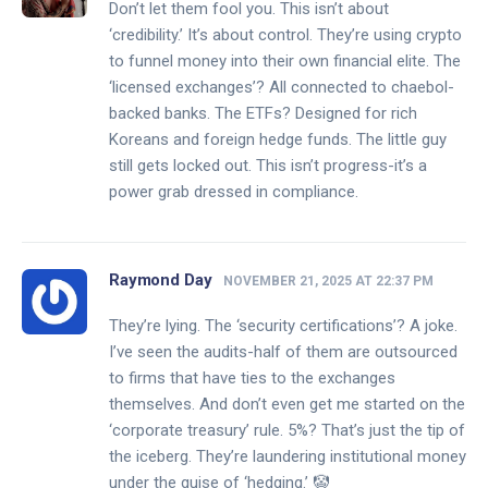
Don’t let them fool you. This isn’t about
‘credibility.’ It’s about control. They’re using crypto
to funnel money into their own financial elite. The
‘licensed exchanges’? All connected to chaebol-
backed banks. The ETFs? Designed for rich
Koreans and foreign hedge funds. The little guy
still gets locked out. This isn’t progress-it’s a
power grab dressed in compliance.
Raymond Day
NOVEMBER 21, 2025 AT 22:37 PM
They’re lying. The ‘security certifications’? A joke.
I’ve seen the audits-half of them are outsourced
to firms that have ties to the exchanges
themselves. And don’t even get me started on the
‘corporate treasury’ rule. 5%? That’s just the tip of
the iceberg. They’re laundering institutional money
under the guise of ‘hedging.’ 🤡