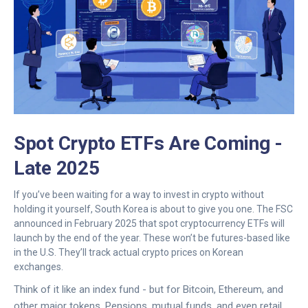
Spot Crypto ETFs Are Coming -
Late 2025
If you’ve been waiting for a way to invest in crypto without
holding it yourself, South Korea is about to give you one. The FSC
announced in February 2025 that spot cryptocurrency ETFs will
launch by the end of the year. These won’t be futures-based like
in the U.S. They’ll track actual crypto prices on Korean
exchanges.
Think of it like an index fund - but for Bitcoin, Ethereum, and
other major tokens. Pensions, mutual funds, and even retail