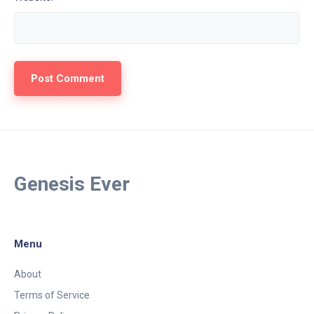
Genesis Ever
Menu
About
Terms of Service