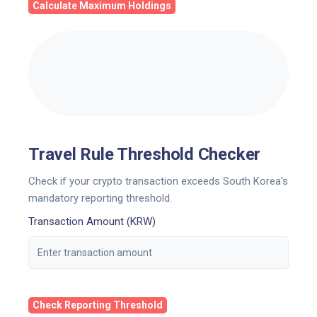
Calculate Maximum Holdings
Travel Rule Threshold Checker
Check if your crypto transaction exceeds South Korea's
mandatory reporting threshold.
Transaction Amount (KRW)
Check Reporting Threshold