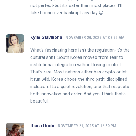
not perfect-but it’s safer than most places. I’ll
take boring over bankrupt any day 😌
Kylie Stavinoha
NOVEMBER 20, 2025 AT 03:55 AM
What’s fascinating here isn’t the regulation-it’s the
cultural shift. South Korea moved from fear to
institutional integration without losing control.
That’s rare. Most nations either ban crypto or let
it run wild. Korea chose the third path: disciplined
inclusion. It’s a quiet revolution, one that respects
both innovation and order. And yes, I think that’s
beautiful.
Diana Dodu
NOVEMBER 21, 2025 AT 16:59 PM