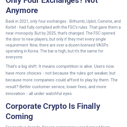
Only Four Exchanges? Not
Anymore
Back in 2021, only four exchanges - Bithumb, Upbit, Coinone, and
Korbit - had fully complied with the FSC’s rules. That gave them a
near-monopoly. But by 2025, that’s changed. The FSC opened
the door to new players, but only if they met every single
requirement. Now, there are over a dozen licensed VASPs
operating in Korea. The bar is high, but it’s the same for
everyone.
That’s a big shift. It means competition is alive. Users now
have more choices - not because the rules got weaker, but
because more companies could afford to play by them. The
result? Better customer service, lower fees, and more
innovation - all under watchful eyes.
Corporate Crypto Is Finally
Coming