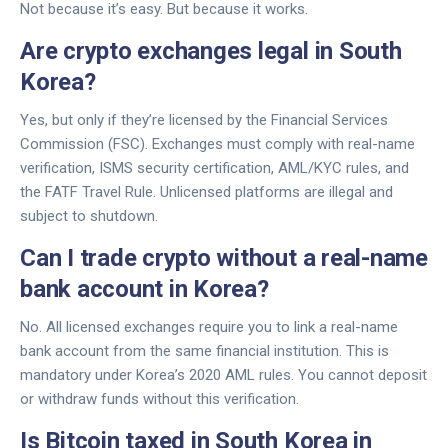
Not because it’s easy. But because it works.
Are crypto exchanges legal in South
Korea?
Yes, but only if they’re licensed by the Financial Services
Commission (FSC). Exchanges must comply with real-name
verification, ISMS security certification, AML/KYC rules, and
the FATF Travel Rule. Unlicensed platforms are illegal and
subject to shutdown.
Can I trade crypto without a real-name
bank account in Korea?
No. All licensed exchanges require you to link a real-name
bank account from the same financial institution. This is
mandatory under Korea’s 2020 AML rules. You cannot deposit
or withdraw funds without this verification.
Is Bitcoin taxed in South Korea in