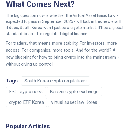
What Comes Next?
The big question now is whether the Virtual Asset Basic Law -
expected to pass in September 2025 - will lock in this new era. If
it does, South Korea won’t just be a crypto market. It’ll be a global
standard-bearer for regulated digital finance.
For traders, that means more stability. For investors, more
access. For companies, more tools. And for the world? A
new blueprint for how to bring crypto into the mainstream -
without giving up control.
Tags:
South Korea crypto regulations
FSC crypto rules
Korean crypto exchange
crypto ETF Korea
virtual asset law Korea
Popular Articles