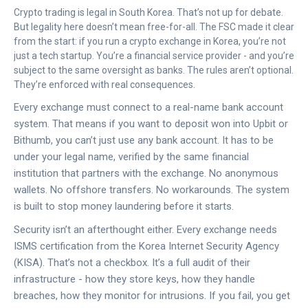
Crypto trading is legal in South Korea. That’s not up for debate.
But legality here doesn’t mean free-for-all. The FSC made it clear
from the start: if you run a crypto exchange in Korea, you’re not
just a tech startup. You’re a financial service provider - and you’re
subject to the same oversight as banks. The rules aren’t optional.
They’re enforced with real consequences.
Every exchange must connect to a real-name bank account
system. That means if you want to deposit won into Upbit or
Bithumb, you can’t just use any bank account. It has to be
under your legal name, verified by the same financial
institution that partners with the exchange. No anonymous
wallets. No offshore transfers. No workarounds. The system
is built to stop money laundering before it starts.
Security isn’t an afterthought either. Every exchange needs
ISMS certification from the Korea Internet Security Agency
(KISA). That’s not a checkbox. It’s a full audit of their
infrastructure - how they store keys, how they handle
breaches, how they monitor for intrusions. If you fail, you get