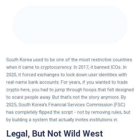
South Korea used to be one of the most restrictive countries
when it came to cryptocurrency. In 2017, it banned ICOs. In
2020, it forced exchanges to lock down user identities with
real-name bank accounts. For years, if you wanted to trade
crypto here, you had to jump through hoops that felt designed
to scare people away. But that’s not the story anymore. By
2025, South Korea’s Financial Services Commission (FSC)
has completely flipped the script - not by removing rules, but
by building a system that actually invites institutions in.
Legal, But Not Wild West