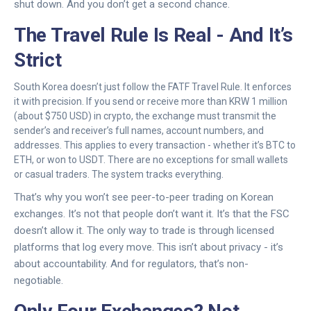
shut down. And you don’t get a second chance.
The Travel Rule Is Real - And It’s
Strict
South Korea doesn’t just follow the FATF Travel Rule. It enforces
it with precision. If you send or receive more than KRW 1 million
(about $750 USD) in crypto, the exchange must transmit the
sender’s and receiver’s full names, account numbers, and
addresses. This applies to every transaction - whether it’s BTC to
ETH, or won to USDT. There are no exceptions for small wallets
or casual traders. The system tracks everything.
That’s why you won’t see peer-to-peer trading on Korean
exchanges. It’s not that people don’t want it. It’s that the FSC
doesn’t allow it. The only way to trade is through licensed
platforms that log every move. This isn’t about privacy - it’s
about accountability. And for regulators, that’s non-
negotiable.