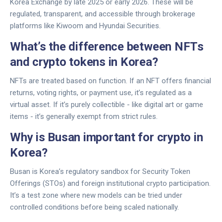
Korea Exchange by late 2025 or early 2026. These will be
regulated, transparent, and accessible through brokerage
platforms like Kiwoom and Hyundai Securities.
What’s the difference between NFTs
and crypto tokens in Korea?
NFTs are treated based on function. If an NFT offers financial
returns, voting rights, or payment use, it’s regulated as a
virtual asset. If it’s purely collectible - like digital art or game
items - it’s generally exempt from strict rules.
Why is Busan important for crypto in
Korea?
Busan is Korea’s regulatory sandbox for Security Token
Offerings (STOs) and foreign institutional crypto participation.
It’s a test zone where new models can be tried under
controlled conditions before being scaled nationally.