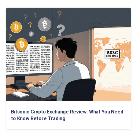
Bitsonic Crypto Exchange Review: What You Need
to Know Before Trading