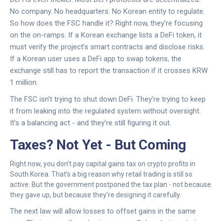
No company. No headquarters. No Korean entity to regulate.
So how does the FSC handle it? Right now, they’re focusing
on the on-ramps. If a Korean exchange lists a DeFi token, it
must verify the project’s smart contracts and disclose risks.
If a Korean user uses a DeFi app to swap tokens, the
exchange still has to report the transaction if it crosses KRW
1 million.
The FSC isn’t trying to shut down DeFi. They’re trying to keep
it from leaking into the regulated system without oversight.
It’s a balancing act - and they’re still figuring it out.
Taxes? Not Yet - But Coming
Right now, you don’t pay capital gains tax on crypto profits in
South Korea. That’s a big reason why retail trading is still so
active. But the government postponed the tax plan - not because
they gave up, but because they’re designing it carefully.
The next law will allow losses to offset gains in the same