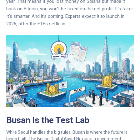
year. That means if you lost money on Solana but made it
back on Bitcoin, you won’t be taxed on the net profit. It’s fairer.
It’s smarter. And it’s coming. Experts expect it to launch in
2026, after the ETFs settle in.
Busan Is the Test Lab
While Seoul handles the big rules, Busan is where the future is
being built. The Busan Digital Asset Nexus is a government-