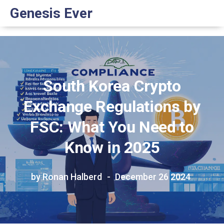
Genesis Ever
South Korea Crypto
Exchange Regulations by
FSC: What You Need to
Know in 2025
by Ronan Halberd
December 26 2024