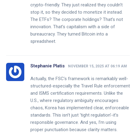
crypto-friendly. They just realized they couldn’t
stop it, so they decided to monetize it instead.
The ETFs? The corporate holdings? That’s not
innovation. That’s capitalism with a side of
bureaucracy. They turned Bitcoin into a
spreadsheet.
Stephanie Platis
NOVEMBER 15, 2025 AT 06:19 AM
Actually, the FSC’s framework is remarkably well-
structured-especially the Travel Rule enforcement
and ISMS certification requirements. Unlike the
U.S., where regulatory ambiguity encourages
chaos, Korea has implemented clear, enforceable
standards. This isn’t just ‘tight regulation’-it’s
responsible governance. And yes, I’m using
proper punctuation because clarity matters.