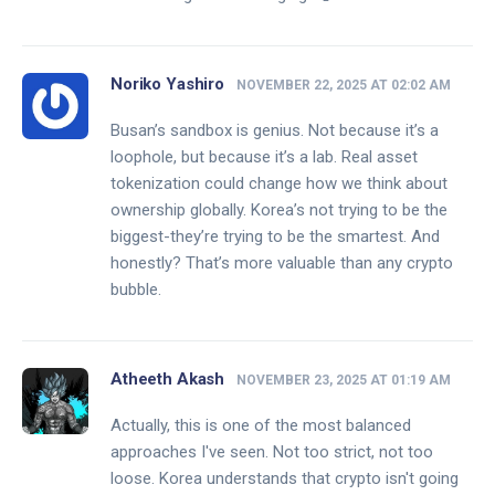
Noriko Yashiro
NOVEMBER 22, 2025 AT 02:02 AM
Busan’s sandbox is genius. Not because it’s a
loophole, but because it’s a lab. Real asset
tokenization could change how we think about
ownership globally. Korea’s not trying to be the
biggest-they’re trying to be the smartest. And
honestly? That’s more valuable than any crypto
bubble.
Atheeth Akash
NOVEMBER 23, 2025 AT 01:19 AM
Actually, this is one of the most balanced
approaches I've seen. Not too strict, not too
loose. Korea understands that crypto isn't going