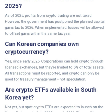
2025?
As of 2025, profits from crypto trading are not taxed.
However, the government has postponed the planned capital
gains tax to 2026. When implemented, losses will be allowed
to offset gains within the same tax year.
Can Korean companies own
cryptocurrency?
Yes, since early 2025. Corporations can hold crypto through
licensed exchanges, but they’re limited to 5% of total assets.
All transactions must be reported, and crypto can only be
used for treasury management - not speculation.
Are crypto ETFs available in South
Korea yet?
Not yet, but spot crypto ETFs are expected to launch on the