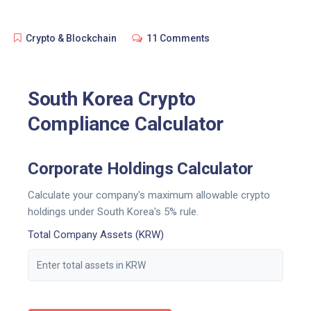
Crypto & Blockchain
11 Comments
South Korea Crypto
Compliance Calculator
Corporate Holdings Calculator
Calculate your company's maximum allowable crypto
holdings under South Korea's 5% rule.
Total Company Assets (KRW)