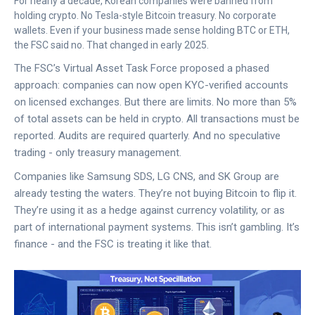
For nearly a decade, Korean companies were banned from
holding crypto. No Tesla-style Bitcoin treasury. No corporate
wallets. Even if your business made sense holding BTC or ETH,
the FSC said no. That changed in early 2025.
The FSC’s Virtual Asset Task Force proposed a phased
approach: companies can now open KYC-verified accounts
on licensed exchanges. But there are limits. No more than 5%
of total assets can be held in crypto. All transactions must be
reported. Audits are required quarterly. And no speculative
trading - only treasury management.
Companies like Samsung SDS, LG CNS, and SK Group are
already testing the waters. They’re not buying Bitcoin to flip it.
They’re using it as a hedge against currency volatility, or as
part of international payment systems. This isn’t gambling. It’s
finance - and the FSC is treating it like that.