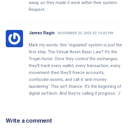
away, so they made it work within their system.
Respect.
James Ragin
NOVEMBER 23, 2025 AT 14:40 PM
Mark my words: this ‘regulated’ system is just the
first step. The Virtual Asset Basic Law? It’s the
Trojan horse. Once they control the exchanges,
they’ll track every wallet, every transaction, every
movement-then they’ll freeze accounts,
confiscate assets, and call it ‘anti-money
laundering.’ This isn’t finance. It’s the beginning of
digital serfdom. And they’re calling it progress. 🚩
Write a comment