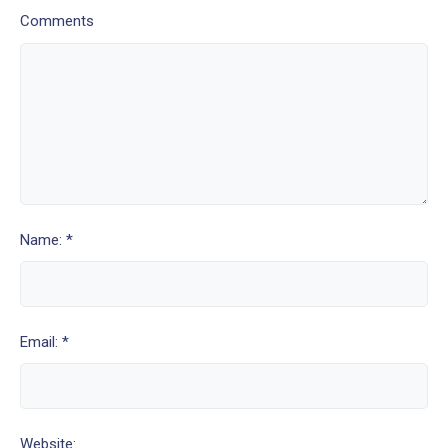
Comments
Name: *
Email: *
Website: