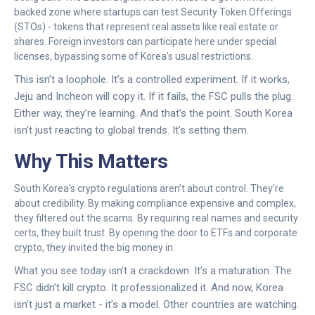
backed zone where startups can test Security Token Offerings
(STOs) - tokens that represent real assets like real estate or
shares. Foreign investors can participate here under special
licenses, bypassing some of Korea’s usual restrictions.
This isn’t a loophole. It’s a controlled experiment. If it works,
Jeju and Incheon will copy it. If it fails, the FSC pulls the plug.
Either way, they’re learning. And that’s the point. South Korea
isn’t just reacting to global trends. It’s setting them.
Why This Matters
South Korea’s crypto regulations aren’t about control. They’re
about credibility. By making compliance expensive and complex,
they filtered out the scams. By requiring real names and security
certs, they built trust. By opening the door to ETFs and corporate
crypto, they invited the big money in.
What you see today isn’t a crackdown. It’s a maturation. The
FSC didn’t kill crypto. It professionalized it. And now, Korea
isn’t just a market - it’s a model. Other countries are watching.