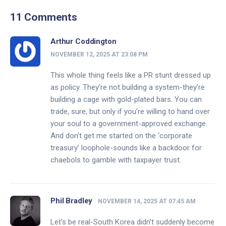
11 Comments
Arthur Coddington
NOVEMBER 12, 2025 AT 23:08 PM
This whole thing feels like a PR stunt dressed up
as policy. They’re not building a system-they’re
building a cage with gold-plated bars. You can
trade, sure, but only if you’re willing to hand over
your soul to a government-approved exchange.
And don’t get me started on the ‘corporate
treasury’ loophole-sounds like a backdoor for
chaebols to gamble with taxpayer trust.
Phil Bradley
NOVEMBER 14, 2025 AT 07:45 AM
Let’s be real-South Korea didn’t suddenly become