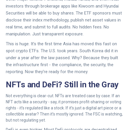
investors through brokerage apps like Kiwoom and Hyundai
Securities will be able to buy shares. The ETF sponsors must
disclose their index methodology, publish net asset values in
real time, and submit to full audits. No hidden fees. No
manipulation. Just transparent exposure.
This is huge. It’s the first time Asia has moved this fast on
spot crypto ETFs. The U.S. took years. South Korea did it in
under a year after the law passed. Why? Because they built
the infrastructure first - the compliance, the security, the
reporting. Now they’re ready for the money.
NFTs and DeFi? Still in the Gray
Not everything is clear-cut. NFTs are treated case by case. If an
NFT acts like a security - say, it promises profit-sharing or voting
rights - it’s regulated like a stock. If it’s just a digital art piece or a
collectible avatar? Then it’s mostly ignored. The FSC is watching,
but not regulating yet.
DeFi is even trickier. Most DeFi protocols are decentralized.