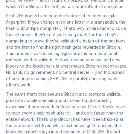
proof of work — all of it runs on SHA-256. Without it, Bitcoin
wouldn’t be Bitcoin. It’s not just a feature; it’s the foundation.
SHA-256 doesn’t just scramble data — it creates a digital
fingerprint. If you change even one letter in a transaction, the
hash output flips completely. That’s why miners race to solve
these hashes: they’re not just doing math for fun. They’re
competing to prove they’ve validated a batch of transactions,
and the first to find the right hash gets rewarded in Bitcoin.
This process, called
mining algorithm
,
the computational
method used to validate Bitcoin transactions and add new
blocks to the blockchain
, is what makes Bitcoin decentralized.
No bank, no government, no central server — just thousands
of computers running SHA-256 in parallel, checking each
other’s work.
The same math that secures Bitcoin also protects wallets,
prevents double-spending, and makes fraud incredibly
expensive. If someone tried to alter a past block, they’d have
to redo every single hash after it — and do it faster than the
entire network. That’s why Bitcoin has never been hacked at
the protocol level. Even when exchanges get breached, the
blockchain itself stays intact because of SHA-256. It’s not