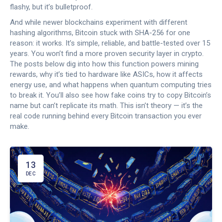
flashy, but it’s bulletproof.
And while newer blockchains experiment with different
hashing algorithms, Bitcoin stuck with SHA-256 for one
reason: it works. It’s simple, reliable, and battle-tested over 15
years. You won’t find a more proven security layer in crypto.
The posts below dig into how this function powers mining
rewards, why it’s tied to hardware like ASICs, how it affects
energy use, and what happens when quantum computing tries
to break it. You’ll also see how fake coins try to copy Bitcoin’s
name but can’t replicate its math. This isn’t theory — it’s the
real code running behind every Bitcoin transaction you ever
make.
13
DEC