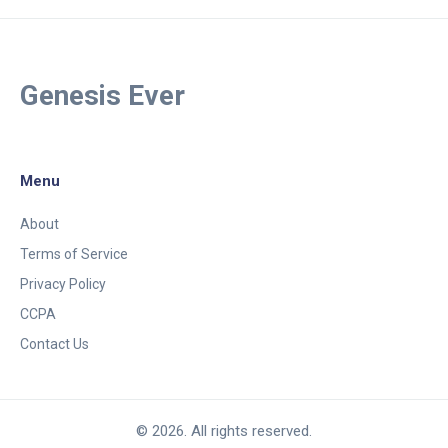
Genesis Ever
Menu
About
Terms of Service
Privacy Policy
CCPA
Contact Us
© 2026. All rights reserved.