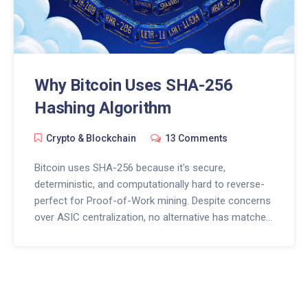
Why Bitcoin Uses SHA-256
Hashing Algorithm
Crypto & Blockchain
13 Comments
Bitcoin uses SHA-256 because it's secure,
deterministic, and computationally hard to reverse-
perfect for Proof-of-Work mining. Despite concerns
over ASIC centralization, no alternative has matched
its 15+ years of proven reliability.