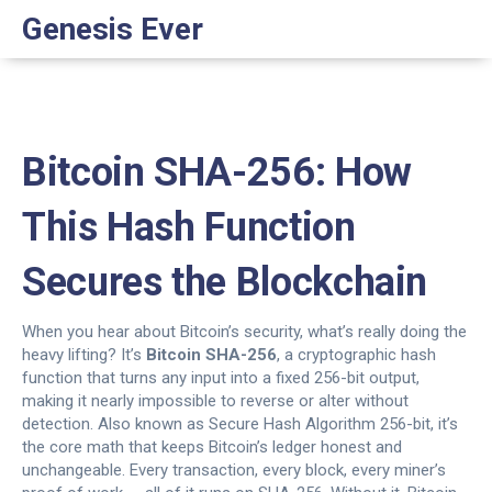
Genesis Ever
Bitcoin SHA-256: How
This Hash Function
Secures the Blockchain
When you hear about Bitcoin’s security, what’s really doing the
heavy lifting? It’s
Bitcoin SHA-256
,
a cryptographic hash
function that turns any input into a fixed 256-bit output,
making it nearly impossible to reverse or alter without
detection
. Also known as
Secure Hash Algorithm 256-bit
, it’s
the core math that keeps Bitcoin’s ledger honest and
unchangeable.
Every transaction, every block, every miner’s