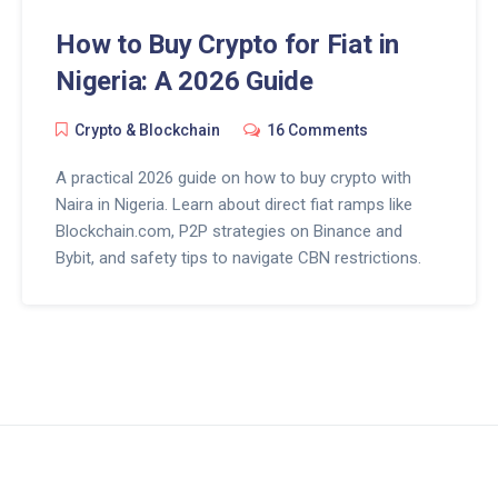
How to Buy Crypto for Fiat in
Nigeria: A 2026 Guide
Crypto & Blockchain
16 Comments
A practical 2026 guide on how to buy crypto with
Naira in Nigeria. Learn about direct fiat ramps like
Blockchain.com, P2P strategies on Binance and
Bybit, and safety tips to navigate CBN restrictions.