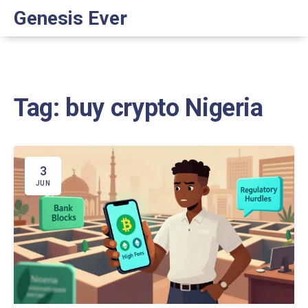
Genesis Ever
Tag: buy crypto Nigeria
3
JUN