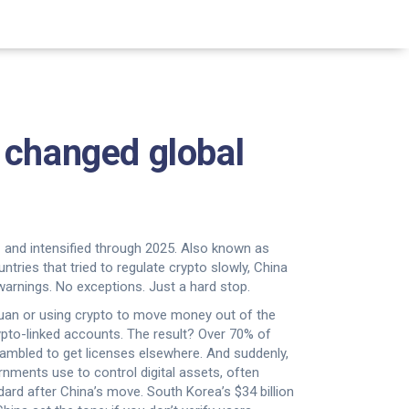
 changed global
and intensified through 2025
. Also known as
ntries that tried to regulate crypto slowly, China
arnings. No exceptions. Just a hard stop.
 yuan or using crypto to move money out of the
pto-linked accounts. The result? Over 70% of
rambled to get licenses elsewhere. And suddenly,
ernments use to control digital assets, often
dard after China’s move.
South Korea’s $34 billion