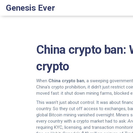
Genesis Ever
China crypto ban:
crypto
When
China crypto ban
,
a sweeping government 
China's crypto prohibition
, it didn't just restrict 
moved fast: it shut down mining farms, blocked e
This wasn't just about control. It was about fina
country. So they cut off access to exchanges, ba
global Bitcoin mining vanished overnight. Miners 
every country with a crypto market had to ask:
Ar
requiring KYC, licensing, and transaction monitori