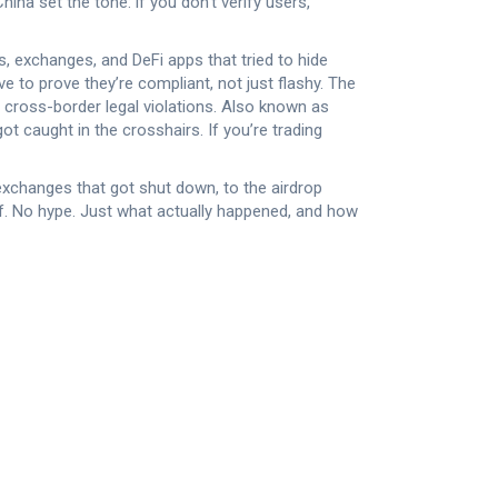
na set the tone: if you don’t verify users,
ops, exchanges, and DeFi apps that tried to hide
to prove they’re compliant, not just flashy. The
 cross-border legal violations
. Also known as
t caught in the crosshairs. If you’re trading
exchanges that got shut down, to the airdrop
f. No hype. Just what actually happened, and how