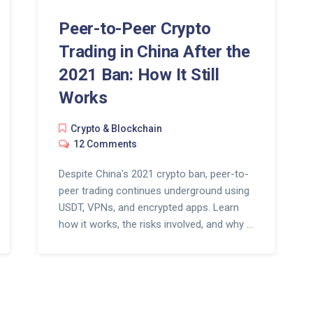
Peer-to-Peer Crypto
Trading in China After the
2021 Ban: How It Still
Works
Crypto & Blockchain
12 Comments
Despite China's 2021 crypto ban, peer-to-
peer trading continues underground using
USDT, VPNs, and encrypted apps. Learn
how it works, the risks involved, and why it
won't disappear anytime soon.