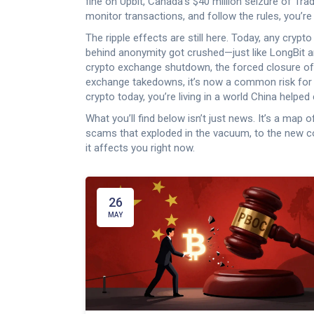
fine on Upbit, Canada’s $40 million seizure of Tra
monitor transactions, and follow the rules, you’re
The ripple effects are still here. Today, any crypto
behind anonymity got crushed—just like LongBit a
crypto exchange shutdown
,
the forced closure of
exchange takedowns
, it’s now a common risk for
crypto today, you’re living in a world China helped 
What you’ll find below isn’t just news. It’s a m
scams that exploded in the vacuum, to the new c
it affects you right now.
26
MAY