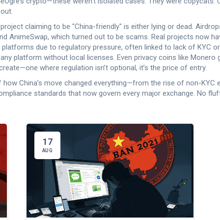
deOgre’s crypto—these weren’t isolated cases. They were copycats. Chi
 out.
 project claiming to be "China-friendly" is either lying or dead. Airdr
nd AnimeSwap, which turned out to be scams. Real projects now have 
 platforms due to regulatory pressure, often linked to lack of KYC or
 any platform without local licenses.
Even privacy coins like Monero go
create—one where regulation isn’t optional, it’s the price of entry.
ap of how China’s move changed everything—from the rise of non-KYC 
ompliance standards that now govern every major exchange. No fluf
17
AUG