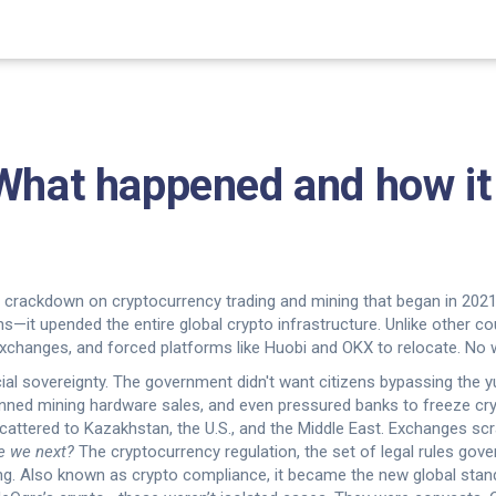
 What happened and how it
crackdown on cryptocurrency trading and mining that began in 2021 
coins—it upended the entire global crypto infrastructure.
Unlike other cou
xchanges, and forced platforms like Huobi and OKX to relocate. No w
ncial sovereignty. The government didn't want citizens bypassing the
nned mining hardware sales, and even pressured banks to freeze cry
scattered to Kazakhstan, the U.S., and the Middle East. Exchanges sc
e we next?
The
cryptocurrency regulation
,
the set of legal rules gov
ng
. Also known as
crypto compliance
, it became the new global stan