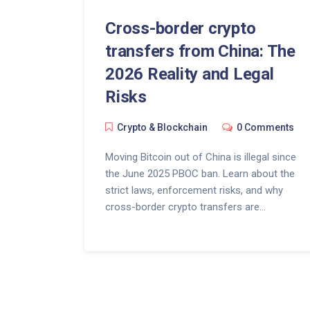
Cross-border crypto
transfers from China: The
2026 Reality and Legal
Risks
Crypto & Blockchain
0 Comments
Moving Bitcoin out of China is illegal since
the June 2025 PBOC ban. Learn about the
strict laws, enforcement risks, and why
cross-border crypto transfers are
effectively impossible for residents.