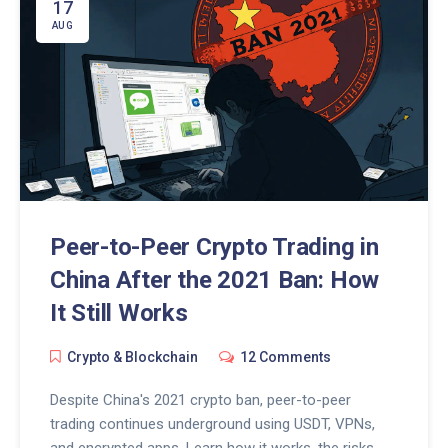
17
AUG
Peer-to-Peer Crypto Trading in
China After the 2021 Ban: How
It Still Works
Crypto & Blockchain
12 Comments
Despite China's 2021 crypto ban, peer-to-peer
trading continues underground using USDT, VPNs,
and encrypted apps. Learn how it works, the risks