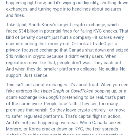
happening right now, and it’s wiping out liquidity, shutting down
exchanges, and turning hype into headlines about seizures
and fines.
Take
Upbit
,
South Korea’s largest crypto exchange, which
faced $34 billion in potential fines for failing KYC checks
. That
kind of penalty doesn’t just hurt a company—it scares every
user into pulling their money out. Or look at
TradeOgre
,
a
privacy-focused exchange that Canada shut down and seized
$40 million in crypto because it didn’t verify users
. When
regulators move like that, people don’t wait. They cash out.
And when they do, smaller platforms collapse. No audits. No
support. Just silence.
This isn’t just about exchanges. It’s about trust. When you see
fake airdrops like
HyperGraph
or
CovidToken
popping up, or a
scam exchange like
LongBit
pretending to be real, that’s part
of the same cycle. People lose faith. They see too many
promises that vanish. So they leave crypto entirely—or move
to safer, regulated platforms. That’s capital flight in action.
And it’s not just happening overseas. When Canada seizes
Monero, or Korea cracks down on KYC, the fear spreads