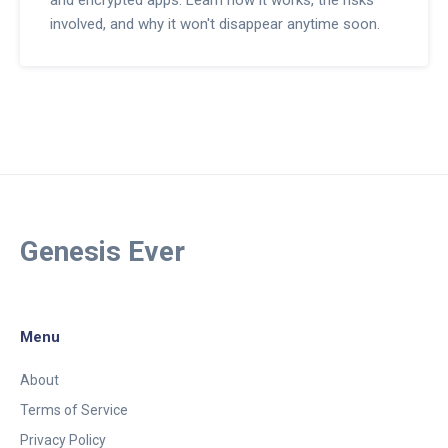
involved, and why it won't disappear anytime soon.
Genesis Ever
Menu
About
Terms of Service
Privacy Policy