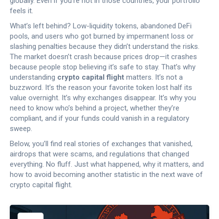
globally. Even if you’re not in those countries, your portfolio
feels it.
What’s left behind? Low-liquidity tokens, abandoned DeFi
pools, and users who got burned by impermanent loss or
slashing penalties because they didn’t understand the risks.
The market doesn’t crash because prices drop—it crashes
because people stop believing it’s safe to stay. That’s why
understanding
crypto capital flight
matters. It’s not a
buzzword. It’s the reason your favorite token lost half its
value overnight. It’s why exchanges disappear. It’s why you
need to know who’s behind a project, whether they’re
compliant, and if your funds could vanish in a regulatory
sweep.
Below, you’ll find real stories of exchanges that vanished,
airdrops that were scams, and regulations that changed
everything. No fluff. Just what happened, why it matters, and
how to avoid becoming another statistic in the next wave of
crypto capital flight.