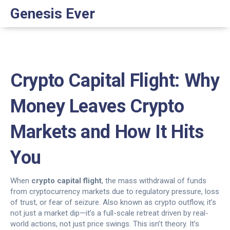
Genesis Ever
Crypto Capital Flight: Why
Money Leaves Crypto
Markets and How It Hits
You
When
crypto capital flight
,
the mass withdrawal of funds
from cryptocurrency markets due to regulatory pressure, loss
of trust, or fear of seizure
. Also known as
crypto outflow
, it’s
not just a market dip—it’s a full-scale retreat driven by real-
world actions, not just price swings.
This isn’t theory. It’s