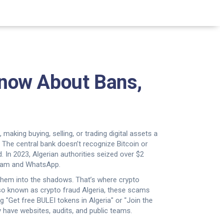
 Know About Bans,
aking buying, selling, or trading digital assets a
. The central bank doesn’t recognize Bitcoin or
d. In 2023, Algerian authorities seized over $2
gram and WhatsApp.
 them into the shadows. That’s where
crypto
lso known as
crypto fraud Algeria
, these scams
ng "Get free BULEI tokens in Algeria" or "Join the
have websites, audits, and public teams.