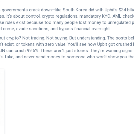
.
When governments crack down—like South Korea did with Upbit’s $34 bil
es. It’s about control.
crypto regulations
,
mandatory KYC, AML checks
ese rules exist because too many people lost money to unregulated 
nd crime, evade sanctions, and bypass financial oversight.
bout crypto? Not trading. Not buying. But understanding. The posts
n’t exist, or tokens with zero value. You’ll see how Upbit got crush
can crash 99.5%. These aren’t just stories. They’re warning signs. If
at’s fake, and never send money to someone who won’t show you thei