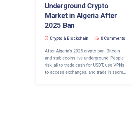
Underground Crypto
Market in Algeria After
2025 Ban
Crypto & Blockchain
0 Comments
After Algeria's 2025 crypto ban, Bitcoin
and stablecoins live underground. People
risk jail to trade cash for USDT, use VPNs
to access exchanges, and trade in secret.
The law didn't kill crypto-it made it
dangerous.