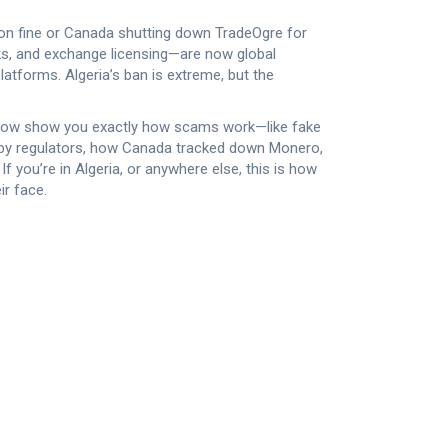
lion fine or Canada shutting down TradeOgre for
, and exchange licensing—are now global
platforms
. Algeria’s ban is extreme, but the
 below show you exactly how scams work—like fake
ed by regulators, how Canada tracked down Monero,
 you’re in Algeria, or anywhere else, this is how
r face.