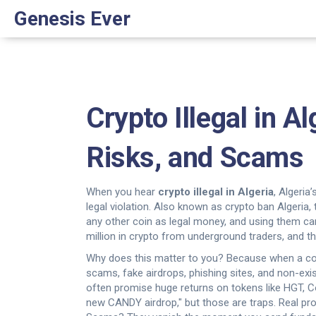
Genesis Ever
Crypto Illegal in 
Risks, and Scams
When you hear
crypto illegal in Algeria
,
Algeria’
legal violation
. Also known as
crypto ban Algeria
,
any other coin as legal money, and using them can 
million in crypto from underground traders, and
Why does this matter to you? Because when a coun
scams
,
fake airdrops, phishing sites, and non-ex
often promise huge returns on tokens like HGT, Co
new CANDY airdrop," but those are traps. Real pr