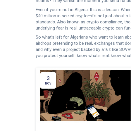
Scams? They vanish the moment you send funds
Even if you’re not in Algeria, this is a lesson. 
$40 million in seized crypto—it’s not just about rul
standards
. Also known as
crypto compliance
, th
underlying fear is real: untraceable crypto can fu
So what’s left for Algerians who want to learn a
airdrops pretending to be real, exchanges that do
and why even a project backed by a16z like SOVRUN 
you protect yourself: know what’s real, know wh
3
NOV