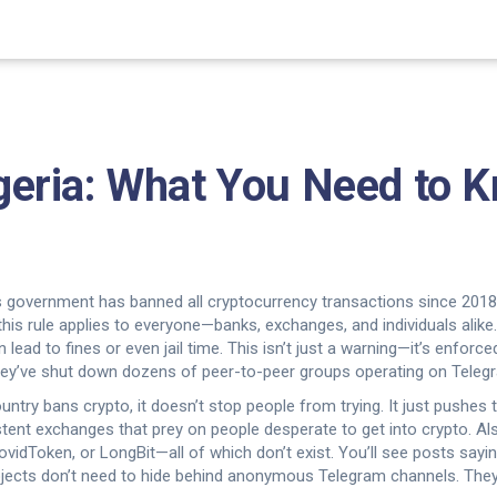
Algeria: What You Need to
s government has banned all cryptocurrency transactions since 2018, m
 this rule applies to everyone—banks, exchanges, and individuals alike
lead to fines or even jail time.
This isn’t just a warning—it’s enforce
 they’ve shut down dozens of peer-to-peer groups operating on Tele
try bans crypto, it doesn’t stop people from trying. It just pushes
istent exchanges that prey on people desperate to get into crypto
. A
vidToken, or LongBit—all of which don’t exist
. You’ll see posts sayi
ojects don’t need to hide behind anonymous Telegram channels. They 