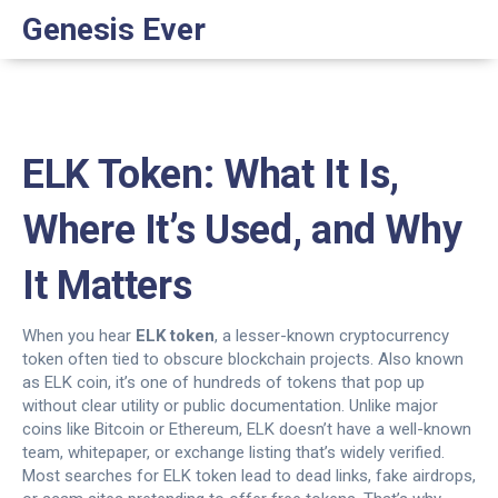
Genesis Ever
ELK Token: What It Is,
Where It’s Used, and Why
It Matters
When you hear
ELK token
,
a lesser-known cryptocurrency
token often tied to obscure blockchain projects
. Also known
as
ELK coin
, it’s one of hundreds of tokens that pop up
without clear utility or public documentation.
Unlike major
coins like Bitcoin or Ethereum, ELK doesn’t have a well-known
team, whitepaper, or exchange listing that’s widely verified.
Most searches for ELK token lead to dead links, fake airdrops,