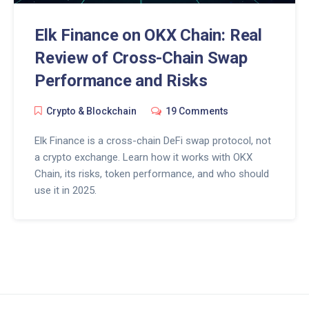
Elk Finance on OKX Chain: Real
Review of Cross-Chain Swap
Performance and Risks
Crypto & Blockchain
19 Comments
Elk Finance is a cross-chain DeFi swap protocol, not
a crypto exchange. Learn how it works with OKX
Chain, its risks, token performance, and who should
use it in 2025.