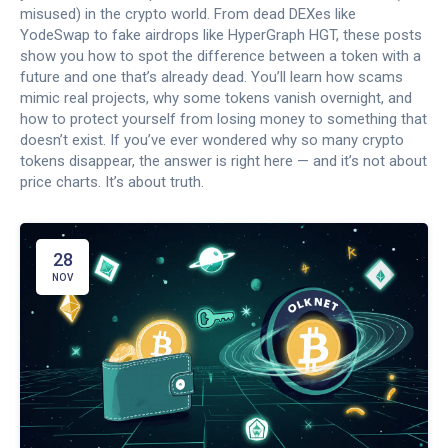
misused) in the crypto world. From dead DEXes like
YodeSwap to fake airdrops like HyperGraph HGT, these posts
show you how to spot the difference between a token with a
future and one that’s already dead. You’ll learn how scams
mimic real projects, why some tokens vanish overnight, and
how to protect yourself from losing money to something that
doesn’t exist. If you’ve ever wondered why so many crypto
tokens disappear, the answer is right here — and it’s not about
price charts. It’s about truth.
28
NOV