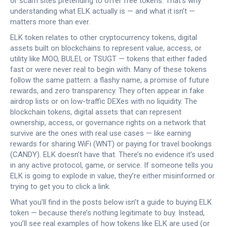
or scam sites pretending to offer free tokens. That’s why
understanding what ELK actually is — and what it isn’t —
matters more than ever.
ELK token relates to other
cryptocurrency tokens
,
digital
assets built on blockchains to represent value, access, or
utility
like MOO, BULEI, or TSUGT — tokens that either faded
fast or were never real to begin with. Many of these tokens
follow the same pattern: a flashy name, a promise of future
rewards, and zero transparency. They often appear in fake
airdrop lists or on low-traffic DEXes with no liquidity. The
blockchain tokens
,
digital assets that can represent
ownership, access, or governance rights on a network
that
survive are the ones with real use cases — like earning
rewards for sharing WiFi (WNT) or paying for travel bookings
(CANDY). ELK doesn’t have that. There’s no evidence it’s used
in any active protocol, game, or service. If someone tells you
ELK is going to explode in value, they’re either misinformed or
trying to get you to click a link.
What you’ll find in the posts below isn’t a guide to buying ELK
token — because there’s nothing legitimate to buy. Instead,
you’ll see real examples of how tokens like ELK are used (or