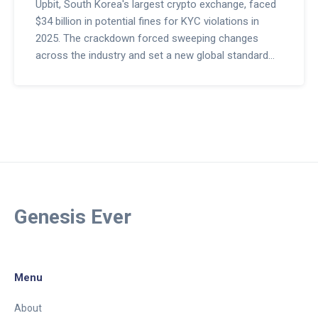
Upbit, South Korea's largest crypto exchange, faced
$34 billion in potential fines for KYC violations in
2025. The crackdown forced sweeping changes
across the industry and set a new global standard
for crypto compliance.
Genesis Ever
Menu
About