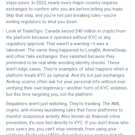
stays yours. In 2025, nearly every major country requires
exchanges to confirm who you are before letting you trade.
Skip that step, and you’re not just breaking rules—you’re
inviting regulators to shut you down.
Look at TradeOgre. Canada seized $40 million in crypto from
the platform because it operated without KYC or any
regulatory approval. That wasn’t a warning—it was a
takedown. The same thing happened to LongBit, AnimeSwap,
and other fake exchanges: they vanished because they
pretended to be real while avoiding identity checks. These
aren’t edge cases. They’re examples of what happens when a
platform treats KYC as optional. And it’s not just exchanges.
Airdrop scams often ask for your personal info without ever
verifying their own legitimacy—another form of KYC violation,
but this time targeting you, not the platform.
Regulators aren’t just watching. They’re tracking. The
AML
crypto
,
anti-money laundering rules that force platforms to
monitor suspicious activity
. Also known as
financial crime
prevention
, it’s now tied directly to KYC.
If you don’t know who
your users are, you can’t stop criminals from using your