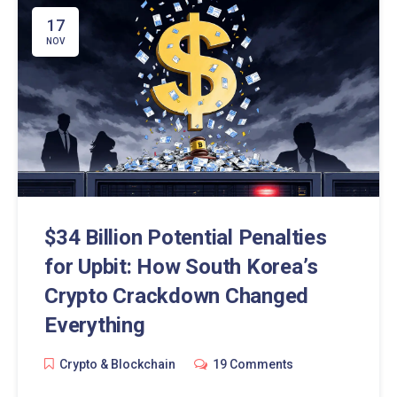
17
NOV
$34 Billion Potential Penalties
for Upbit: How South Korea’s
Crypto Crackdown Changed
Everything
Crypto & Blockchain
19 Comments