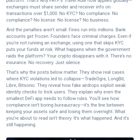
platform. That’s why FATF’s Travel Rule now applies globally—
exchanges must share sender and receiver info on
transactions over $1,000. No KYC? No compliance. No
compliance? No license. No license? No business.
And the penalties aren’t small. Fines run into millions. Bank
accounts get frozen. Founders face criminal charges. Even if
you’re not running an exchange, using one that skips KYC
puts your funds at risk. What happens when the government
raids the platform? Your crypto disappears with it. There’s no
insurance. No recovery. Just silence.
That’s why the posts below matter. They show real cases
where KYC violations led to collapse—TradeOgre, LongBit,
Libre, Bitsonic. They reveal how fake airdrops exploit weak
identity checks to trick users. They explain why even the
smallest DeFi app needs to follow rules. You’ll see how
compliance isn’t boring bureaucracy—it’s the line between
keeping your assets safe and losing them overnight. What
you’re about to read isn’t theory. It’s what happened. And it’s
still happening.