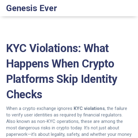
Genesis Ever
KYC Violations: What
Happens When Crypto
Platforms Skip Identity
Checks
When a crypto exchange ignores
KYC violations
,
the failure
to verify user identities as required by financial regulators
.
Also known as
non-KYC operations
, these are among the
most dangerous risks in crypto today.
It’s not just about
paperwork—it’s about legality, safety, and whether your money