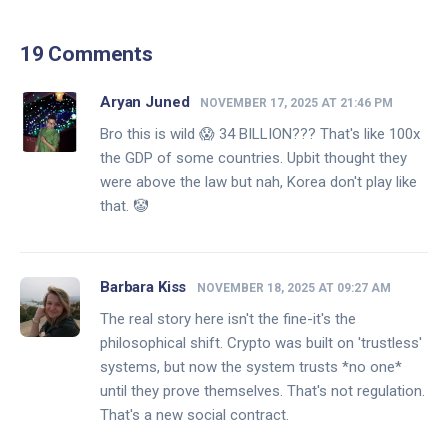
19 Comments
Aryan Juned
NOVEMBER 17, 2025 AT 21:46 PM
Bro this is wild 😱 34 BILLION??? That's like 100x
the GDP of some countries. Upbit thought they
were above the law but nah, Korea don't play like
that. 🤡
Barbara Kiss
NOVEMBER 18, 2025 AT 09:27 AM
The real story here isn't the fine-it's the
philosophical shift. Crypto was built on 'trustless'
systems, but now the system trusts *no one*
until they prove themselves. That's not regulation.
That's a new social contract.