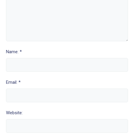
Name: *
Email: *
Website: