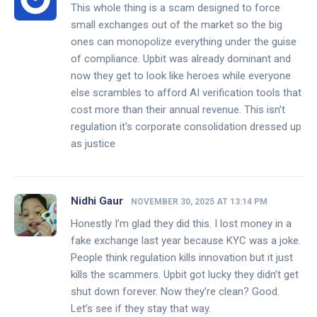
This whole thing is a scam designed to force
small exchanges out of the market so the big
ones can monopolize everything under the guise
of compliance. Upbit was already dominant and
now they get to look like heroes while everyone
else scrambles to afford AI verification tools that
cost more than their annual revenue. This isn't
regulation it's corporate consolidation dressed up
as justice
Nidhi Gaur
NOVEMBER 30, 2025 AT 13:14 PM
Honestly I’m glad they did this. I lost money in a
fake exchange last year because KYC was a joke.
People think regulation kills innovation but it just
kills the scammers. Upbit got lucky they didn’t get
shut down forever. Now they’re clean? Good.
Let’s see if they stay that way.