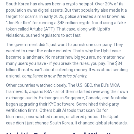
South Korea has always been a crypto hotspot. Over 20% of its
population owns digital assets. But that popularity also made it a
target for scams. In early 2025, police arrested a man known as
“Jon Bur Kim” for running a $48 million crypto fraud using a fake
token called Artube (ATT). That case, along with Upbit’s
violations, pushed regulators to act fast.
The government didn’t just want to punish one company. They
wanted to reset the entire industry. That’s why the Upbit case
became a landmark. No matter how big you are, no matter how
many users you have - if you break the rules, you pay. The $34
billion threat wasn’t about collecting money. It was about sending
a signal:
compliance is now the price of entry.
Other countries watched closely. The U.S. SEC, the EU’s MiCA
framework, Japan’s FSA - all of them started reviewing their own
exchange audits. Exchanges in Singapore, Canada, and Australia
began upgrading their KYC software. Some hired third-party
verification firms. Others built AI tools that scan IDs for
blurriness, mismatched names, or altered photos. The Upbit
case didn’t just change South Korea. It changed global standards.