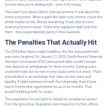
to know who you’re dealing with - even if it’s messy.
This wasn’t just about Upbit’s internal systems. It was about the
entire ecosystem. When a giant like Upbit cuts corners, it puts the
whole market at risk. Money laundering, fraud, and terrorist
financing become easier. That’s why regulators didn’t just fine
them - they suspended key parts of their business.
The Penalties That Actually Hit
The $34 billion figure made headlines. But the real punishment
was more targeted. On January 21, 2025, South Korea’s Financial
Services Commission (FSC) announced Upbit couldn’t accept
new deposits or withdrawals for three months. Existing users
could still trade, but no new money could come in or leave. That’s
a brutal blow to an exchange that relies on new users and
liquidity. If Upbit had been hit with the full penalty, they’d have
had to freeze new registrations for up to six months. That
would’ve killed growth for years.
The suspension forced Upbit to rebuild its compliance system
from the ground up. Regulators sent inspectors to their offices.