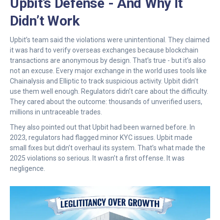
Upbit’s Defense - And Why It
Didn’t Work
Upbit’s team said the violations were unintentional. They claimed
it was hard to verify overseas exchanges because blockchain
transactions are anonymous by design. That’s true - but it’s also
not an excuse. Every major exchange in the world uses tools like
Chainalysis and Elliptic to track suspicious activity. Upbit didn’t
use them well enough. Regulators didn’t care about the difficulty.
They cared about the outcome: thousands of unverified users,
millions in untraceable trades.
They also pointed out that Upbit had been warned before. In
2023, regulators had flagged minor KYC issues. Upbit made
small fixes but didn’t overhaul its system. That’s what made the
2025 violations so serious. It wasn’t a first offense. It was
negligence.