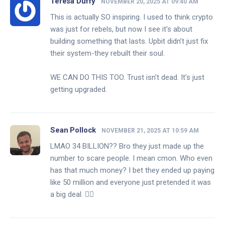
Teresa Duffy
NOVEMBER 20, 2025 AT 09:40 AM
This is actually SO inspiring. I used to think crypto
was just for rebels, but now I see it’s about
building something that lasts. Upbit didn’t just fix
their system-they rebuilt their soul.
WE CAN DO THIS TOO. Trust isn’t dead. It’s just
getting upgraded.
Sean Pollock
NOVEMBER 21, 2025 AT 10:59 AM
LMAO 34 BILLION?? Bro they just made up the
number to scare people. I mean cmon. Who even
has that much money? I bet they ended up paying
like 50 million and everyone just pretended it was
a big deal. 🤷‍♂️