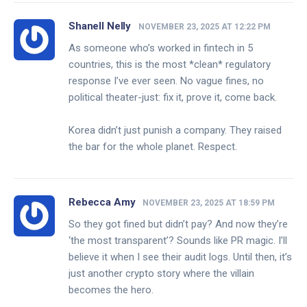
Shanell Nelly
NOVEMBER 23, 2025 AT 12:22 PM
As someone who’s worked in fintech in 5
countries, this is the most *clean* regulatory
response I’ve ever seen. No vague fines, no
political theater-just: fix it, prove it, come back.
Korea didn’t just punish a company. They raised
the bar for the whole planet. Respect.
Rebecca Amy
NOVEMBER 23, 2025 AT 18:59 PM
So they got fined but didn’t pay? And now they’re
‘the most transparent’? Sounds like PR magic. I’ll
believe it when I see their audit logs. Until then, it’s
just another crypto story where the villain
becomes the hero.