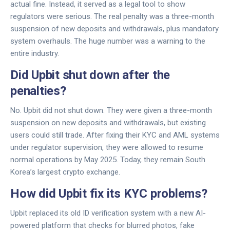
actual fine. Instead, it served as a legal tool to show
regulators were serious. The real penalty was a three-month
suspension of new deposits and withdrawals, plus mandatory
system overhauls. The huge number was a warning to the
entire industry.
Did Upbit shut down after the
penalties?
No. Upbit did not shut down. They were given a three-month
suspension on new deposits and withdrawals, but existing
users could still trade. After fixing their KYC and AML systems
under regulator supervision, they were allowed to resume
normal operations by May 2025. Today, they remain South
Korea’s largest crypto exchange.
How did Upbit fix its KYC problems?
Upbit replaced its old ID verification system with a new AI-
powered platform that checks for blurred photos, fake