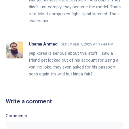
wanted to save the ecosystem. And Upbit? They
didn’t just comply-they became the model. That’s
rare. Most companies fight. Upbit listened. That’s
leadership.
Usama Ahmad
DECEMBER 7, 2025 AT 17:44 PM
yep korea is serious about this stuff. i saw a
friend get locked out of his account for using a
vpn. no joke. they even asked for his passport
scan again. it’s wild but kinda fair?
Write a comment
Comments