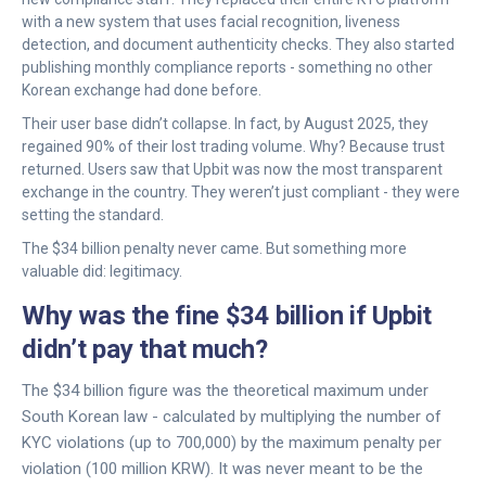
with a new system that uses facial recognition, liveness
detection, and document authenticity checks. They also started
publishing monthly compliance reports - something no other
Korean exchange had done before.
Their user base didn’t collapse. In fact, by August 2025, they
regained 90% of their lost trading volume. Why? Because trust
returned. Users saw that Upbit was now the most transparent
exchange in the country. They weren’t just compliant - they were
setting the standard.
The $34 billion penalty never came. But something more
valuable did: legitimacy.
Why was the fine $34 billion if Upbit
didn’t pay that much?
The $34 billion figure was the theoretical maximum under
South Korean law - calculated by multiplying the number of
KYC violations (up to 700,000) by the maximum penalty per
violation (100 million KRW). It was never meant to be the