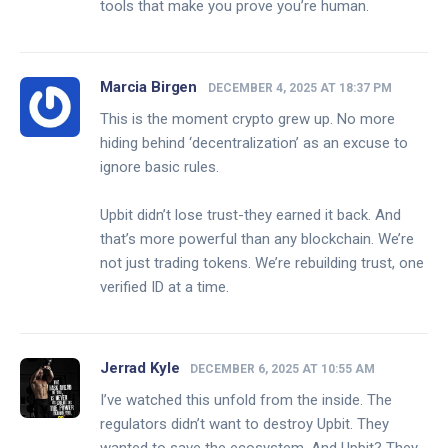
tools that make you prove you’re human.
Marcia Birgen
DECEMBER 4, 2025 AT 18:37 PM
This is the moment crypto grew up. No more
hiding behind ‘decentralization’ as an excuse to
ignore basic rules.
Upbit didn’t lose trust-they earned it back. And
that’s more powerful than any blockchain. We’re
not just trading tokens. We’re rebuilding trust, one
verified ID at a time.
Jerrad Kyle
DECEMBER 6, 2025 AT 10:55 AM
I’ve watched this unfold from the inside. The
regulators didn’t want to destroy Upbit. They