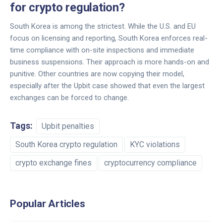
for crypto regulation?
South Korea is among the strictest. While the U.S. and EU
focus on licensing and reporting, South Korea enforces real-
time compliance with on-site inspections and immediate
business suspensions. Their approach is more hands-on and
punitive. Other countries are now copying their model,
especially after the Upbit case showed that even the largest
exchanges can be forced to change.
Tags:
Upbit penalties
South Korea crypto regulation
KYC violations
crypto exchange fines
cryptocurrency compliance
Popular Articles