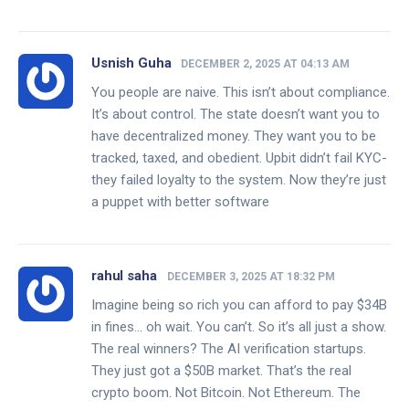
Usnish Guha
DECEMBER 2, 2025 AT 04:13 AM
You people are naive. This isn’t about compliance.
It’s about control. The state doesn’t want you to
have decentralized money. They want you to be
tracked, taxed, and obedient. Upbit didn’t fail KYC-
they failed loyalty to the system. Now they’re just
a puppet with better software
rahul saha
DECEMBER 3, 2025 AT 18:32 PM
Imagine being so rich you can afford to pay $34B
in fines… oh wait. You can’t. So it’s all just a show.
The real winners? The AI verification startups.
They just got a $50B market. That’s the real
crypto boom. Not Bitcoin. Not Ethereum. The