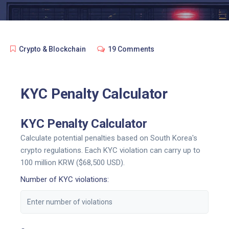
Crypto & Blockchain
19 Comments
KYC Penalty Calculator
KYC Penalty Calculator
Calculate potential penalties based on South Korea's
crypto regulations. Each KYC violation can carry up to
100 million KRW ($68,500 USD).
Number of KYC violations: