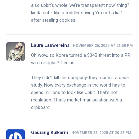
also upbit’s whole ‘we’re transparent now’ thing?
kinda cute. like a toddler saying ‘i’m not a liar’
after stealing cookies.
Laura Lauwereins
NOVEMBER 26, 2025 AT 21:50 PM
Oh wow, so Korea turned a $34B threat into a PR
win for Upbit? Genius.
They didn’t kill the company-they made it a case
study. Now every exchange in the world has to
spend millions to look like Upbit. That’s not
regulation. That’s market manipulation with a
clipboard.
Gaurang Kulkarni
NOVEMBER 28, 2025 AT 20:25 PM