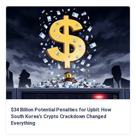
$34 Billion Potential Penalties for Upbit: How
South Korea’s Crypto Crackdown Changed
Everything