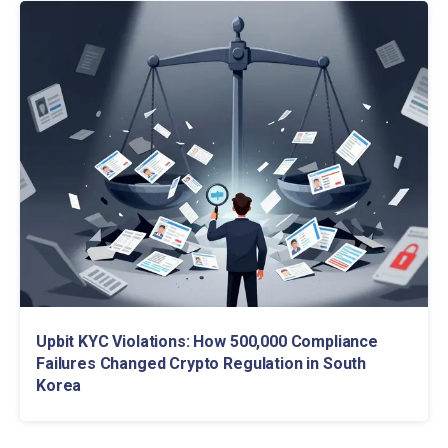
Upbit KYC Violations: How 500,000 Compliance
Failures Changed Crypto Regulation in South
Korea