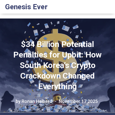
Genesis Ever
$34 Billion Potential
Penalties for Upbit: How
South Korea’s Crypto
Crackdown Changed
Everything
by Ronan Halberd
November 17 2025