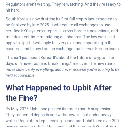
Regulators aren’t waiting. They’re watching. And they’re ready to
hit hard.
South Korea is now drafting its first full crypto law, expected to
be finalized by late 2025. It will require all exchanges to use
certified KYC systems, report all cross-border transactions, and
maintain real-time monitoring dashboards. The law won’t just
apply to Upbit. It will apply to every exchange operating in the
country - and to any foreign exchange that serves Korean users.
This isn’t just about Korea. It’s about the future of crypto. The
days of “move fast and break things” are over. The new rule is:
move slow, verify everything, and never assume you’re too big to be
held accountable.
What Happened to Upbit After
the Fine?
By May 2025, Upbit had passed its three-month suspension.
They reopened deposits and withdrawals - but under heavy
watch. Regulators kept sending inspectors. Upbit hired over 200
new compliance staff. They replaced their entire KYC platform