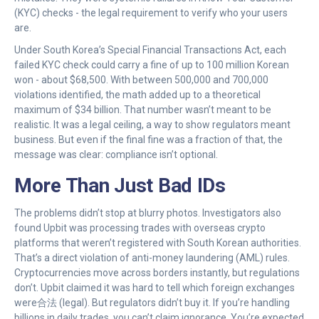
(KYC) checks - the legal requirement to verify who your users
are.
Under South Korea’s Special Financial Transactions Act, each
failed KYC check could carry a fine of up to 100 million Korean
won - about $68,500. With between 500,000 and 700,000
violations identified, the math added up to a theoretical
maximum of $34 billion. That number wasn’t meant to be
realistic. It was a legal ceiling, a way to show regulators meant
business. But even if the final fine was a fraction of that, the
message was clear: compliance isn’t optional.
More Than Just Bad IDs
The problems didn’t stop at blurry photos. Investigators also
found Upbit was processing trades with overseas crypto
platforms that weren’t registered with South Korean authorities.
That’s a direct violation of anti-money laundering (AML) rules.
Cryptocurrencies move across borders instantly, but regulations
don’t. Upbit claimed it was hard to tell which foreign exchanges
were合法 (legal). But regulators didn’t buy it. If you’re handling
billions in daily trades, you can’t claim ignorance. You’re expected