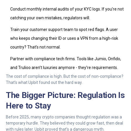
Conduct monthly internal audits of your KYC logs. If you’re not
catching your own mistakes, regulators will.
Train your customer support team to spot red flags. A user
who keeps changing their ID or uses a VPN from a high-risk
country? That’s not normal.
Partner with compliance tech firms. Tools like Jumio, Onfido,
and Trulioo aren’t luxuries anymore - they’re requirements.
The cost of compliance is high. But the cost of non-compliance?
That’s what Upbit found out the hard way.
The Bigger Picture: Regulation Is
Here to Stay
Before 2025, many crypto companies thought regulation was a
temporary hurdle. They believed they could grow fast, then deal
with rules later. Upbit proved that’s a dangerous myth.