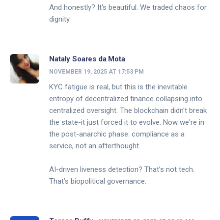
And honestly? It's beautiful. We traded chaos for
dignity.
Nataly Soares da Mota
NOVEMBER 19, 2025 AT 17:53 PM
KYC fatigue is real, but this is the inevitable
entropy of decentralized finance collapsing into
centralized oversight. The blockchain didn't break
the state-it just forced it to evolve. Now we're in
the post-anarchic phase: compliance as a
service, not an afterthought.
AI-driven liveness detection? That’s not tech.
That’s biopolitical governance.