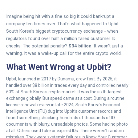
Imagine being hit with a fine so big it could bankrupt a
company ten times over. That’s what happened to Upbit -
South Korea’s biggest cryptocurrency exchange - when
regulators found over half a million failed customer ID
checks. The potential penalty?
$34 billion
. It wasn’t just a
warning. It was a wake-up call for the entire crypto world.
What Went Wrong at Upbit?
Upbit, launched in 2017 by Dunamu, grew fast. By 2025, it
handled over $8 billion in trades every day and controlled nearly
60% of South Korea’s crypto market. It was the sixth-largest
exchange globally. But speed came at a cost. During a routine
license renewal review in late 2024, South Korea’s Financial
Intelligence Unit (FIU) dug into Upbit’s customer records and
found something shocking: hundreds of thousands of ID
documents with blurry, unreadable photos. Some had no photo
at all. Others used fake or expired IDs. These weren’t random
mistakes. They were systemic failures in Know Your Customer