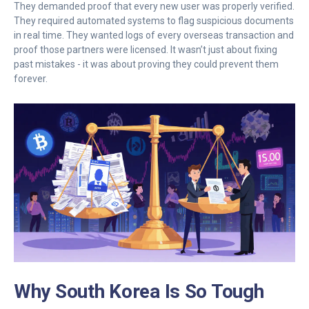
They demanded proof that every new user was properly verified.
They required automated systems to flag suspicious documents
in real time. They wanted logs of every overseas transaction and
proof those partners were licensed. It wasn’t just about fixing
past mistakes - it was about proving they could prevent them
forever.
Why South Korea Is So Tough