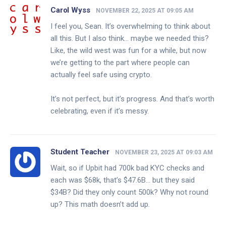
Carol Wyss
NOVEMBER 22, 2025 AT 09:05 AM
I feel you, Sean. It’s overwhelming to think about
all this. But I also think… maybe we needed this?
Like, the wild west was fun for a while, but now
we’re getting to the part where people can
actually feel safe using crypto.
It’s not perfect, but it’s progress. And that’s worth
celebrating, even if it’s messy.
Student Teacher
NOVEMBER 23, 2025 AT 09:03 AM
Wait, so if Upbit had 700k bad KYC checks and
each was $68k, that’s $47.6B… but they said
$34B? Did they only count 500k? Why not round
up? This math doesn’t add up.