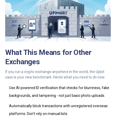
What This Means for Other
Exchanges
If you run a crypto exchange anywhere in the world, the Upbit
case is your new benchmark. Here’s what you need to do now:
Use AI-powered ID verification that checks for blurriness, fake
backgrounds, and tampering - not just basic photo uploads.
Automatically block transactions with unregistered overseas
platforms. Don’t rely on manual lists.