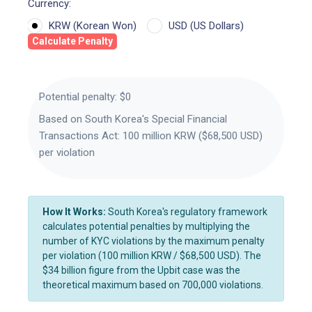
Currency:
KRW (Korean Won)
USD (US Dollars)
Calculate Penalty
Potential penalty:
$0
Based on South Korea's Special Financial
Transactions Act: 100 million KRW ($68,500 USD)
per violation
How It Works:
South Korea's regulatory framework
calculates potential penalties by multiplying the
number of KYC violations by the maximum penalty
per violation (100 million KRW / $68,500 USD). The
$34 billion figure from the Upbit case was the
theoretical maximum based on 700,000 violations.