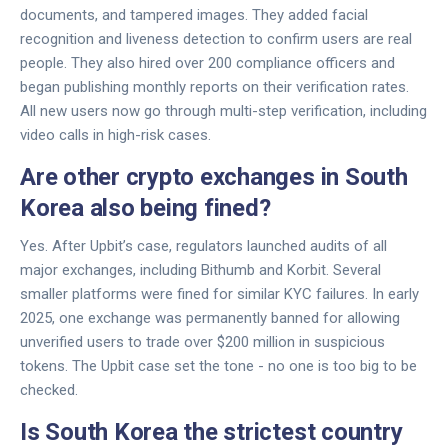
documents, and tampered images. They added facial
recognition and liveness detection to confirm users are real
people. They also hired over 200 compliance officers and
began publishing monthly reports on their verification rates.
All new users now go through multi-step verification, including
video calls in high-risk cases.
Are other crypto exchanges in South
Korea also being fined?
Yes. After Upbit’s case, regulators launched audits of all
major exchanges, including Bithumb and Korbit. Several
smaller platforms were fined for similar KYC failures. In early
2025, one exchange was permanently banned for allowing
unverified users to trade over $200 million in suspicious
tokens. The Upbit case set the tone - no one is too big to be
checked.
Is South Korea the strictest country