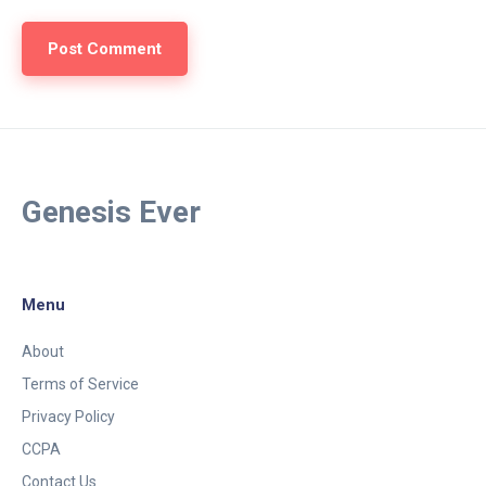
Genesis Ever
Menu
About
Terms of Service
Privacy Policy
CCPA
Contact Us