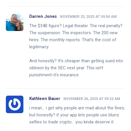
Darren Jones
NOVEMBER 25, 2025 AT 09:04 AM
The $34B figure? Legal theater. The real penalty?
The suspension. The inspectors. The 200 new
hires. The monthly reports. That’s the cost of
legitimacy.
And honestly? It’s cheaper than getting sued into
oblivion by the SEC next year. This isn’t
punishment-it’s insurance.
Kathleen Bauer
NOVEMBER 26, 2025 AT 09:22 AM
i mean… i get why people are mad about the fines,
but honestly? if your app lets people use blurry
selfies to trade crypto… you kinda deserve it.