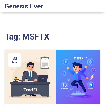
Genesis Ever
Tag: MSFTX
30
MAY