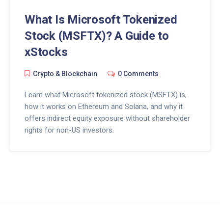
What Is Microsoft Tokenized
Stock (MSFTX)? A Guide to
xStocks
Crypto & Blockchain
0 Comments
Learn what Microsoft tokenized stock (MSFTX) is,
how it works on Ethereum and Solana, and why it
offers indirect equity exposure without shareholder
rights for non-US investors.