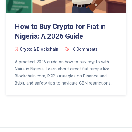
How to Buy Crypto for Fiat in
Nigeria: A 2026 Guide
Crypto & Blockchain
16 Comments
A practical 2026 guide on how to buy crypto with
Naira in Nigeria. Learn about direct fiat ramps like
Blockchain.com, P2P strategies on Binance and
Bybit, and safety tips to navigate CBN restrictions.