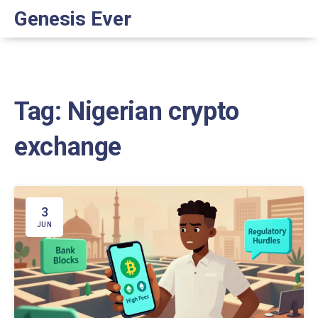
Genesis Ever
Tag: Nigerian crypto
exchange
3
JUN