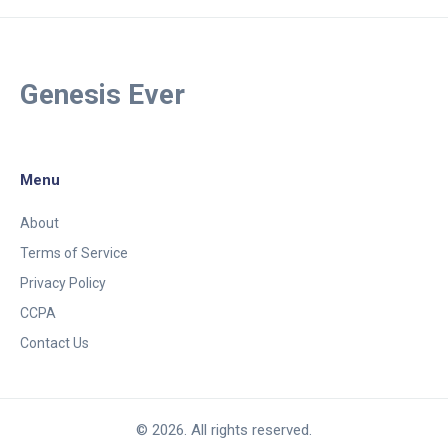
Genesis Ever
Menu
About
Terms of Service
Privacy Policy
CCPA
Contact Us
© 2026. All rights reserved.