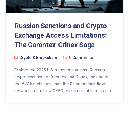
Russian Sanctions and Crypto
Exchange Access Limitations:
The Garantex-Grinex Saga
Crypto & Blockchain
0 Comments
Explore the 2025 U.S. sanctions against Russian
crypto exchanges Garantex and Grinex, the rise of
the A7A5 stablecoin, and the $8 billion illicit flow
network. Learn how OFAC enforcement is reshaping
access for users in sanctioned regions.