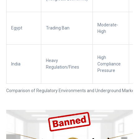
liq
Ac
Moderate-
ar
Egypt
Trading Ban
High
La
ac
No
High
co
Heavy
India
Compliance
pl
Regulation/Fines
Pressure
mo
un
Comparison of Regulatory Environments and Underground Market 