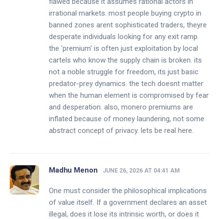
flawed because it assumes rational actors in
irrational markets. most people buying crypto in
banned zones arent sophisticated traders, theyre
desperate individuals looking for any exit ramp.
the 'premium' is often just exploitation by local
cartels who know the supply chain is broken. its
not a noble struggle for freedom, its just basic
predator-prey dynamics. the tech doesnt matter
when the human element is compromised by fear
and desperation. also, monero premiums are
inflated because of money laundering, not some
abstract concept of privacy. lets be real here.
Madhu Menon
JUNE 26, 2026 AT 04:41 AM
One must consider the philosophical implications
of value itself. If a government declares an asset
illegal, does it lose its intrinsic worth, or does it