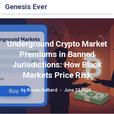
Genesis Ever
Underground Crypto Market
Premiums in Banned
Jurisdictions: How Black
Markets Price Risk
by Ronan Halberd
June 23 2026