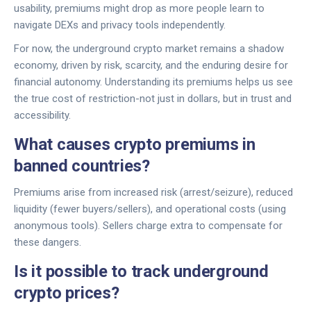
usability, premiums might drop as more people learn to
navigate DEXs and privacy tools independently.
For now, the underground crypto market remains a shadow
economy, driven by risk, scarcity, and the enduring desire for
financial autonomy. Understanding its premiums helps us see
the true cost of restriction-not just in dollars, but in trust and
accessibility.
What causes crypto premiums in
banned countries?
Premiums arise from increased risk (arrest/seizure), reduced
liquidity (fewer buyers/sellers), and operational costs (using
anonymous tools). Sellers charge extra to compensate for
these dangers.
Is it possible to track underground
crypto prices?