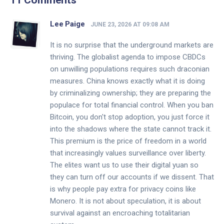
11 Comments
Lee Paige
JUNE 23, 2026 AT 09:08 AM
It is no surprise that the underground markets are
thriving. The globalist agenda to impose CBDCs
on unwilling populations requires such draconian
measures. China knows exactly what it is doing
by criminalizing ownership; they are preparing the
populace for total financial control. When you ban
Bitcoin, you don't stop adoption, you just force it
into the shadows where the state cannot track it.
This premium is the price of freedom in a world
that increasingly values surveillance over liberty.
The elites want us to use their digital yuan so
they can turn off our accounts if we dissent. That
is why people pay extra for privacy coins like
Monero. It is not about speculation, it is about
survival against an encroaching totalitarian