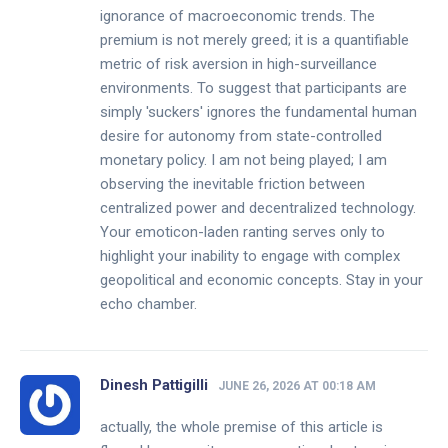
ignorance of macroeconomic trends. The
premium is not merely greed; it is a quantifiable
metric of risk aversion in high-surveillance
environments. To suggest that participants are
simply 'suckers' ignores the fundamental human
desire for autonomy from state-controlled
monetary policy. I am not being played; I am
observing the inevitable friction between
centralized power and decentralized technology.
Your emoticon-laden ranting serves only to
highlight your inability to engage with complex
geopolitical and economic concepts. Stay in your
echo chamber.
Dinesh Pattigilli
JUNE 26, 2026 AT 00:18 AM
actually, the whole premise of this article is