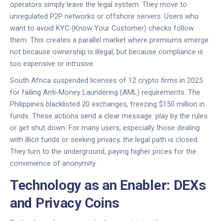
operators simply leave the legal system. They move to
unregulated P2P networks or offshore servers. Users who
want to avoid KYC (Know Your Customer) checks follow
them. This creates a parallel market where premiums emerge
not because ownership is illegal, but because compliance is
too expensive or intrusive.
South Africa suspended licenses of 12 crypto firms in 2025
for failing Anti-Money Laundering (AML) requirements. The
Philippines blacklisted 20 exchanges, freezing $150 million in
funds. These actions send a clear message: play by the rules
or get shut down. For many users, especially those dealing
with illicit funds or seeking privacy, the legal path is closed.
They turn to the underground, paying higher prices for the
convenience of anonymity.
Technology as an Enabler: DEXs
and Privacy Coins