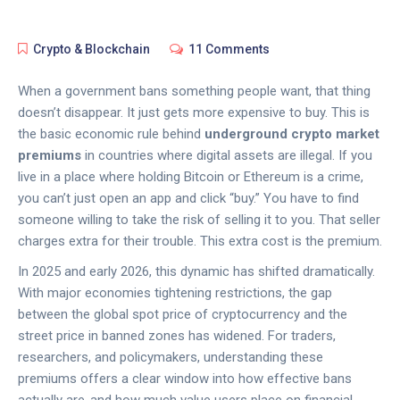
Crypto & Blockchain
11 Comments
When a government bans something people want, that thing
doesn’t disappear. It just gets more expensive to buy. This is
the basic economic rule behind
underground crypto market
premiums
in countries where digital assets are illegal. If you
live in a place where holding Bitcoin or Ethereum is a crime,
you can’t just open an app and click “buy.” You have to find
someone willing to take the risk of selling it to you. That seller
charges extra for their trouble. This extra cost is the premium.
In 2025 and early 2026, this dynamic has shifted dramatically.
With major economies tightening restrictions, the gap
between the global spot price of cryptocurrency and the
street price in banned zones has widened. For traders,
researchers, and policymakers, understanding these
premiums offers a clear window into how effective bans