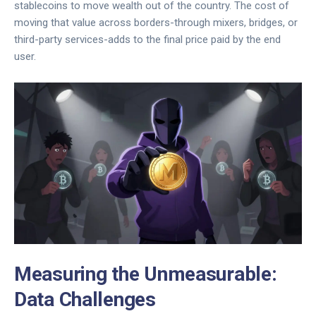
stablecoins to move wealth out of the country. The cost of
moving that value across borders-through mixers, bridges, or
third-party services-adds to the final price paid by the end
user.
Measuring the Unmeasurable:
Data Challenges