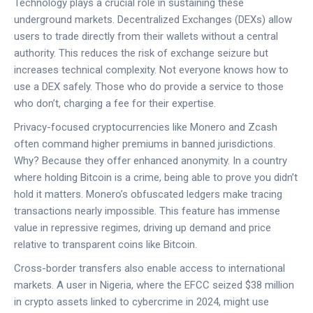
Technology plays a crucial role in sustaining these
underground markets. Decentralized Exchanges (DEXs) allow
users to trade directly from their wallets without a central
authority. This reduces the risk of exchange seizure but
increases technical complexity. Not everyone knows how to
use a DEX safely. Those who do provide a service to those
who don’t, charging a fee for their expertise.
Privacy-focused cryptocurrencies like Monero and Zcash
often command higher premiums in banned jurisdictions.
Why? Because they offer enhanced anonymity. In a country
where holding Bitcoin is a crime, being able to prove you didn’t
hold it matters. Monero’s obfuscated ledgers make tracing
transactions nearly impossible. This feature has immense
value in repressive regimes, driving up demand and price
relative to transparent coins like Bitcoin.
Cross-border transfers also enable access to international
markets. A user in Nigeria, where the EFCC seized $38 million
in crypto assets linked to cybercrime in 2024, might use