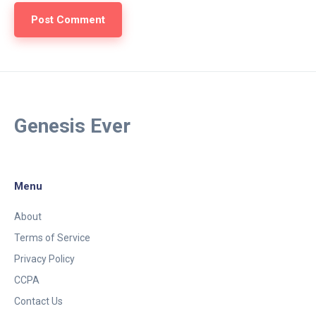
Genesis Ever
Menu
About
Terms of Service
Privacy Policy
CCPA
Contact Us