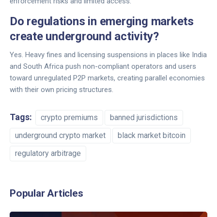
enforcement risks and limited access.
Do regulations in emerging markets
create underground activity?
Yes. Heavy fines and licensing suspensions in places like India
and South Africa push non-compliant operators and users
toward unregulated P2P markets, creating parallel economies
with their own pricing structures.
Tags:
crypto premiums
banned jurisdictions
underground crypto market
black market bitcoin
regulatory arbitrage
Popular Articles