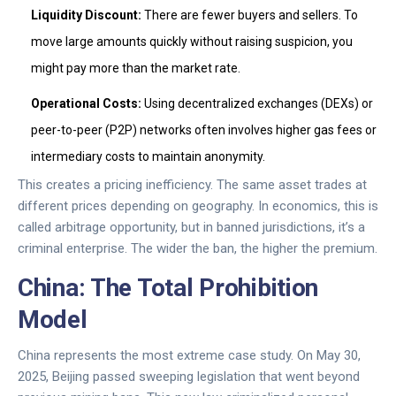
Liquidity Discount:
There are fewer buyers and sellers. To
move large amounts quickly without raising suspicion, you
might pay more than the market rate.
Operational Costs:
Using decentralized exchanges (DEXs) or
peer-to-peer (P2P) networks often involves higher gas fees or
intermediary costs to maintain anonymity.
This creates a pricing inefficiency. The same asset trades at
different prices depending on geography. In economics, this is
called arbitrage opportunity, but in banned jurisdictions, it’s a
criminal enterprise. The wider the ban, the higher the premium.
China: The Total Prohibition
Model
China represents the most extreme case study. On May 30,
2025, Beijing passed sweeping legislation that went beyond