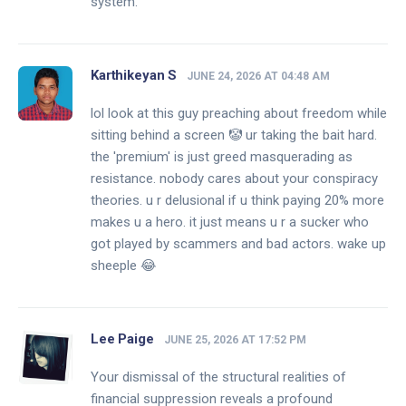
system.
Karthikeyan S
JUNE 24, 2026 AT 04:48 AM
lol look at this guy preaching about freedom while
sitting behind a screen 🤡 ur taking the bait hard.
the 'premium' is just greed masquerading as
resistance. nobody cares about your conspiracy
theories. u r delusional if u think paying 20% more
makes u a hero. it just means u r a sucker who
got played by scammers and bad actors. wake up
sheeple 😂
Lee Paige
JUNE 25, 2026 AT 17:52 PM
Your dismissal of the structural realities of
financial suppression reveals a profound