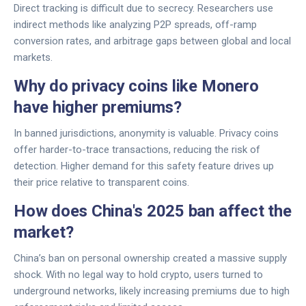
Direct tracking is difficult due to secrecy. Researchers use
indirect methods like analyzing P2P spreads, off-ramp
conversion rates, and arbitrage gaps between global and local
markets.
Why do privacy coins like Monero
have higher premiums?
In banned jurisdictions, anonymity is valuable. Privacy coins
offer harder-to-trace transactions, reducing the risk of
detection. Higher demand for this safety feature drives up
their price relative to transparent coins.
How does China's 2025 ban affect the
market?
China’s ban on personal ownership created a massive supply
shock. With no legal way to hold crypto, users turned to
underground networks, likely increasing premiums due to high