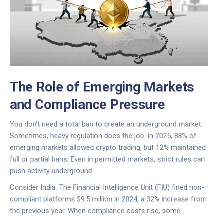
The Role of Emerging Markets
and Compliance Pressure
You don’t need a total ban to create an underground market.
Sometimes, heavy regulation does the job. In 2025, 88% of
emerging markets allowed crypto trading, but 12% maintained
full or partial bans. Even in permitted markets, strict rules can
push activity underground.
Consider India. The Financial Intelligence Unit (FIU) fined non-
compliant platforms $9.5 million in 2024, a 32% increase from
the previous year. When compliance costs rise, some