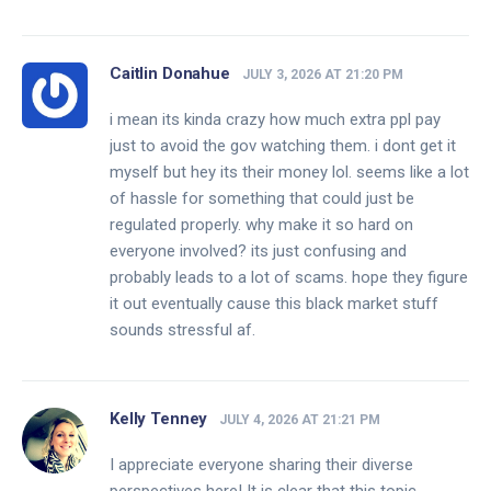
Caitlin Donahue
JULY 3, 2026 AT 21:20 PM
i mean its kinda crazy how much extra ppl pay
just to avoid the gov watching them. i dont get it
myself but hey its their money lol. seems like a lot
of hassle for something that could just be
regulated properly. why make it so hard on
everyone involved? its just confusing and
probably leads to a lot of scams. hope they figure
it out eventually cause this black market stuff
sounds stressful af.
Kelly Tenney
JULY 4, 2026 AT 21:21 PM
I appreciate everyone sharing their diverse