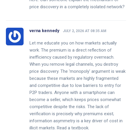
price discovery in a completely isolated network?
verna kennedy
JULY 2, 2026 AT 08:35 AM
Let me educate you on how markets actually
work. The premium is a direct reflection of
inefficiency caused by regulatory overreach.
When you remove legal channels, you destroy
price discovery. The 'monopoly' argument is weak
because these markets are highly fragmented
and competitive due to low barriers to entry for
P2P traders. Anyone with a smartphone can
become a seller, which keeps prices somewhat
competitive despite the risks. The lack of
verification is precisely why premiums exist;
information asymmetry is a key driver of cost in
illicit markets. Read a textbook.