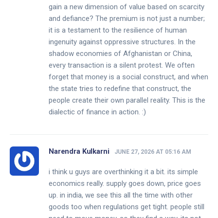
gain a new dimension of value based on scarcity
and defiance? The premium is not just a number;
it is a testament to the resilience of human
ingenuity against oppressive structures. In the
shadow economies of Afghanistan or China,
every transaction is a silent protest. We often
forget that money is a social construct, and when
the state tries to redefine that construct, the
people create their own parallel reality. This is the
dialectic of finance in action. :)
Narendra Kulkarni
JUNE 27, 2026 AT 05:16 AM
i think u guys are overthinking it a bit. its simple
economics really. supply goes down, price goes
up. in india, we see this all the time with other
goods too when regulations get tight. people still