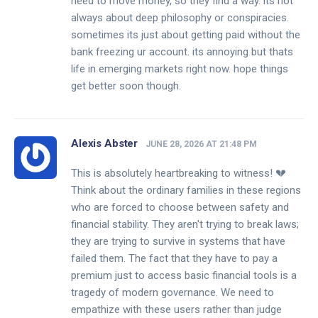
need to move money, so they find a way. its not
always about deep philosophy or conspiracies.
sometimes its just about getting paid without the
bank freezing ur account. its annoying but thats
life in emerging markets right now. hope things
get better soon though.
Alexis Abster
JUNE 28, 2026 AT 21:48 PM
This is absolutely heartbreaking to witness! 💔
Think about the ordinary families in these regions
who are forced to choose between safety and
financial stability. They aren't trying to break laws;
they are trying to survive in systems that have
failed them. The fact that they have to pay a
premium just to access basic financial tools is a
tragedy of modern governance. We need to
empathize with these users rather than judge