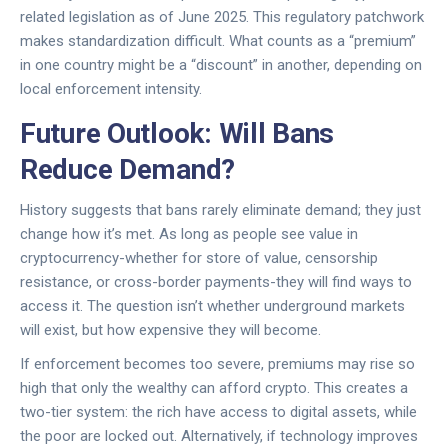
related legislation as of June 2025. This regulatory patchwork
makes standardization difficult. What counts as a “premium”
in one country might be a “discount” in another, depending on
local enforcement intensity.
Future Outlook: Will Bans
Reduce Demand?
History suggests that bans rarely eliminate demand; they just
change how it’s met. As long as people see value in
cryptocurrency-whether for store of value, censorship
resistance, or cross-border payments-they will find ways to
access it. The question isn’t whether underground markets
will exist, but how expensive they will become.
If enforcement becomes too severe, premiums may rise so
high that only the wealthy can afford crypto. This creates a
two-tier system: the rich have access to digital assets, while
the poor are locked out. Alternatively, if technology improves