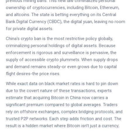
previous mining bans. This new law criminalized personal
ownership of cryptocurrencies, including Bitcoin, Ethereum,
and altcoins. The state is betting everything on its Central
Bank Digital Currency (CBDC), the digital yuan, leaving no room
for private digital assets.
China's crypto ban
is
the most restrictive policy globally,
criminalizing personal holdings of digital assets
. Because
enforcement is rigorous and surveillance is pervasive, the
supply of accessible crypto plummets. When supply drops
and demand remains steady-or even grows due to capital
flight desires-the price rises.
While exact data on black market rates is hard to pin down
due to the covert nature of these transactions, experts
estimate that acquiring Bitcoin in China now carries a
significant premium compared to global averages. Traders
rely on offshore exchanges, complex bridging protocols, and
trusted P2P networks. Each step adds friction and cost. The
result is a hidden market where Bitcoin isn’t just a currency;