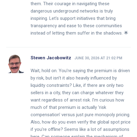
them. Their courage in navigating these
dangerous underground networks is truly
inspiring. Let's support initiatives that bring
transparency and ease to these communities
instead of letting them suffer in the shadows. 🌟
Steven Jacobowitz
JUNE 30, 2026 AT 21:02 PM
Wait, hold on. You're saying the premium is driven
by risk, but isn't it also heavily influenced by
liquidity constraints? Like, if there are only two
sellers in a city, they can charge whatever they
want regardless of arrest risk. I'm curious how
much of that premium is actually 'risk
compensation' versus just pure monopoly pricing.
Also, how do you even verify the global spot price
if you're offline? Seems like a lot of assumptions
here. Can someone explain the mechanism of