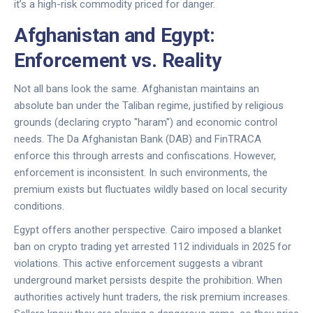
it’s a high-risk commodity priced for danger.
Afghanistan and Egypt:
Enforcement vs. Reality
Not all bans look the same. Afghanistan maintains an
absolute ban under the Taliban regime, justified by religious
grounds (declaring crypto "haram") and economic control
needs. The Da Afghanistan Bank (DAB) and FinTRACA
enforce this through arrests and confiscations. However,
enforcement is inconsistent. In such environments, the
premium exists but fluctuates wildly based on local security
conditions.
Egypt offers another perspective. Cairo imposed a blanket
ban on crypto trading yet arrested 112 individuals in 2025 for
violations. This active enforcement suggests a vibrant
underground market persists despite the prohibition. When
authorities actively hunt traders, the risk premium increases.