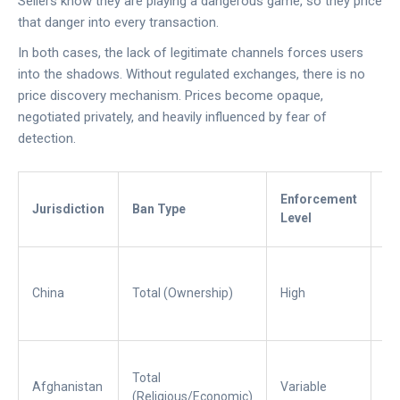
Sellers know they are playing a dangerous game, so they price
that danger into every transaction.
In both cases, the lack of legitimate channels forces users
into the shadows. Without regulated exchanges, there is no
price discovery mechanism. Prices become opaque,
negotiated privately, and heavily influenced by fear of
detection.
Th
Enforcement
Jurisdiction
Ban Type
P
Level
Dr
Su
co
China
Total (Ownership)
High
Hi
ris
In
Total
en
Afghanistan
Variable
(Religious/Economic)
+ 