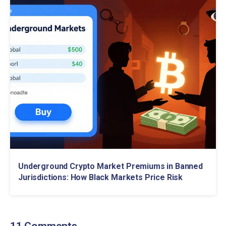
Underground Crypto Market Premiums in Banned
Jurisdictions: How Black Markets Price Risk