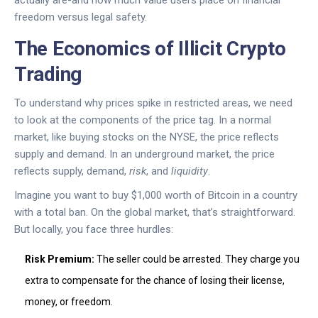
actually are-and how much value users place on financial
freedom versus legal safety.
The Economics of Illicit Crypto
Trading
To understand why prices spike in restricted areas, we need
to look at the components of the price tag. In a normal
market, like buying stocks on the NYSE, the price reflects
supply and demand. In an underground market, the price
reflects supply, demand,
risk
, and
liquidity
.
Imagine you want to buy $1,000 worth of Bitcoin in a country
with a total ban. On the global market, that’s straightforward.
But locally, you face three hurdles:
Risk Premium:
The seller could be arrested. They charge you
extra to compensate for the chance of losing their license,
money, or freedom.