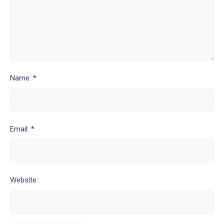
Name: *
Email: *
Website: