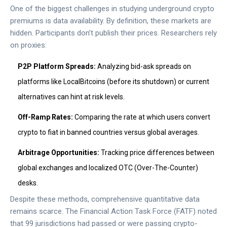
One of the biggest challenges in studying underground crypto
premiums is data availability. By definition, these markets are
hidden. Participants don’t publish their prices. Researchers rely
on proxies:
P2P Platform Spreads:
Analyzing bid-ask spreads on
platforms like LocalBitcoins (before its shutdown) or current
alternatives can hint at risk levels.
Off-Ramp Rates:
Comparing the rate at which users convert
crypto to fiat in banned countries versus global averages.
Arbitrage Opportunities:
Tracking price differences between
global exchanges and localized OTC (Over-The-Counter)
desks.
Despite these methods, comprehensive quantitative data
remains scarce. The Financial Action Task Force (FATF) noted
that 99 jurisdictions had passed or were passing crypto-