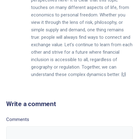
perspectives here! It is clear that this topic
touches on many different aspects of life, from
economics to personal freedom. Whether you
view it through the lens of risk, philosophy, or
simple supply and demand, one thing remains
true: people will always find ways to connect and
exchange value. Let's continue to learn from each
other and strive for a future where financial
inclusion is accessible to all, regardless of
geography or regulation. Together, we can
understand these complex dynamics better. 🙌
Write a comment
Comments