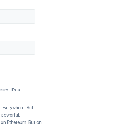
um. It’s a
s everywhere. But
 powerful:
 on Ethereum. But on