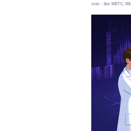
over - like WBTC, W