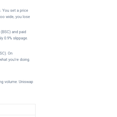
s. You set a price
too wide, you lose
 (BSC) and paid
ly 0.9% slippage.
BSC). On
hat you’re doing.
ding volume. Uniswap