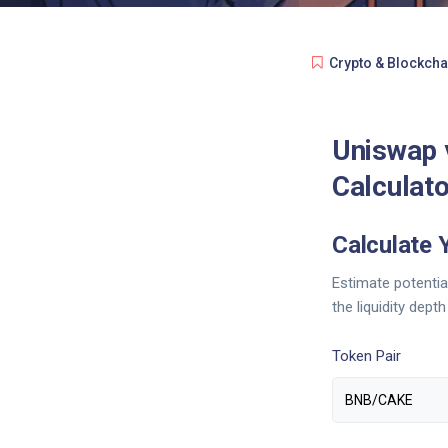
Crypto & Blockcha
Uniswap 
Calculato
Calculate 
Estimate potenti
the liquidity dept
Token Pair