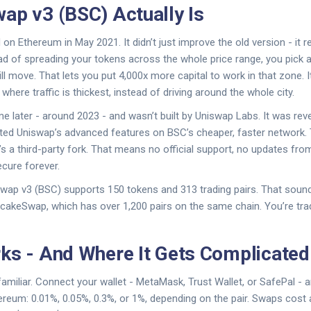
ap v3 (BSC) Actually Is
on Ethereum in May 2021. It didn’t just improve the old version - it 
tead of spreading your tokens across the whole price range, you pick
ill move. That lets you put 4,000x more capital to work in that zone. It
 where traffic is thickest, instead of driving around the whole city.
 later - around 2023 - and wasn’t built by Uniswap Labs. It was re
d Uniswap’s advanced features on BSC’s cheaper, faster network. Th
It’s a third-party fork. That means no official support, no updates fr
ecure forever.
swap v3 (BSC) supports 150 tokens and 313 trading pairs. That sounds 
cakeSwap, which has over 1,200 pairs on the same chain. You’re tra
ks - And Where It Gets Complicated
amiliar. Connect your wallet - MetaMask, Trust Wallet, or SafePal - a
reum: 0.01%, 0.05%, 0.3%, or 1%, depending on the pair. Swaps cost