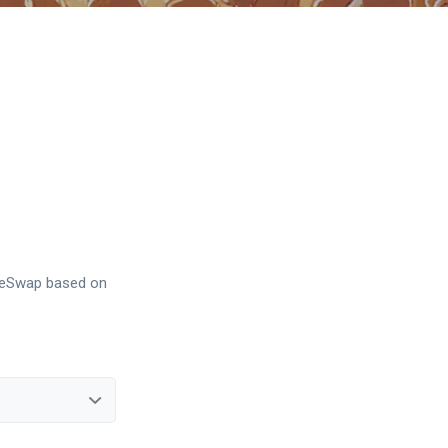
akeSwap based on