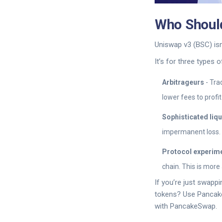
Who Should
Uniswap v3 (BSC) isn’
It’s for three types o
Arbitrageurs
- Tra
lower fees to profi
Sophisticated liqu
impermanent loss. 
Protocol experim
chain. This is more
If you’re just swapp
tokens? Use PancakeS
with PancakeSwap.