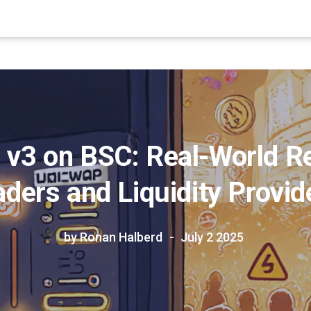
 v3 on BSC: Real-World Re
aders and Liquidity Provid
by Ronan Halberd
July 2 2025