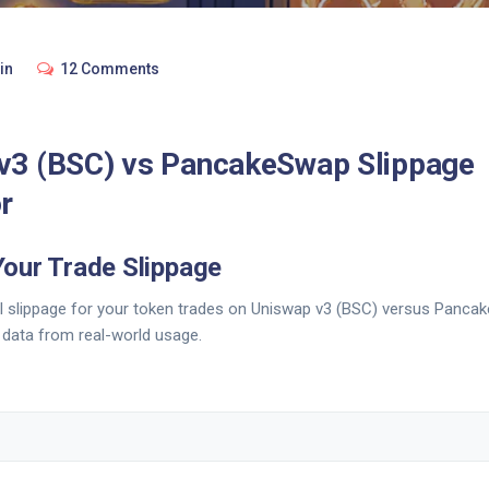
in
12 Comments
v3 (BSC) vs PancakeSwap Slippage
r
Your Trade Slippage
al slippage for your token trades on Uniswap v3 (BSC) versus Panc
h data from real-world usage.