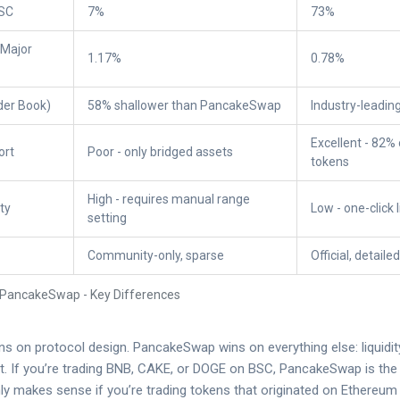
BSC
7%
73%
(Major
1.17%
0.78%
rder Book)
58% shallower than PancakeSwap
Industry-leadin
Excellent - 82%
ort
Poor - only bridged assets
tokens
High - requires manual range
ty
Low - one-click l
setting
Community-only, sparse
Official, detaile
 PancakeSwap - Key Differences
s on protocol design. PancakeSwap wins on everything else: liquidit
ust. If you’re trading BNB, CAKE, or DOGE on BSC, PancakeSwap is the
y makes sense if you’re trading tokens that originated on Ethereum