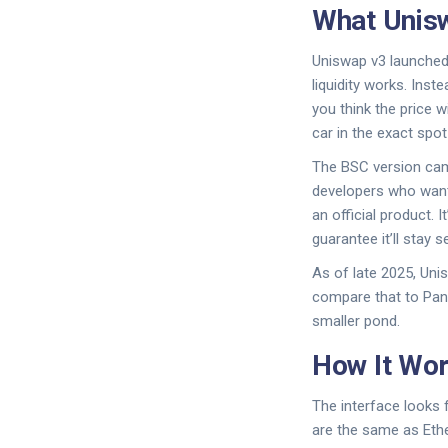
What Unisw
Uniswap v3 launched 
liquidity works. Ins
you think the price w
car in the exact spot
The BSC version came
developers who wante
an official product. 
guarantee it’ll stay s
As of late 2025, Uni
compare that to Pan
smaller pond.
How It Wor
The interface looks f
are the same as Ethe