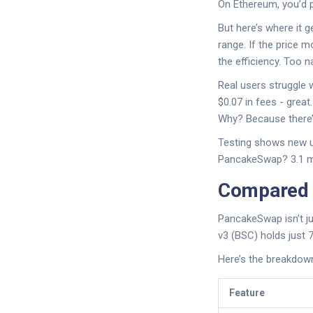
On Ethereum, you’d p
But here’s where it g
range. If the price m
the efficiency. Too n
Real users struggle
$0.07 in fees - grea
Why? Because there’s
Testing shows new us
PancakeSwap? 3.1 mi
Compared t
PancakeSwap isn’t ju
v3 (BSC) holds just 7
Here’s the breakdow
Feature