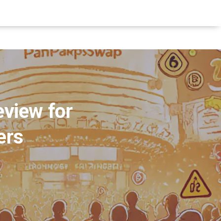
view for
ers