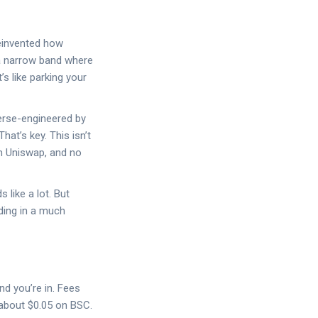
reinvented how
 a narrow band where
’s like parking your
verse-engineered by
at’s key. This isn’t
om Uniswap, and no
like a lot. But
ding in a much
nd you’re in. Fees
 about $0.05 on BSC.