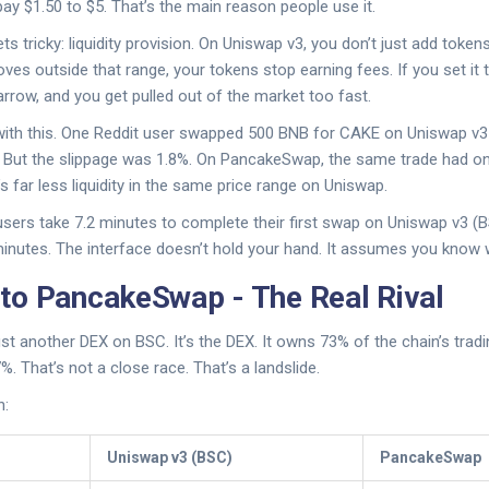
ay $1.50 to $5. That’s the main reason people use it.
ets tricky: liquidity provision. On Uniswap v3, you don’t just add token
oves outside that range, your tokens stop earning fees. If you set it 
arrow, and you get pulled out of the market too fast.
 with this. One Reddit user swapped 500 BNB for CAKE on Uniswap v3
t. But the slippage was 1.8%. On PancakeSwap, the same trade had on
 far less liquidity in the same price range on Uniswap.
ers take 7.2 minutes to complete their first swap on Uniswap v3 (
nutes. The interface doesn’t hold your hand. It assumes you know w
o PancakeSwap - The Real Rival
st another DEX on BSC. It’s the DEX. It owns 73% of the chain’s tra
%. That’s not a close race. That’s a landslide.
n:
Uniswap v3 (BSC)
PancakeSwap