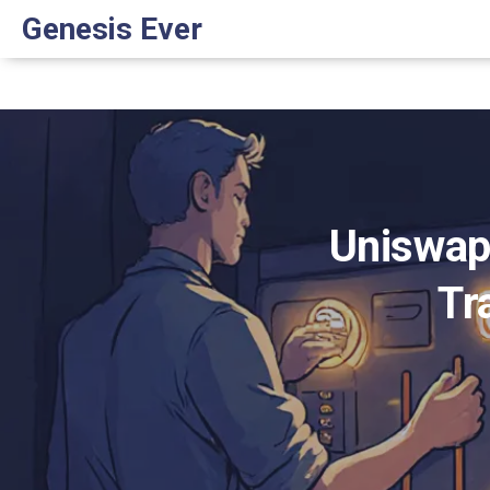
Genesis Ever
Uniswap
Tr