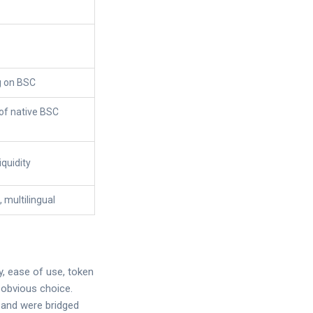
g on BSC
 of native BSC
iquidity
d, multilingual
y, ease of use, token
 obvious choice.
 and were bridged