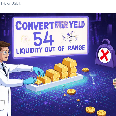
ETH, or USDT.