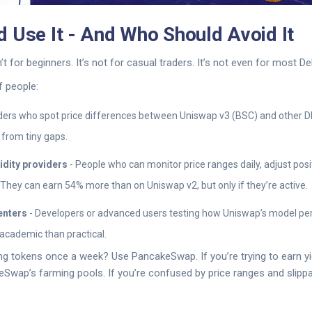
 Use It - And Who Should Avoid It
t for beginners. It’s not for casual traders. It’s not even for most De
f people:
ders who spot price differences between Uniswap v3 (BSC) and other D
t from tiny gaps.
idity providers
- People who can monitor price ranges daily, adjust pos
They can earn 54% more than on Uniswap v2, but only if they’re active.
enters
- Developers or advanced users testing how Uniswap’s model per
 academic than practical.
ing tokens once a week? Use PancakeSwap. If you’re trying to earn y
wap’s farming pools. If you’re confused by price ranges and slippa