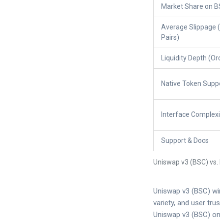
Market Share on 
Average Slippage 
Pairs)
Liquidity Depth (O
Native Token Supp
Interface Complexi
Support & Docs
Uniswap v3 (BSC) vs.
Uniswap v3 (BSC) win
variety, and user tr
Uniswap v3 (BSC) onl