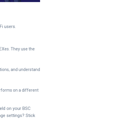
Fi users.
EXes. They use the
itions, and understand
forms on a different
ield on your BSC
ge settings? Stick