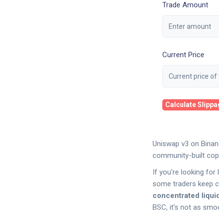
Trade Amount
Current Price
Calculate Slipp
Uniswap v3 on Binanc
community-built copy
If you’re looking fo
some traders keep c
concentrated liquid
BSC, it’s not as smoot