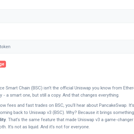
age
e Smart Chain (BSC) isn’t the official Uniswap you know from Ethere
 - a smart one, but still a copy. And that changes everything.
r low fees and fast trades on BSC, you’ll hear about PancakeSwap. It’
oming back to Uniswap v3 (BSC). Why? Because it brings something
ity
. That’s the same feature that made Uniswap v3 a game-changer
h. It’s not as liquid. And it’s not for everyone.