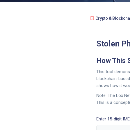
Crypto & Blockcha
Stolen Ph
How This 
This tool demonst
blockchain-based 
shows how it woul
Note: The Lox Net
This is a concept
Enter 15-digit IM