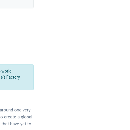
l-world
le's Factory
t around one very
o create a global
 that have yet to