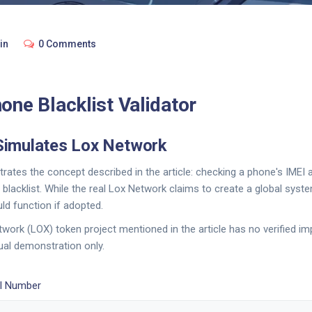
in
0 Comments
one Blacklist Validator
Simulates Lox Network
rates the concept described in the article: checking a phone's IMEI 
blacklist. While the real Lox Network claims to create a global syste
d function if adopted.
work (LOX) token project mentioned in the article has no verified im
ual demonstration only.
EI Number