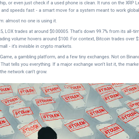
hip, or even just check if a used phone is clean. It runs on the XRP 
 and speeds fast - a smart move for a system meant to work globall
m: almost no one is using it.
 LOX trades at around $0.00005. That’s down 99.7% from its all-tim
ading volume hovers around $100. For context, Bitcoin trades over $2
mall - it’s invisible in crypto markets.
BC.Game, a gambling platform, and a few tiny exchanges. Not on Bina
hat tells you everything. If a major exchange won’t list it, the market
, the network can’t grow.