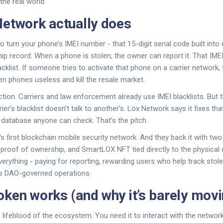
the real world.
etwork actually does
 turn your phone’s IMEI number - that 15-digit serial code built into 
hip record. When a phone is stolen, the owner can report it. That IME
klist. If someone tries to activate that phone on a carrier network, 
n phones useless and kill the resale market.
ction. Carriers and law enforcement already use IMEI blacklists. But t
er’s blacklist doesn’t talk to another’s. Lox Network says it fixes that
d database anyone can check. That’s the pitch.
d’s first blockchain mobile security network. And they back it with tw
 proof of ownership, and SmartLOX NFT tied directly to the physical 
rything - paying for reporting, rewarding users who help track stol
’s DAO-governed operations.
ken works (and why it’s barely movi
 lifeblood of the ecosystem. You need it to interact with the network