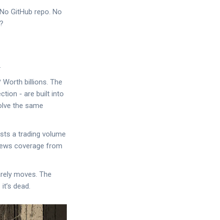
. No GitHub repo. No
s?
.
 Worth billions. The
tion - are built into
olve the same
sts a trading volume
o news coverage from
barely moves. The
it’s dead.