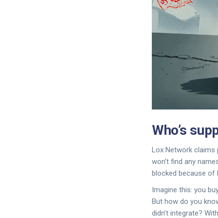
Who’s supp
Lox Network claims p
won’t find any names
blocked because of 
Imagine this: you bu
But how do you know t
didn’t integrate? Wit