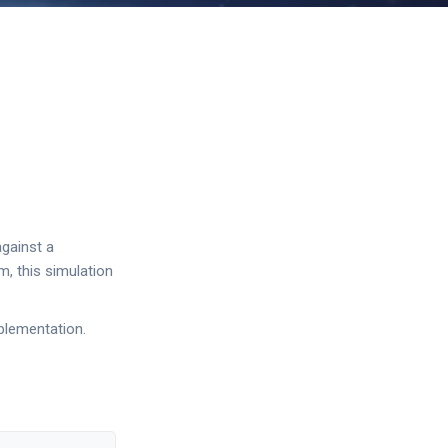
against a
m, this simulation
plementation.