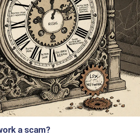
work a scam?