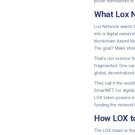
prove themselves in 
What Lox N
Lox Network wants to
into a digital owners
blockchain-based blac
The goal? Make stole
That’s not science fi
fragmented. One carri
global, decentralize
They call it the worl
SmartNFT for digital
LOX token powers eve
funding the network
How LOX to
The LOX token is the