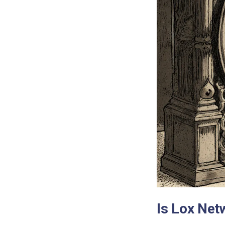
Is Lox Net