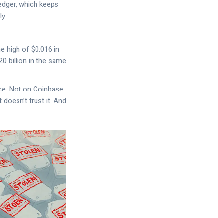
Ledger, which keeps
y.
e high of $0.016 in
0 billion in the same
nce. Not on Coinbase.
 doesn’t trust it. And