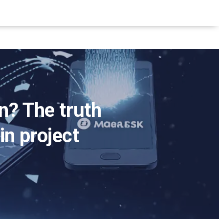
n? The truth
in project