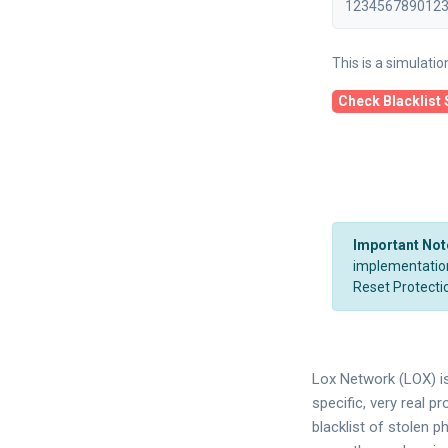
This is a simulati
Check Blacklist 
Important Not
implementation.
Reset Protectio
Lox Network (LOX) is
specific, very real p
blacklist of stolen p