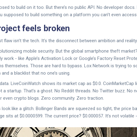
sed to build on it too. But there’s no public API. No developer docs
ou supposed to build something on a platform you can’t even acces
roject feels broken
 flaw isn’t the tech. It’s the disconnect between ambition and reality
olutionizing mobile security. But the global smartphone theft market?
ly work - like Apple’s Activation Lock or Google’s Factory Reset Protec
s themselves. Those are hard to bypass. Lox Network is trying to s
and a blacklist that no one’s using.
 data. LiveCoinWatch shows its market cap as $0.0. CoinMarketCap li
ot a startup. That’s a ghost. No Reddit threads. No Twitter buzz. N
r even crypto blogs. Zero community. Zero traction.
 look like a glitch. Bollinger Bands are squeezed so tight, the price 
 sits at $0.0000599. The current price? $0.000057. It’s not volatile - 