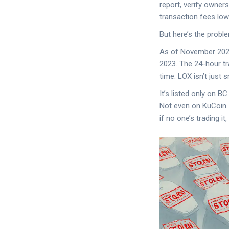
report, verify owners
transaction fees low
But here’s the proble
As of November 2025,
2023. The 24-hour tr
time. LOX isn’t just s
It’s listed only on 
Not even on KuCoin. T
if no one’s trading it