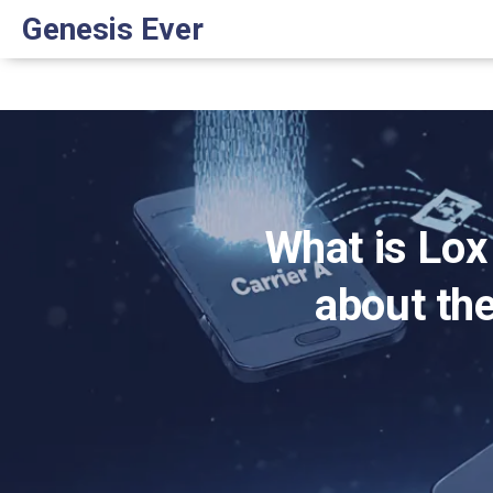
Genesis Ever
What is Lox
about the