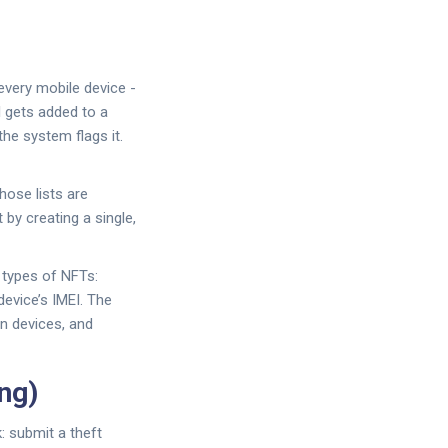
every mobile device -
I gets added to a
the system flags it.
hose lists are
 by creating a single,
o types of NFTs:
device’s IMEI. The
en devices, and
ng)
: submit a theft