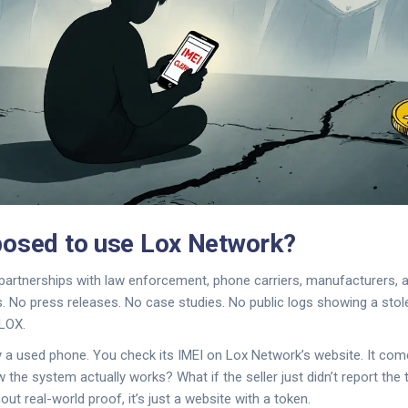
osed to use Lox Network?
artnerships with law enforcement, phone carriers, manufacturers, a
. No press releases. No case studies. No public logs showing a stol
LOX.
y a used phone. You check its IMEI on Lox Network’s website. It com
he system actually works? What if the seller just didn’t report the t
hout real-world proof, it’s just a website with a token.