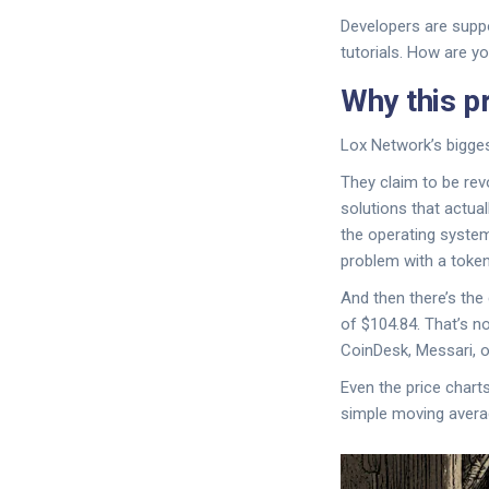
Developers are suppo
tutorials. How are y
Why this p
Lox Network’s biggest
They claim to be rev
solutions that actual
the operating system
problem with a token 
And then there’s the
of $104.84. That’s n
CoinDesk, Messari, o
Even the price charts
simple moving average