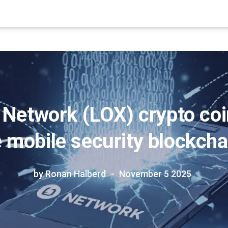
 Network (LOX) crypto coi
 mobile security blockcha
by Ronan Halberd
November 5 2025