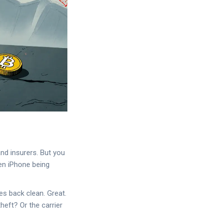
nd insurers. But you
en iPhone being
es back clean. Great.
heft? Or the carrier