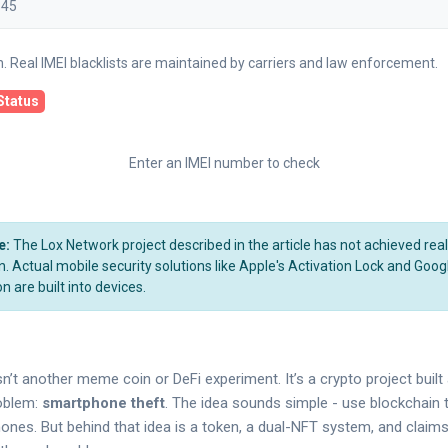
on. Real IMEI blacklists are maintained by carriers and law enforcement.
Status
Enter an IMEI number to check
e:
The Lox Network project described in the article has not achieved rea
 Actual mobile security solutions like Apple's Activation Lock and Goog
n are built into devices.
n’t another meme coin or DeFi experiment. It’s a crypto project buil
roblem:
smartphone theft
. The idea sounds simple - use blockchain t
hones. But behind that idea is a token, a dual-NFT system, and claims