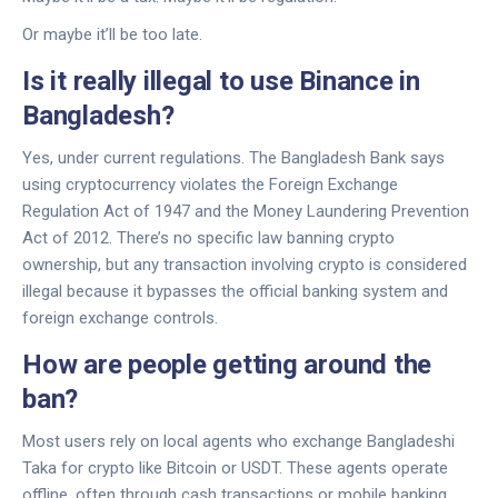
Or maybe it’ll be too late.
Is it really illegal to use Binance in
Bangladesh?
Yes, under current regulations. The Bangladesh Bank says
using cryptocurrency violates the Foreign Exchange
Regulation Act of 1947 and the Money Laundering Prevention
Act of 2012. There’s no specific law banning crypto
ownership, but any transaction involving crypto is considered
illegal because it bypasses the official banking system and
foreign exchange controls.
How are people getting around the
ban?
Most users rely on local agents who exchange Bangladeshi
Taka for crypto like Bitcoin or USDT. These agents operate
offline, often through cash transactions or mobile banking.