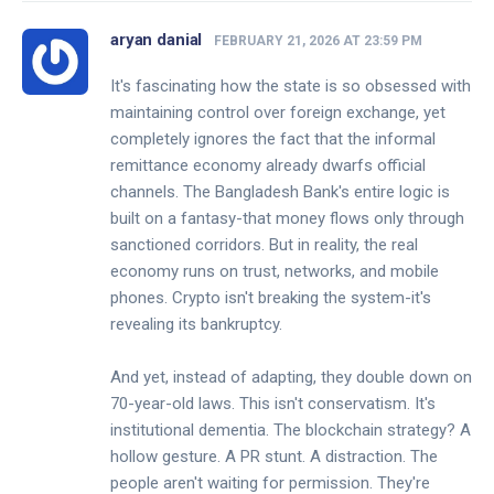
aryan danial
FEBRUARY 21, 2026 AT 23:59 PM
It's fascinating how the state is so obsessed with
maintaining control over foreign exchange, yet
completely ignores the fact that the informal
remittance economy already dwarfs official
channels. The Bangladesh Bank's entire logic is
built on a fantasy-that money flows only through
sanctioned corridors. But in reality, the real
economy runs on trust, networks, and mobile
phones. Crypto isn't breaking the system-it's
revealing its bankruptcy.
And yet, instead of adapting, they double down on
70-year-old laws. This isn't conservatism. It's
institutional dementia. The blockchain strategy? A
hollow gesture. A PR stunt. A distraction. The
people aren't waiting for permission. They're