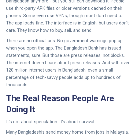
Bangladesh anymore - but you still can download it. People
use third-party APK files or older versions cached on their
phones. Some even use VPNs, though most don’t need to.
The app loads fine. The interface is in English, but users don’t
care. They know how to buy, sell, and send.
There are no official ads. No government warnings pop up
when you open the app. The Bangladesh Bank has issued
statements, sure. But those are press releases, not blocks.
The internet doesn’t care about press releases. And with over
120 million internet users in Bangladesh, even a small
percentage of tech-savvy people adds up to hundreds of
thousands.
The Real Reason People Are
Doing It
It’s not about speculation. It’s about survival.
Many Bangladeshis send money home from jobs in Malaysia,