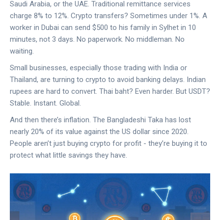
Saudi Arabia, or the UAE. Traditional remittance services
charge 8% to 12%. Crypto transfers? Sometimes under 1%. A
worker in Dubai can send $500 to his family in Sylhet in 10
minutes, not 3 days. No paperwork. No middleman. No
waiting.
Small businesses, especially those trading with India or
Thailand, are turning to crypto to avoid banking delays. Indian
rupees are hard to convert. Thai baht? Even harder. But USDT?
Stable. Instant. Global.
And then there’s inflation. The Bangladeshi Taka has lost
nearly 20% of its value against the US dollar since 2020.
People aren’t just buying crypto for profit - they’re buying it to
protect what little savings they have.