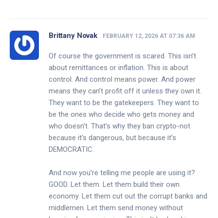
Brittany Novak
FEBRUARY 12, 2026 AT 07:36 AM
Of course the government is scared. This isn’t
about remittances or inflation. This is about
control. And control means power. And power
means they can’t profit off it unless they own it.
They want to be the gatekeepers. They want to
be the ones who decide who gets money and
who doesn’t. That’s why they ban crypto-not
because it’s dangerous, but because it’s
DEMOCRATIC.
And now you’re telling me people are using it?
GOOD. Let them. Let them build their own
economy. Let them cut out the corrupt banks and
middlemen. Let them send money without