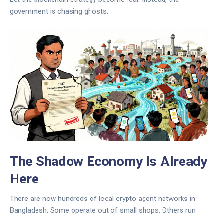
government is chasing ghosts.
The Shadow Economy Is Already
Here
There are now hundreds of local crypto agent networks in
Bangladesh. Some operate out of small shops. Others run