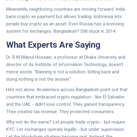
Meanwhile, neighboring countries are moving forward. India
bans crypto as payment but allows trading. Indonesia lets
people buy crypto as an asset. Even Russia has a licensing
system for exchanges. Bangladesh? Still stuck in 2014.
What Experts Are Saying
Dr. B M Mainul Hossain, a professor at Dhaka University and
director of its Institute of Information Technology, doesn’t
mince words: "Banning is not a solution. Sitting back and
doing nothing is not the answer."
He’s not alone. Academics across Bangladesh point out that
countries that embraced crypto regulation - like El Salvador
and the UAE - didn’t lose control. They gained transparency.
They created tax revenue. They protected consumers.
Why not do the same? Let people trade crypto - but require
KYC. Let exchanges operate legally - but under supervision.
Let the blockchain strategy become real. Instead, the