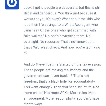
Look, I get it, people are desperate, but this is still
illegal and dangerous. You think just because it
works for you it’s okay? What about the kids who
lose their life savings to a WhatsApp agent who
vanishes? Or the ones who get scammed with
fake wallets? No one’s protecting them. No
oversight. No recourse. That’s not innovation,
that’s Wild West chaos. And now you’re glorifying
it?
And don’t even get me started on the tax evasion.
These people are making real money, and the
government can’t even track it? That’s not
freedom, that’s a black hole for accountability.
You want change? Then you need structure. Not
more chaos. Not more APKs. More rules. More
enforcement. More responsibility. You can’t have
it both ways.