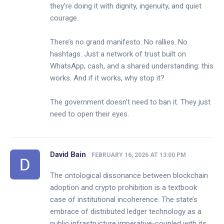
they’re doing it with dignity, ingenuity, and quiet
courage.
There’s no grand manifesto. No rallies. No
hashtags. Just a network of trust built on
WhatsApp, cash, and a shared understanding: this
works. And if it works, why stop it?
The government doesn’t need to ban it. They just
need to open their eyes.
David Bain
FEBRUARY 16, 2026 AT 13:00 PM
The ontological dissonance between blockchain
adoption and crypto prohibition is a textbook
case of institutional incoherence. The state’s
embrace of distributed ledger technology as a
public infrastructure imperative-coupled with its