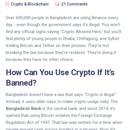
Crypto & Blockchain
21 Comments
Over 600,000 people in Bangladesh are using Binance every
day - even though the government says it’s illegal. You won’t
find any official signs saying "Crypto Allowed Here," but you’ll
find plenty of young people in Dhaka, Chittagong, and Sylhet
trading Bitcoin and Tether on their phones. They’re not
breaking the law because they’re reckless. They’re doing it
because they have no other choice.
How Can You Use Crypto If It’s
Banned?
Bangladesh doesn’t have a law that says "Crypto is illegal."
Instead, it uses older rules to make crypto usage risky. The
Bangladesh Bank
is the central bank, and since 2014, it’s
warned that using Bitcoin violates the
Foreign Exchange
Regulation Act of 1947
. That law was written for a time when
people moved cash across borders in suitcases. Now, it’s