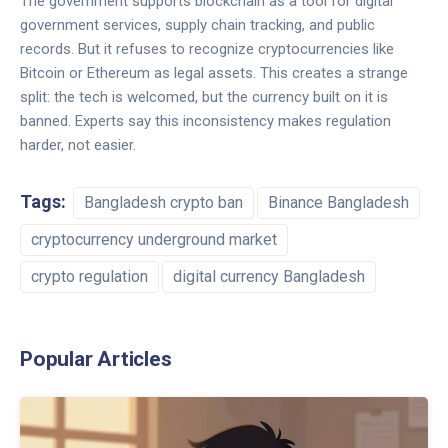
The government supports blockchain as a tool for digital
government services, supply chain tracking, and public
records. But it refuses to recognize cryptocurrencies like
Bitcoin or Ethereum as legal assets. This creates a strange
split: the tech is welcomed, but the currency built on it is
banned. Experts say this inconsistency makes regulation
harder, not easier.
Tags:
Bangladesh crypto ban
Binance Bangladesh
cryptocurrency underground market
crypto regulation
digital currency Bangladesh
Popular Articles