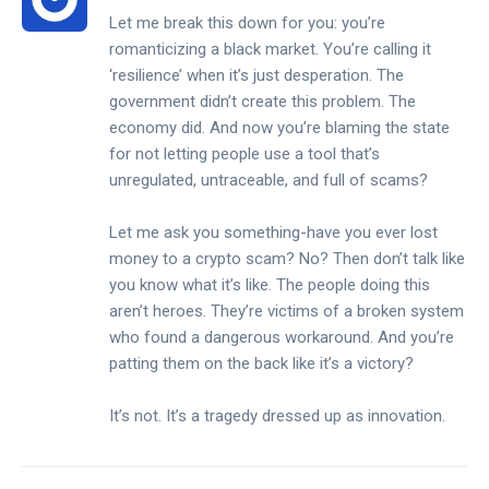
Let me break this down for you: you’re
romanticizing a black market. You’re calling it
‘resilience’ when it’s just desperation. The
government didn’t create this problem. The
economy did. And now you’re blaming the state
for not letting people use a tool that’s
unregulated, untraceable, and full of scams?
Let me ask you something-have you ever lost
money to a crypto scam? No? Then don’t talk like
you know what it’s like. The people doing this
aren’t heroes. They’re victims of a broken system
who found a dangerous workaround. And you’re
patting them on the back like it’s a victory?
It’s not. It’s a tragedy dressed up as innovation.