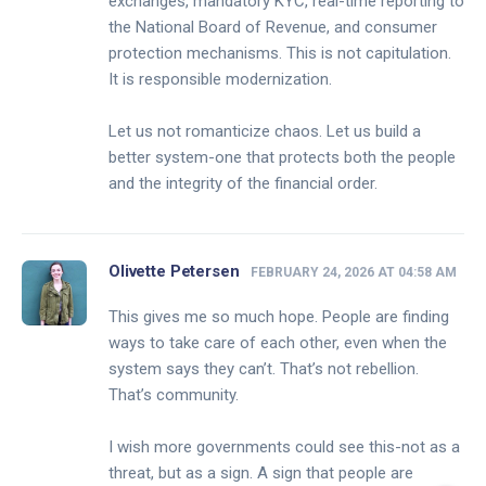
exchanges, mandatory KYC, real-time reporting to
the National Board of Revenue, and consumer
protection mechanisms. This is not capitulation.
It is responsible modernization.
Let us not romanticize chaos. Let us build a
better system-one that protects both the people
and the integrity of the financial order.
Olivette Petersen
FEBRUARY 24, 2026 AT 04:58 AM
This gives me so much hope. People are finding
ways to take care of each other, even when the
system says they can’t. That’s not rebellion.
That’s community.
I wish more governments could see this-not as a
threat, but as a sign. A sign that people are