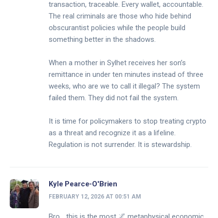
transaction, traceable. Every wallet, accountable.
The real criminals are those who hide behind
obscurantist policies while the people build
something better in the shadows.
When a mother in Sylhet receives her son’s
remittance in under ten minutes instead of three
weeks, who are we to call it illegal? The system
failed them. They did not fail the system.
It is time for policymakers to stop treating crypto
as a threat and recognize it as a lifeline.
Regulation is not surrender. It is stewardship.
Kyle Pearce-O'Brien
FEBRUARY 12, 2026 AT 00:51 AM
Bro… this is the most 🌌 metaphysical economic