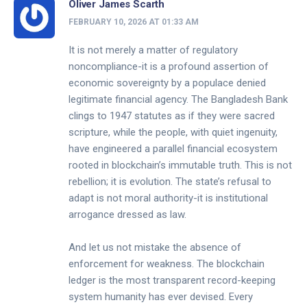
Oliver James Scarth
FEBRUARY 10, 2026 AT 01:33 AM
It is not merely a matter of regulatory
noncompliance-it is a profound assertion of
economic sovereignty by a populace denied
legitimate financial agency. The Bangladesh Bank
clings to 1947 statutes as if they were sacred
scripture, while the people, with quiet ingenuity,
have engineered a parallel financial ecosystem
rooted in blockchain’s immutable truth. This is not
rebellion; it is evolution. The state’s refusal to
adapt is not moral authority-it is institutional
arrogance dressed as law.
And let us not mistake the absence of
enforcement for weakness. The blockchain
ledger is the most transparent record-keeping
system humanity has ever devised. Every