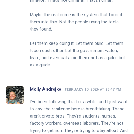
inflation. That’s not criminal. That’s human.
Maybe the real crime is the system that forced
them into this. Not the people using the tools
they found.
Let them keep doing it. Let them build. Let them
teach each other. Let the government watch,
learn, and eventually join them-not as a jailer, but
as a guide.
Molly Andrejko
FEBRUARY 15, 2026 AT 23:47 PM
I’ve been following this for a while, and I just want
to say: the resilience here is breathtaking. These
aren’t crypto bros. They’re students, nurses,
factory workers, overseas laborers. They’re not
trying to get rich. They’re trying to stay afloat. And