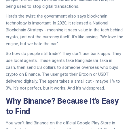
being used to stop digital transactions.
Here’s the twist: the government also says blockchain
technology is important. In 2020, it released a National
Blockchain Strategy - meaning it sees value in the tech behind
crypto, just not the currency itself. It’s like saying, "We love the
engine, but we hate the car."
So how do people still trade? They don’t use bank apps. They
use local agents. These agents take Bangladeshi Taka in
cash, then send US dollars to someone overseas who buys
crypto on Binance. The user gets their Bitcoin or USDT
delivered digitally. The agent takes a small cut - maybe 1% to
3%. It’s not perfect, but it works. And it’s widespread.
Why Binance? Because It’s Easy
to Find
You won’t find Binance on the official Google Play Store in