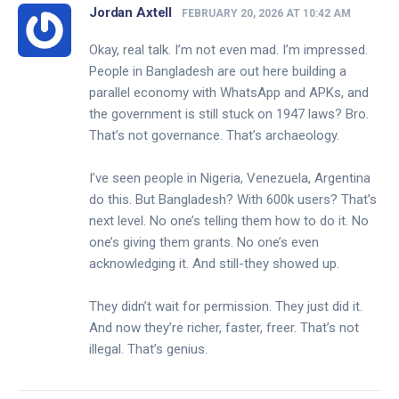
Jordan Axtell
FEBRUARY 20, 2026 AT 10:42 AM
Okay, real talk. I’m not even mad. I’m impressed.
People in Bangladesh are out here building a
parallel economy with WhatsApp and APKs, and
the government is still stuck on 1947 laws? Bro.
That’s not governance. That’s archaeology.
I’ve seen people in Nigeria, Venezuela, Argentina
do this. But Bangladesh? With 600k users? That’s
next level. No one’s telling them how to do it. No
one’s giving them grants. No one’s even
acknowledging it. And still-they showed up.
They didn’t wait for permission. They just did it.
And now they’re richer, faster, freer. That’s not
illegal. That’s genius.