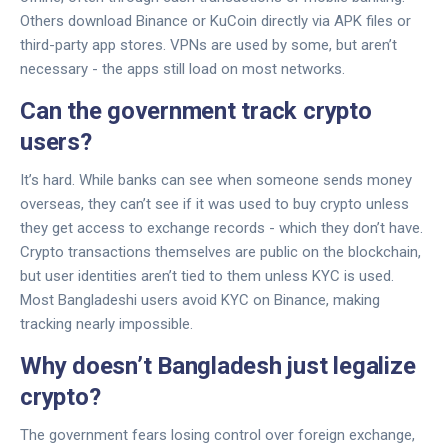
Others download Binance or KuCoin directly via APK files or
third-party app stores. VPNs are used by some, but aren’t
necessary - the apps still load on most networks.
Can the government track crypto
users?
It’s hard. While banks can see when someone sends money
overseas, they can’t see if it was used to buy crypto unless
they get access to exchange records - which they don’t have.
Crypto transactions themselves are public on the blockchain,
but user identities aren’t tied to them unless KYC is used.
Most Bangladeshi users avoid KYC on Binance, making
tracking nearly impossible.
Why doesn’t Bangladesh just legalize
crypto?
The government fears losing control over foreign exchange,