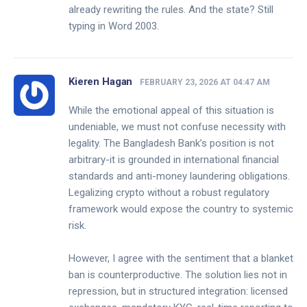
already rewriting the rules. And the state? Still
typing in Word 2003.
Kieren Hagan
FEBRUARY 23, 2026 AT 04:47 AM
While the emotional appeal of this situation is
undeniable, we must not confuse necessity with
legality. The Bangladesh Bank’s position is not
arbitrary-it is grounded in international financial
standards and anti-money laundering obligations.
Legalizing crypto without a robust regulatory
framework would expose the country to systemic
risk.
However, I agree with the sentiment that a blanket
ban is counterproductive. The solution lies not in
repression, but in structured integration: licensed