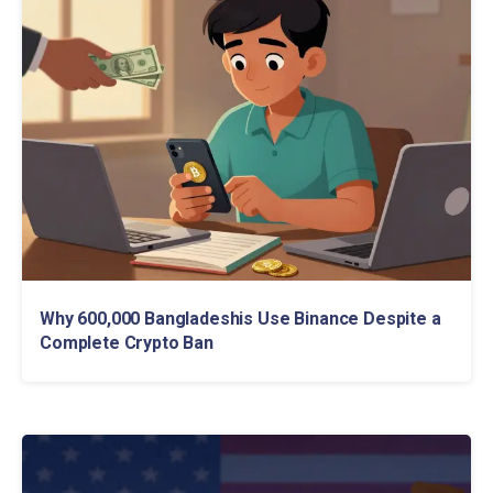
Why 600,000 Bangladeshis Use Binance Despite a
Complete Crypto Ban