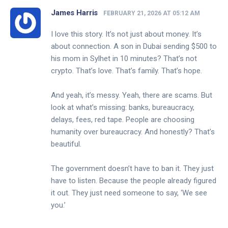
James Harris
FEBRUARY 21, 2026 AT 05:12 AM
I love this story. It’s not just about money. It’s
about connection. A son in Dubai sending $500 to
his mom in Sylhet in 10 minutes? That’s not
crypto. That’s love. That’s family. That’s hope.
And yeah, it’s messy. Yeah, there are scams. But
look at what’s missing: banks, bureaucracy,
delays, fees, red tape. People are choosing
humanity over bureaucracy. And honestly? That’s
beautiful.
The government doesn’t have to ban it. They just
have to listen. Because the people already figured
it out. They just need someone to say, ‘We see
you.’