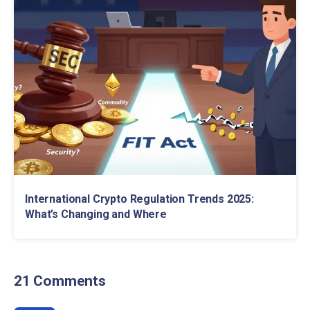
International Crypto Regulation Trends 2025:
What’s Changing and Where
21 Comments