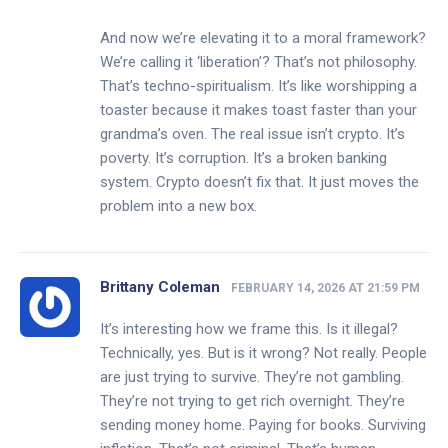
And now we’re elevating it to a moral framework?
We’re calling it ‘liberation’? That’s not philosophy.
That’s techno-spiritualism. It’s like worshipping a
toaster because it makes toast faster than your
grandma’s oven. The real issue isn’t crypto. It’s
poverty. It’s corruption. It’s a broken banking
system. Crypto doesn’t fix that. It just moves the
problem into a new box.
Brittany Coleman
FEBRUARY 14, 2026 AT 21:59 PM
It’s interesting how we frame this. Is it illegal?
Technically, yes. But is it wrong? Not really. People
are just trying to survive. They’re not gambling.
They’re not trying to get rich overnight. They’re
sending money home. Paying for books. Surviving