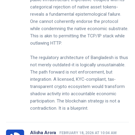
categorical rejection of native asset tokens-
reveals a fundamental epistemological failure.
One cannot coherently endorse the protocol
while condemning the native economic substrate.
This is akin to permitting the TCP/IP stack while
outlawing HTTP.
The regulatory architecture of Bangladesh is thus
not merely outdated-it is logically unsustainable.
The path forward is not enforcement, but
integration. A licensed, KYC-compliant, tax-
transparent crypto ecosystem would transform
shadow activity into accountable economic
participation. The blockchain strategy is not a
contradiction. It is a blueprint.
Alisha Arora
FEBRUARY 18, 2026 AT 10:04 AM