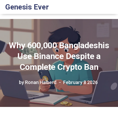
Genesis Ever
Why 600,000 Bangladeshis
Use Binance Despite a
Complete Crypto Ban
by Ronan Halberd
February 8 2026