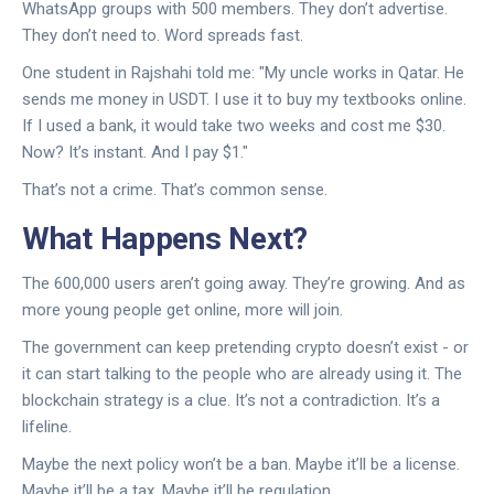
WhatsApp groups with 500 members. They don’t advertise.
They don’t need to. Word spreads fast.
One student in Rajshahi told me: "My uncle works in Qatar. He
sends me money in USDT. I use it to buy my textbooks online.
If I used a bank, it would take two weeks and cost me $30.
Now? It’s instant. And I pay $1."
That’s not a crime. That’s common sense.
What Happens Next?
The 600,000 users aren’t going away. They’re growing. And as
more young people get online, more will join.
The government can keep pretending crypto doesn’t exist - or
it can start talking to the people who are already using it. The
blockchain strategy is a clue. It’s not a contradiction. It’s a
lifeline.
Maybe the next policy won’t be a ban. Maybe it’ll be a license.
Maybe it’ll be a tax. Maybe it’ll be regulation.