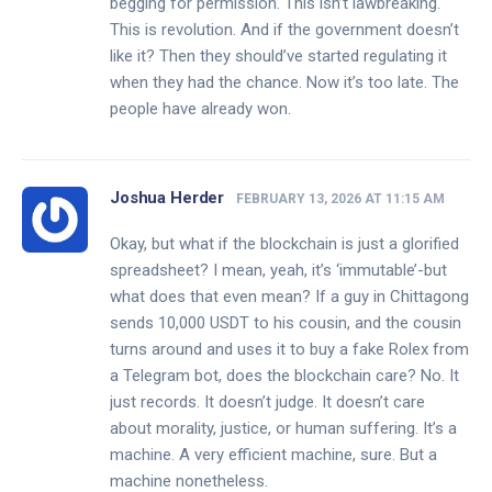
begging for permission. This isn’t lawbreaking.
This is revolution. And if the government doesn’t
like it? Then they should’ve started regulating it
when they had the chance. Now it’s too late. The
people have already won.
Joshua Herder
FEBRUARY 13, 2026 AT 11:15 AM
Okay, but what if the blockchain is just a glorified
spreadsheet? I mean, yeah, it’s ‘immutable’-but
what does that even mean? If a guy in Chittagong
sends 10,000 USDT to his cousin, and the cousin
turns around and uses it to buy a fake Rolex from
a Telegram bot, does the blockchain care? No. It
just records. It doesn’t judge. It doesn’t care
about morality, justice, or human suffering. It’s a
machine. A very efficient machine, sure. But a
machine nonetheless.