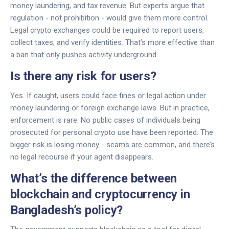
money laundering, and tax revenue. But experts argue that
regulation - not prohibition - would give them more control.
Legal crypto exchanges could be required to report users,
collect taxes, and verify identities. That’s more effective than
a ban that only pushes activity underground.
Is there any risk for users?
Yes. If caught, users could face fines or legal action under
money laundering or foreign exchange laws. But in practice,
enforcement is rare. No public cases of individuals being
prosecuted for personal crypto use have been reported. The
bigger risk is losing money - scams are common, and there’s
no legal recourse if your agent disappears.
What’s the difference between
blockchain and cryptocurrency in
Bangladesh’s policy?