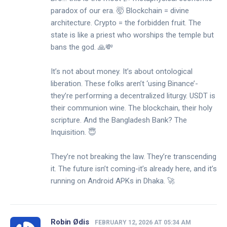
paradox of our era. 🤯 Blockchain = divine
architecture. Crypto = the forbidden fruit. The
state is like a priest who worships the temple but
bans the god. 🙏💸
It’s not about money. It’s about ontological
liberation. These folks aren’t ‘using Binance’-
they’re performing a decentralized liturgy. USDT is
their communion wine. The blockchain, their holy
scripture. And the Bangladesh Bank? The
Inquisition. 😇
They’re not breaking the law. They’re transcending
it. The future isn’t coming-it’s already here, and it’s
running on Android APKs in Dhaka. 🚀
Robin Ødis
FEBRUARY 12, 2026 AT 05:34 AM