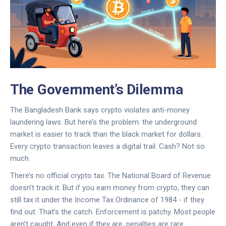
The Government’s Dilemma
The Bangladesh Bank says crypto violates anti-money
laundering laws. But here’s the problem: the underground
market is easier to track than the black market for dollars.
Every crypto transaction leaves a digital trail. Cash? Not so
much.
There’s no official crypto tax. The National Board of Revenue
doesn’t track it. But if you earn money from crypto, they can
still tax it under the Income Tax Ordinance of 1984 - if they
find out. That’s the catch. Enforcement is patchy. Most people
aren’t caught. And even if they are, penalties are rare.