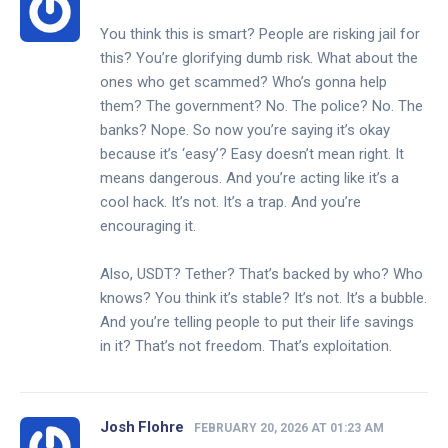
You think this is smart? People are risking jail for
this? You’re glorifying dumb risk. What about the
ones who get scammed? Who’s gonna help
them? The government? No. The police? No. The
banks? Nope. So now you’re saying it’s okay
because it’s ‘easy’? Easy doesn’t mean right. It
means dangerous. And you’re acting like it’s a
cool hack. It’s not. It’s a trap. And you’re
encouraging it.
Also, USDT? Tether? That’s backed by who? Who
knows? You think it’s stable? It’s not. It’s a bubble.
And you’re telling people to put their life savings
in it? That’s not freedom. That’s exploitation.
Josh Flohre
FEBRUARY 20, 2026 AT 01:23 AM