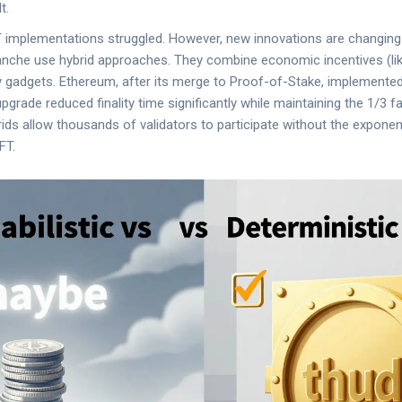
t.
FT implementations struggled. However, new innovations are changin
lanche use hybrid approaches. They combine economic incentives (li
ity gadgets. Ethereum, after its merge to Proof-of-Stake, implement
 upgrade reduced finality time significantly while maintaining the 1/3 f
ids allow thousands of validators to participate without the expone
FT.