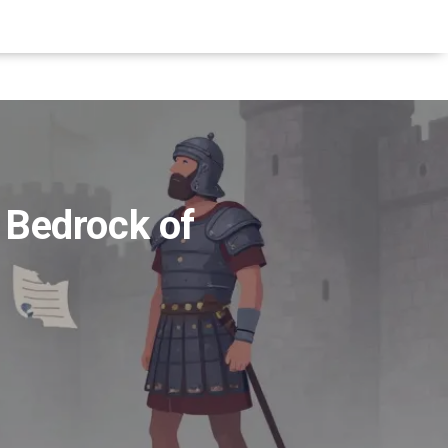
 Bedrock of