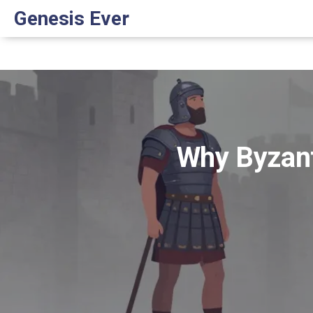
Genesis Ever
Why Byzant