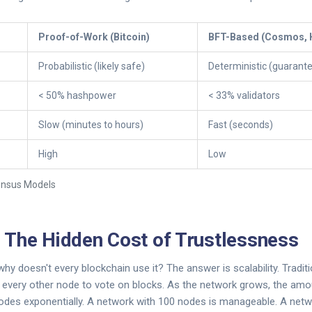
Proof-of-Work (Bitcoin)
BFT-Based (Cosmos, 
Probabilistic (likely safe)
Deterministic (guarant
< 50% hashpower
< 33% validators
Slow (minutes to hours)
Fast (seconds)
High
Low
ensus Models
y: The Hidden Cost of Trustlessness
why doesn't every blockchain use it? The answer is scalability. Tradit
o every other node to vote on blocks. As the network grows, the amo
des exponentially. A network with 100 nodes is manageable. A netw