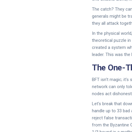
The catch? They ca
generals might be tr
they all attack toget
In the physical world
theoretical puzzle i
created a system whe
leader. This was the 
The One-T
BFT isn't magic; it's
network can only tole
nodes act dishonestl
Let's break that dow
handle up to 33 bad 
reject false transact
from the Byzantine G