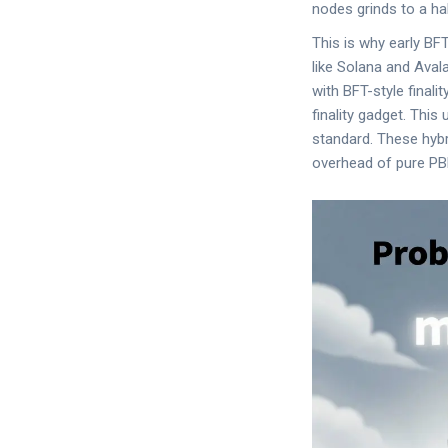
nodes grinds to a hal
This is why early B
like Solana and Ava
with BFT-style final
finality gadget. This
standard. These hybr
overhead of pure PB