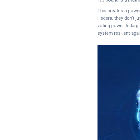
1/3 bound is a mathe
This creates a powe
Hedera, they don't ju
voting power. In larg
system resilient aga