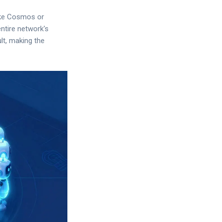
ike Cosmos or
entire network's
ult, making the