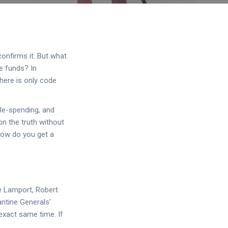
onfirms it. But what
he funds? In
There is only code
le-spending, and
on the truth without
how do you get a
e Lamport, Robert
ntine Generals'
 exact same time. If