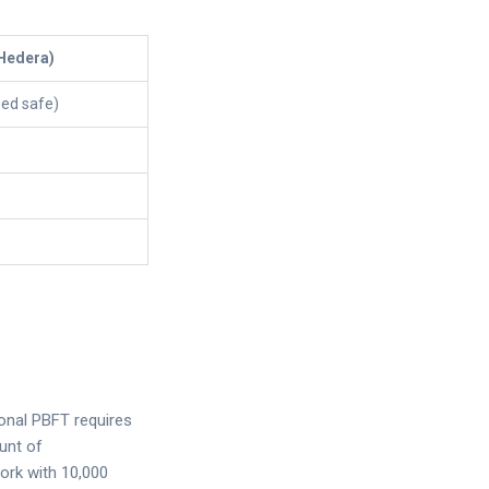
Hedera)
eed safe)
ional PBFT requires
unt of
ork with 10,000