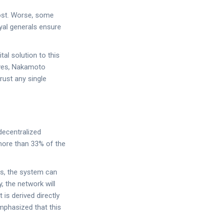
ost. Worse, some
yal generals ensure
tal solution to this
ives, Nakamoto
rust any single
 decentralized
 more than 33% of the
es, the system can
 the network will
 is derived directly
mphasized that this