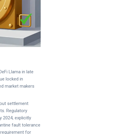
eFi Llama in late
ue locked in
ted market makers
bout settlement
ts. Regulatory
2024, explicitly
ntine fault tolerance
l requirement for