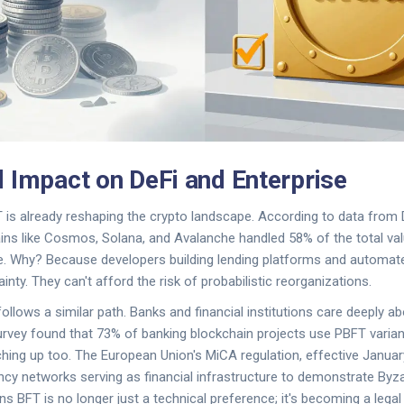
 Impact on DeFi and Enterprise
 is already reshaping the crypto landscape. According to data from D
ns like Cosmos, Solana, and Avalanche handled 58% of the total val
ce. Why? Because developers building lending platforms and automa
nty. They can't afford the risk of probabilistic reorganizations.
ollows a similar path. Banks and financial institutions care deeply a
 survey found that 73% of banking blockchain projects use PBFT varian
ing up too. The European Union's MiCA regulation, effective January 
ncy networks serving as financial infrastructure to demonstrate Byza
ns BFT is no longer just a technical preference; it's becoming a lega