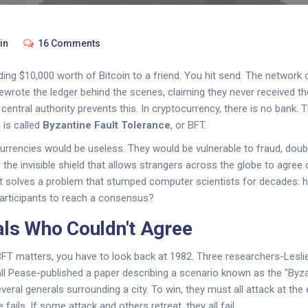
in
16 Comments
ing $10,000 worth of Bitcoin to a friend. You hit send. The network c
 rewrote the ledger behind the scenes, claiming they never received t
a central authority prevents this. In cryptocurrency, there is no bank. 
 is called
Byzantine Fault Tolerance
, or BFT.
urrencies would be useless. They would be vulnerable to fraud, doub
s the invisible shield that allows strangers across the globe to agree 
 It solves a problem that stumped computer scientists for decades: 
participants to reach a consensus?
ls Who Couldn't Agree
FT matters, you have to look back at 1982. Three researchers-Lesli
l Pease-published a paper describing a scenario known as the "Byza
eral generals surrounding a city. To win, they must all attack at the
fails. If some attack and others retreat, they all fail.