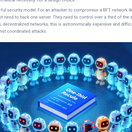
matical necessity, not a design choice.
rful security model. For an attacker to compromise a BFT network l
st need to hack one server. They need to control over a third of the 
e, decentralized networks, this is astronomically expensive and diffic
inst coordinated attacks.