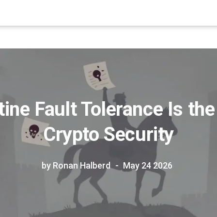
ine Fault Tolerance Is the
Crypto Security
by Ronan Halberd
May 24 2026