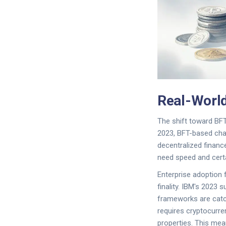
Real-World
The shift toward BFT
2023, BFT-based chai
decentralized finan
need speed and certai
Enterprise adoption f
finality. IBM's 2023
frameworks are catch
requires cryptocurre
properties. This mea