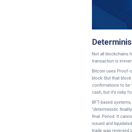
Determinist
Not all blockchains h
transaction is irrever
Bitcoin uses Proof-of
block. But that block
confirmations to be 9
cash, but it's risky f
BFT-based systems, l
"deterministic finalit
final. Period. It can
issued and liquidate
trade was reversed d