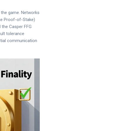
g the game. Networks
ke Proof-of-Stake)
ed the Casper FFG
ault tolerance
ntial communication