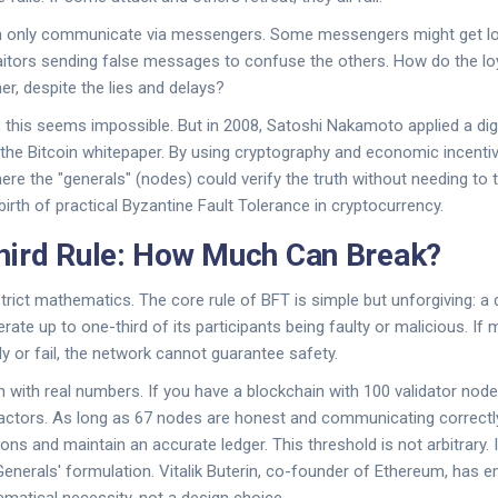
n only communicate via messengers. Some messengers might get l
aitors sending false messages to confuse the others. How do the lo
her, despite the lies and delays?
, this seems impossible. But in 2008, Satoshi Nakamoto applied a digi
n the Bitcoin whitepaper. By using cryptography and economic incent
re the "generals" (nodes) could verify the truth without needing to t
birth of practical Byzantine Fault Tolerance in cryptocurrency.
hird Rule: How Much Can Break?
 strict mathematics. The core rule of BFT is simple but unforgiving: a
rate up to one-third of its participants being faulty or malicious. If
y or fail, the network cannot guarantee safety.
n with real numbers. If you have a blockchain with 100 validator nod
actors. As long as 67 nodes are honest and communicating correctly,
ions and maintain an accurate ledger. This threshold is not arbitrary. It
enerals' formulation. Vitalik Buterin, co-founder of Ethereum, has e