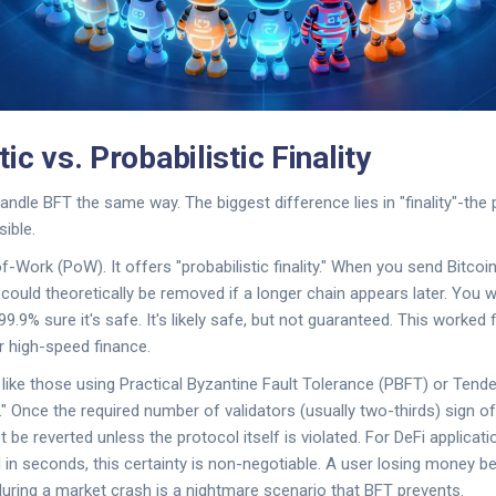
ic vs. Probabilistic Finality
andle BFT the same way. The biggest difference lies in "finality"-the 
sible.
-Work (PoW). It offers "probabilistic finality." When you send Bitcoin
 could theoretically be removed if a longer chain appears later. You wa
9.9% sure it's safe. It's likely safe, but not guaranteed. This worked 
or high-speed finance.
ike those using Practical Byzantine Fault Tolerance (PBFT) or Tende
y." Once the required number of validators (usually two-thirds) sign off
not be reverted unless the protocol itself is violated. For DeFi applica
d in seconds, this certainty is non-negotiable. A user losing money 
uring a market crash is a nightmare scenario that BFT prevents.