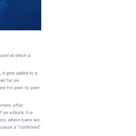
point at which a
, it gets added to a
it for six
fine for peer-to-peer
rmint, offer
 on a block, it is
tions, where loans are
because a "confirmed"