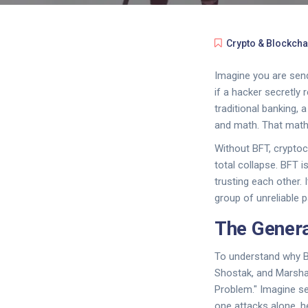
Crypto & Blockcha
Imagine you are send
if a hacker secretly
traditional banking, 
and math. That math
Without BFT, cryptoc
total collapse. BFT i
trusting each other.
group of unreliable 
The Genera
To understand why B
Shostak, and Marshal
Problem." Imagine sev
one attacks alone, he 