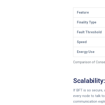
Feature
Finality Type
Fault Threshold
Speed
Energy Use
Comparison of Cons
Scalabilit
If BFT is so secure, 
every node to talk t
communication explo